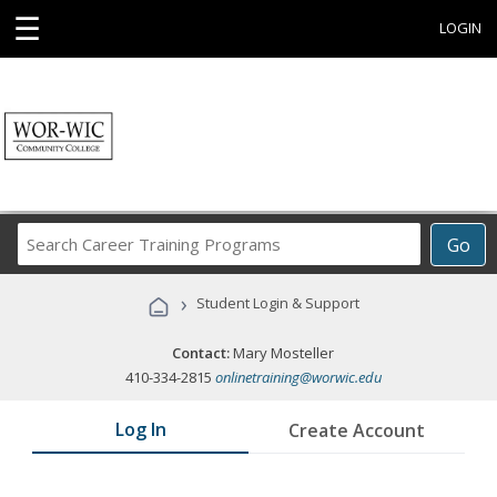
☰
LOGIN
Search
Go
Career
Training
›
Student Login & Support
Programs
Contact:
Mary Mosteller
410-334-2815
onlinetraining@worwic.edu
Log In
Create Account