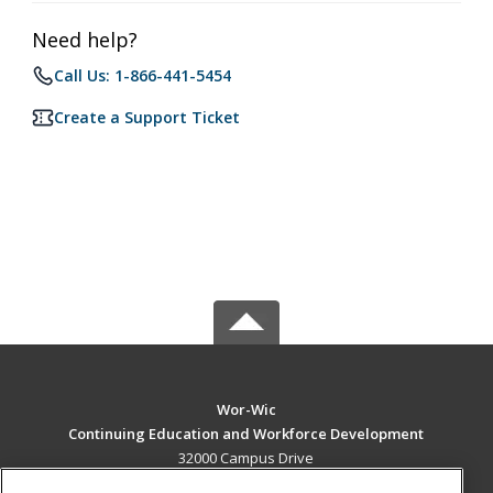
Need help?
Call Us: 1-866-441-5454
Create a Support Ticket
Wor-Wic
Continuing Education and Workforce Development
32000 Campus Drive
Salisbury, MD 21804 US