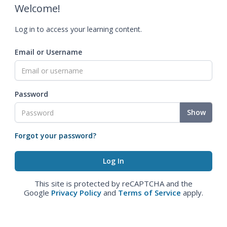
Welcome!
Log in to access your learning content.
Email or Username
Password
Show
Forgot your password?
This site is protected by reCAPTCHA and the
Google
Privacy Policy
and
Terms of Service
apply.