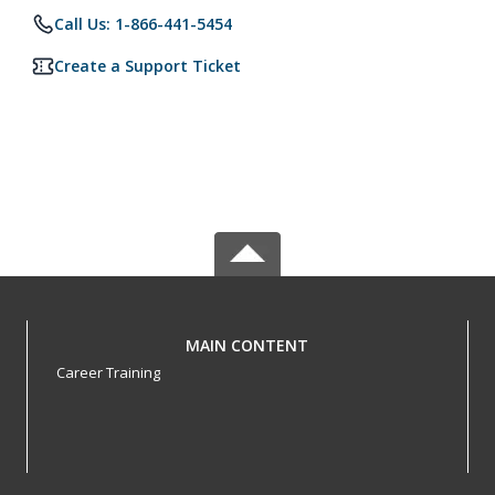
Call Us: 1-866-441-5454
Create a Support Ticket
MAIN CONTENT
Career Training