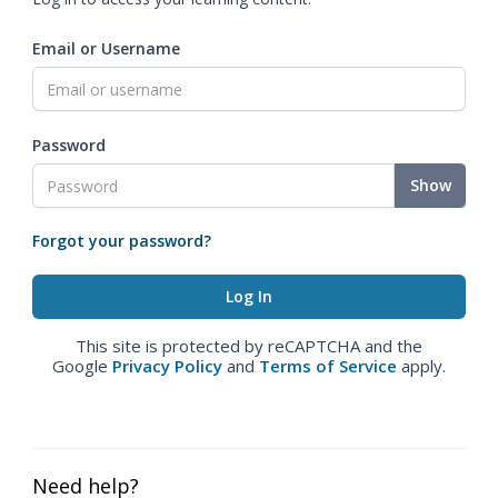
Email or Username
Password
Show
Forgot your password?
This site is protected by reCAPTCHA and the
Google
Privacy Policy
and
Terms of Service
apply.
Need help?