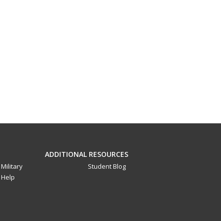
ADDITIONAL RESOURCES
Military
Student Blog
Help