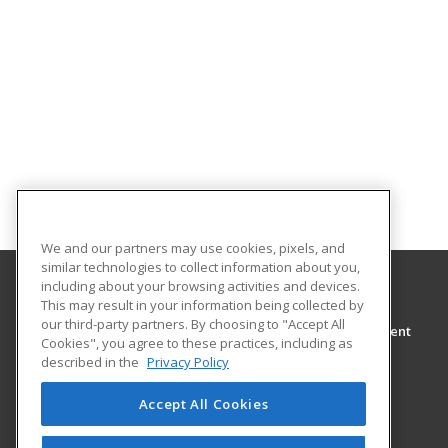
We and our partners may use cookies, pixels, and
similar technologies to collect information about you,
including about your browsing activities and devices.
This may result in your information being collected by
Wor-Wic
our third-party partners. By choosing to "Accept All
Continuing Education and Workforce Development
Cookies", you agree to these practices, including as
32000 Campus Drive
described in the
Privacy Policy
Salisbury, MD 21804 US
Accept All Cookies