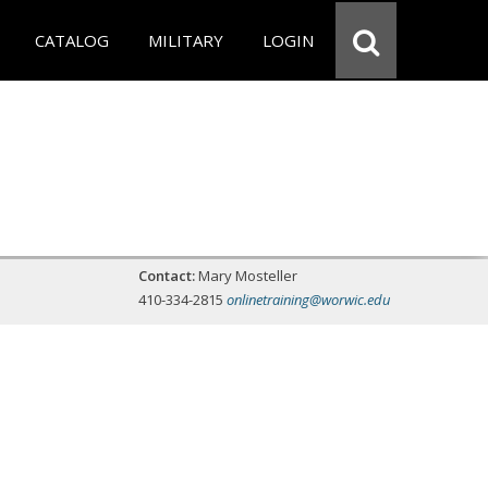
CATALOG
MILITARY
LOGIN
Contact:
Mary Mosteller
410-334-2815
onlinetraining@worwic.edu