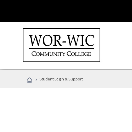
›
Student Login & Support