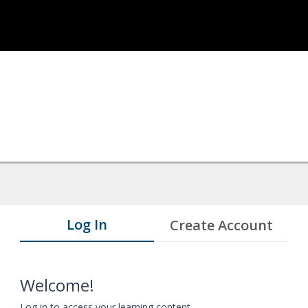
Log In
Create Account
Welcome!
Log in to access your learning content.