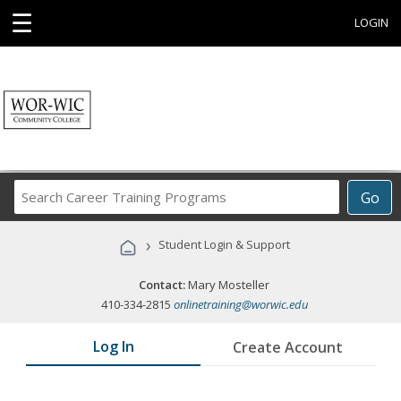
☰
LOGIN
Search
Go
Career
Training
›
Student Login & Support
Programs
Contact:
Mary Mosteller
410-334-2815
onlinetraining@worwic.edu
Log In
Create Account