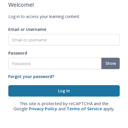
Welcome!
Log in to access your learning content.
Email or Username
Password
Show
Forgot your password?
This site is protected by reCAPTCHA and the
Google
Privacy Policy
and
Terms of Service
apply.