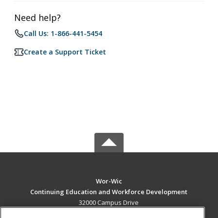
Need help?
Call Us: 1-866-441-5454
Create a Support Ticket
Wor-Wic
Continuing Education and Workforce Development
32000 Campus Drive
Salisbury, MD 21804 US