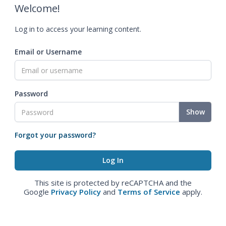
Welcome!
Log in to access your learning content.
Email or Username
Password
Show
Forgot your password?
This site is protected by reCAPTCHA and the
Google
Privacy Policy
and
Terms of Service
apply.