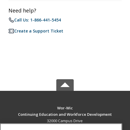
Need help?
Call Us: 1-866-441-5454
Create a Support Ticket
Wor-Wic
Continuing Education and Workforce Development
32000 Campus Drive
Salisbury, MD 21804 US