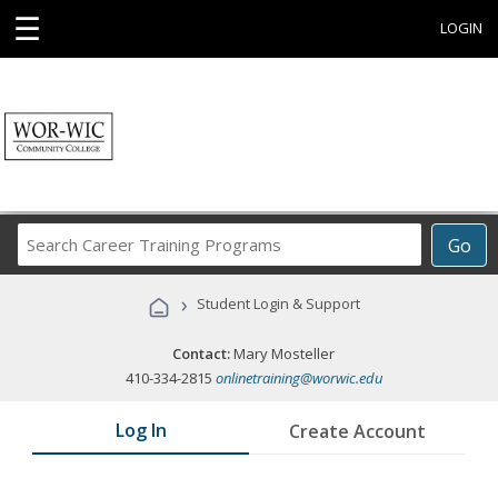
☰
LOGIN
Search
Go
Career
Training
›
Student Login & Support
Programs
Contact:
Mary Mosteller
410-334-2815
onlinetraining@worwic.edu
Log In
Create Account