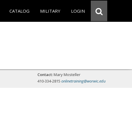
CATALOG
MILITARY
LOGIN
Contact:
Mary Mosteller
410-334-2815
onlinetraining@worwic.edu