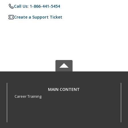
Call Us: 1-866-441-5454
Create a Support Ticket
MAIN CONTENT
Career Training