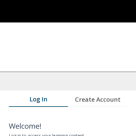
Log In
Create Account
Welcome!
Log in to access your learning content.