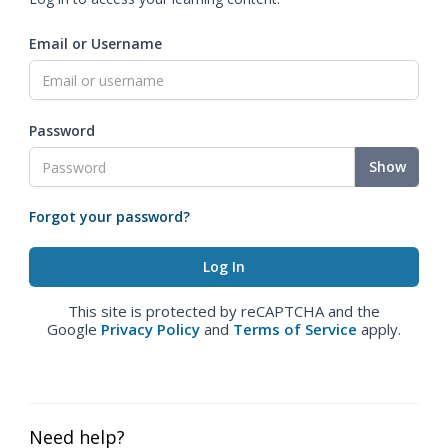
Email or Username
Password
Show
Forgot your password?
This site is protected by reCAPTCHA and the
Google
Privacy Policy
and
Terms of Service
apply.
Need help?