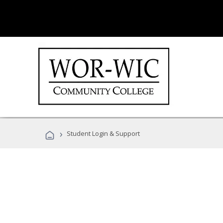
›
Student Login & Support