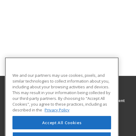
We and our partners may use cookies, pixels, and
similar technologies to collect information about you,
including about your browsing activities and devices.
This may result in your information being collected by
Wor-Wic
our third-party partners. By choosing to "Accept All
Continuing Education and Workforce Development
Cookies", you agree to these practices, including as
32000 Campus Drive
described in the
Privacy Policy
Salisbury, MD 21804 US
Accept All Cookies