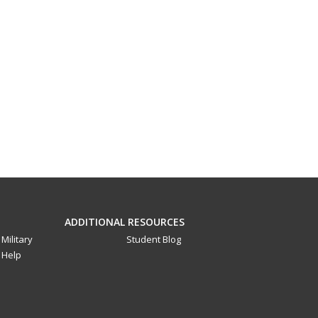
ADDITIONAL RESOURCES
Military
Student Blog
Help