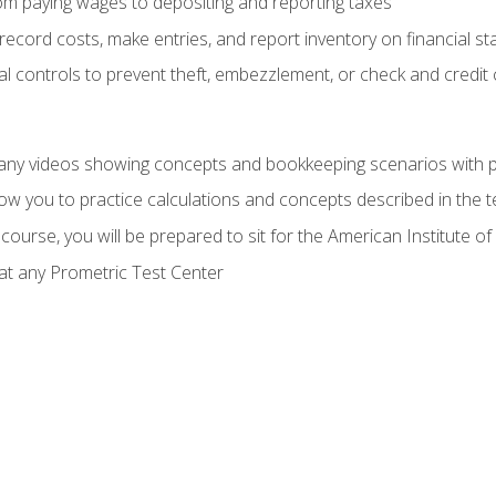
rom paying wages to depositing and reporting taxes
record costs, make entries, and report inventory on financial s
al controls to prevent theft, embezzlement, or check and credi
any videos showing concepts and bookkeeping scenarios with p
low you to practice calculations and concepts described in the 
course, you will be prepared to sit for the American Institute
at any Prometric Test Center