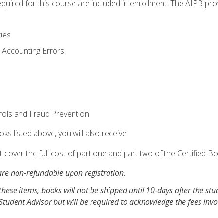
equired for this course are included in enrollment. The AIPB pro
ries
 Accounting Errors
rols and Fraud Prevention
ks listed above, you will also receive:
cover the full cost of part one and part two of the Certified 
re non-refundable upon registration.
these items, books will not be shipped until 10-days after the stu
Student Advisor but will be required to acknowledge the fees inv