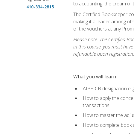
to accounting: the cream of 
410-334-2815
The Certified Bookkeeper cou
making it a leader among othe
of the vouchers at any Prome
Please note: The Certified Bo
in this course, you must have
refundable upon registration
What you will learn
AIPB CB designation elig
How to apply the concept
transactions
How to master the adjus
How to complete book an