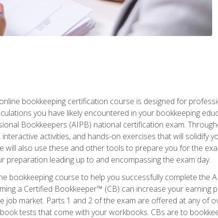
nline bookkeeping certification course is designed for profess
alculations you have likely encountered in your bookkeeping ed
sional Bookkeepers (AIPB) national certification exam. Througho
interactive activities, and hands-on exercises that will solidify 
will also use these and other tools to prepare you for the exa
our preparation leading up to and encompassing the exam day.
ne bookkeeping course to help you successfully complete the AI
ming a Certified Bookkeeper™ (CB) can increase your earning po
he job market. Parts 1 and 2 of the exam are offered at any of 
book tests that come with your workbooks. CBs are to bookkeep