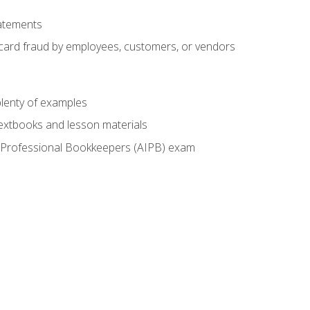
tatements
t card fraud by employees, customers, or vendors
lenty of examples
textbooks and lesson materials
 of Professional Bookkeepers (AIPB) exam