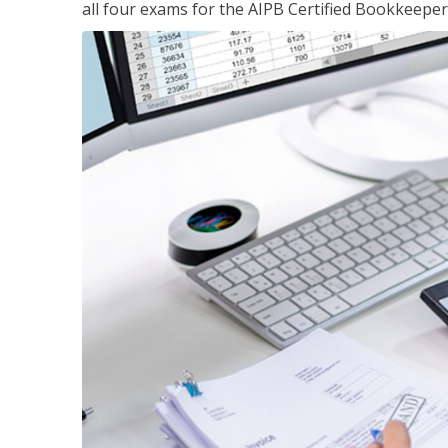
all four exams for the AIPB Certified Bookkeeper c