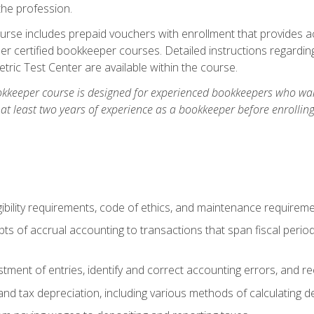
the profession.
rse includes prepaid vouchers with enrollment that provides ac
r certified bookkeeper courses. Detailed instructions regarding
tric Test Center are available within the course.
okkeeper course is designed for experienced bookkeepers who want
 at least two years of experience as a bookkeeper before enrollin
.
ibility requirements, code of ethics, and maintenance requirem
s of accrual accounting to transactions that span fiscal period
tment of entries, identify and correct accounting errors, and r
d tax depreciation, including various methods of calculating d