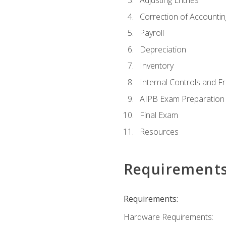
Adjusting Entries
Correction of Accountin
Payroll
Depreciation
Inventory
Internal Controls and F
AIPB Exam Preparation
Final Exam
Resources
Requirement
Requirements:
Hardware Requirements: