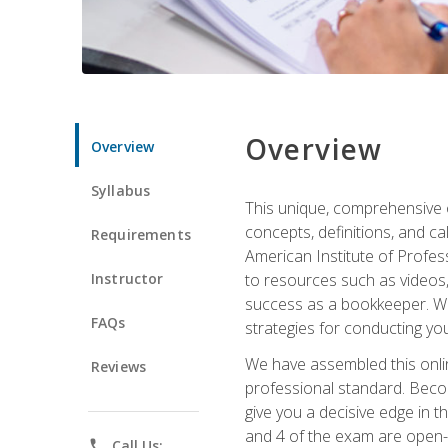
Overview
Overview
Syllabus
This unique, comprehensive o
concepts, definitions, and c
Requirements
American Institute of Profes
Instructor
to resources such as videos, 
success as a bookkeeper. We 
FAQs
strategies for conducting y
We have assembled this onli
Reviews
professional standard. Beco
give you a decisive edge in t
and 4 of the exam are open-
phone
Call Us: