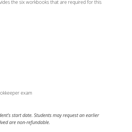
vides the six workbooks that are required for this
Bookkeeper exam
dent's start date. Students may request an earlier
olved are non-refundable.