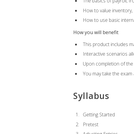
The basics of payroll, f
How to value inventory, 
How to use basic intern
How you will benefit
This product includes m
Interactive scenarios al
Upon completion of the 
You may take the exam 
Syllabus
Getting Started
Pretest