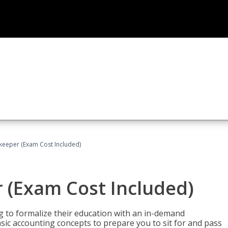
keeper (Exam Cost Included)
 (Exam Cost Included)
g to formalize their education with an in-demand
 basic accounting concepts to prepare you to sit for and pass