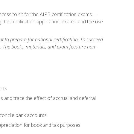
cess to sit for the AIPB certification exams—
 the certification application, exams, and the use
 to prepare for national certification. To succeed
g. The books, materials, and exam fees are non-
ents
s and trace the effect of accrual and deferral
econcile bank accounts
epreciation for book and tax purposes