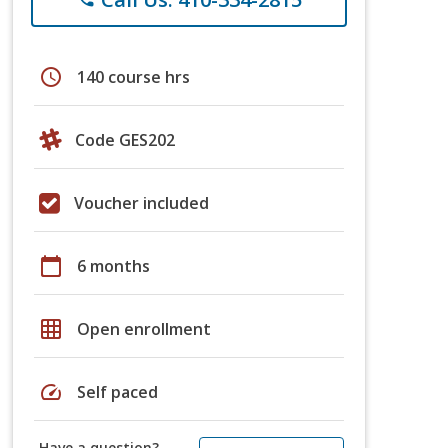
schedule
140 course hrs
Code GES202
Voucher included
calendar_today
6 months
grid_on
Open enrollment
speed
Self paced
Have a question?