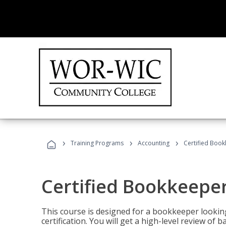
›
›
›
Training Programs
Accounting
Certified Book
Certified Bookkeeper
This course is designed for a bookkeeper lookin
certification. You will get a high-level review of