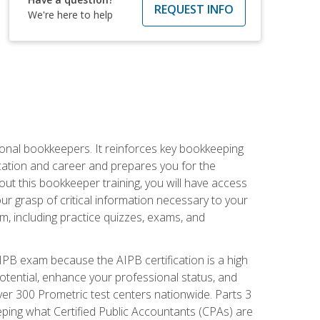
REQUEST INFO
We're here to help
ional bookkeepers. It reinforces key bookkeeping
ucation and career and prepares you for the
ut this bookkeeper training, you will have access
your grasp of critical information necessary to your
m, including practice quizzes, exams, and
PB exam because the AIPB certification is a high
tential, enhance your professional status, and
over 300 Prometric test centers nationwide. Parts 3
ing what Certified Public Accountants (CPAs) are