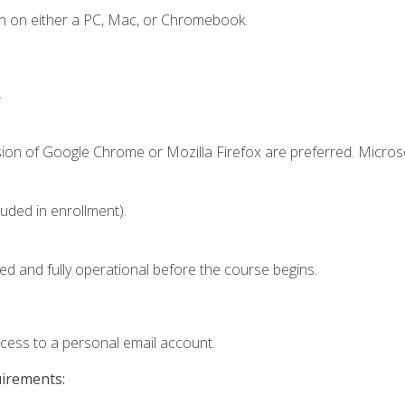
n on either a PC, Mac, or Chromebook.
.
sion of Google Chrome or Mozilla Firefox are preferred. Microso
luded in enrollment).
ed and fully operational before the course begins.
ccess to a personal email account.
uirements: