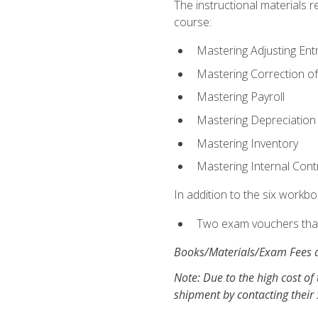
The instructional materials r
course:
Mastering Adjusting Ent
Mastering Correction of
Mastering Payroll
Mastering Depreciation
Mastering Inventory
Mastering Internal Cont
In addition to the six workboo
Two exam vouchers that 
Books/Materials/Exam Fees a
Note: Due to the high cost of 
shipment by contacting their 