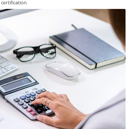
ertification.