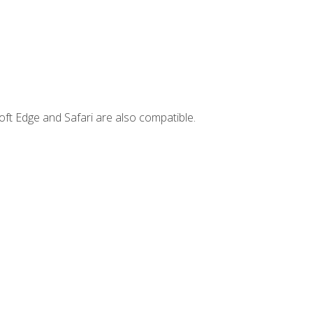
ft Edge and Safari are also compatible.