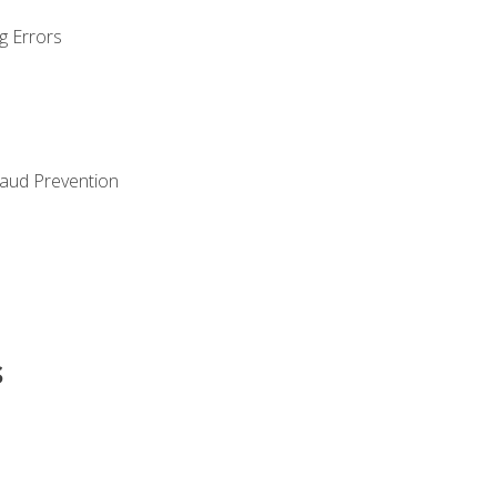
g Errors
raud Prevention
s