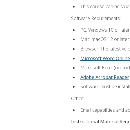
This course can be take
Software Requirements:
PC: Windows 10 or later
Mac: macOS 12 or later.
Browser: The latest ver
Microsoft Word Online
Microsoft Excel (not inc
Adobe Acrobat Reader
.
Software must be install
Other:
Email capabilities and a
Instructional Material Req