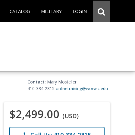
CATALOG
MILITARY
LOGIN
Contact:
Mary Mosteller
410-334-2815
onlinetraining@worwic.edu
$2,499.00
(USD)
Call Us: 410-334-2815
phone