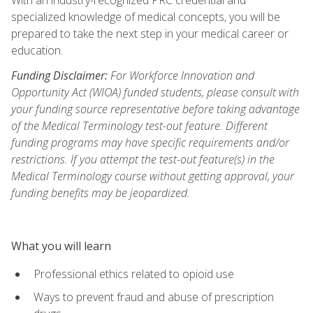
specialized knowledge of medical concepts, you will be
prepared to take the next step in your medical career or
education.
Funding Disclaimer:
For Workforce Innovation and
Opportunity Act (WIOA) funded students, please consult with
your funding source representative before taking advantage
of the Medical Terminology test-out feature. Different
funding programs may have specific requirements and/or
restrictions. If you attempt the test-out feature(s) in the
Medical Terminology course without getting approval, your
funding benefits may be jeopardized.
What you will learn
Professional ethics related to opioid use
Ways to prevent fraud and abuse of prescription