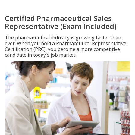
Certified Pharmaceutical Sales
Representative (Exam Included)
The pharmaceutical industry is growing faster than
ever. When you hold a Pharmaceutical Representative
Certification (PRC), you become a more competitive
candidate in today's job market.