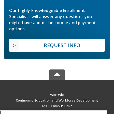
Our highly knowledgeable Enrollment
Specialists will answer any questions you
might have about the course and payment
options.
REQUEST INFO
Wor-Wic
Continuing Education and Workforce Development
32000 Campus Drive
Salisbury, MD 21804 US