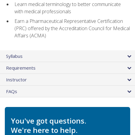
Learn medical terminology to better communicate
with medical professionals
Earn a Pharmaceutical Representative Certification
(PRC) offered by the Accreditation Council for Medical
Affairs (ACMA)
Syllabus
Requirements
Instructor
FAQs
You've got questions.
We're here to help.