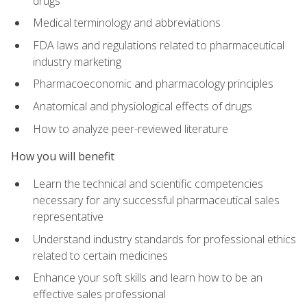
drugs
Medical terminology and abbreviations
FDA laws and regulations related to pharmaceutical
industry marketing
Pharmacoeconomic and pharmacology principles
Anatomical and physiological effects of drugs
How to analyze peer-reviewed literature
How you will benefit
Learn the technical and scientific competencies
necessary for any successful pharmaceutical sales
representative
Understand industry standards for professional ethics
related to certain medicines
Enhance your soft skills and learn how to be an
effective sales professional