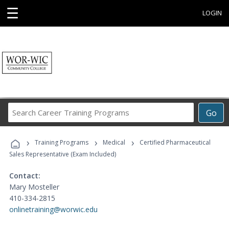
☰
LOGIN
Search
Go
Career
Training
›
›
›
Programs
Training Programs
Medical
Certified Pharmaceutical
Sales Representative (Exam Included)
Contact:
Mary Mosteller
410-334-2815
onlinetraining@worwic.edu