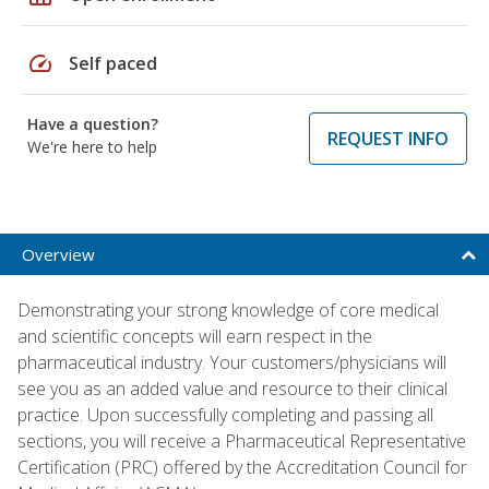
speed
Self paced
Have a question?
REQUEST INFO
We're here to help
Overview
Demonstrating your strong knowledge of core medical
and scientific concepts will earn respect in the
pharmaceutical industry. Your customers/physicians will
see you as an added value and resource to their clinical
practice. Upon successfully completing and passing all
sections, you will receive a Pharmaceutical Representative
Certification (PRC) offered by the Accreditation Council for