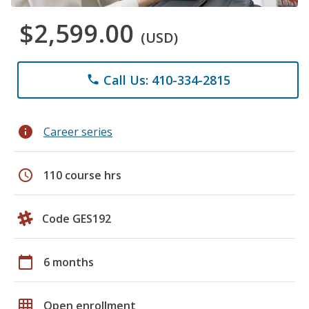
$2,599.00
(USD)
Call Us: 410-334-2815
phone
info
Career series
schedule
110 course hrs
Code GES192
calendar_today
6 months
grid_on
Open enrollment