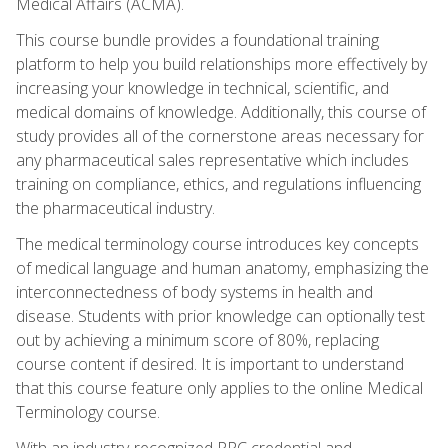
Medical Affairs (ACMA).
This course bundle provides a foundational training
platform to help you build relationships more effectively by
increasing your knowledge in technical, scientific, and
medical domains of knowledge. Additionally, this course of
study provides all of the cornerstone areas necessary for
any pharmaceutical sales representative which includes
training on compliance, ethics, and regulations influencing
the pharmaceutical industry.
The medical terminology course introduces key concepts
of medical language and human anatomy, emphasizing the
interconnectedness of body systems in health and
disease. Students with prior knowledge can optionally test
out by achieving a minimum score of 80%, replacing
course content if desired. It is important to understand
that this course feature only applies to the online Medical
Terminology course.
With an industry-recognized PRC credential and