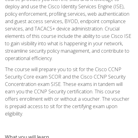
deploy and use the Cisco Identity Services Engine (ISE),
policy enforcement, profiling services, web authentication
and guest access services, BYOD, endpoint compliance
services, and TACACS+ device administration. Crucial
elements of this course include the ability to use Cisco ISE
to gain visibility into what is happening in your network,
streamline security policy management, and contribute to
operational efficiency.
The course will prepare you to sit for the Cisco CCNP
Security Core exam SCOR and the Cisco CCNP Security
Concentration exam SISE. These exams in tandem will
earn you the CCNP Security certification. This course
offers enrollment with or without a voucher. The voucher
is prepaid access to sit for the certifying exam upon
eligibility.
What you will learn