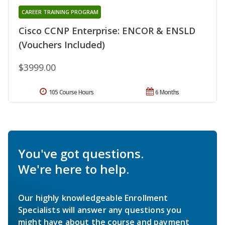
CAREER TRAINING PROGRAM
Cisco CCNP Enterprise: ENCOR & ENSLD
(Vouchers Included)
$3999.00
105 Course Hours
6 Months
You've got questions.
We're here to help.
Our highly knowledgeable Enrollment
Specialists will answer any questions you
might have about the course and payment