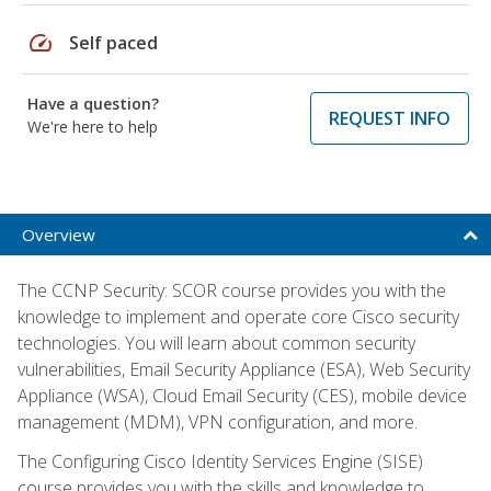
speed
Self paced
Have a question?
REQUEST INFO
We're here to help
Overview
The CCNP Security: SCOR course provides you with the
knowledge to implement and operate core Cisco security
technologies. You will learn about common security
vulnerabilities, Email Security Appliance (ESA), Web Security
Appliance (WSA), Cloud Email Security (CES), mobile device
management (MDM), VPN configuration, and more.
The Configuring Cisco Identity Services Engine (SISE)
course provides you with the skills and knowledge to