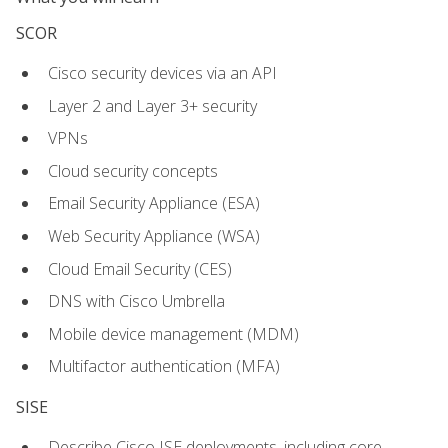
SCOR
Cisco security devices via an API
Layer 2 and Layer 3+ security
VPNs
Cloud security concepts
Email Security Appliance (ESA)
Web Security Appliance (WSA)
Cloud Email Security (CES)
DNS with Cisco Umbrella
Mobile device management (MDM)
Multifactor authentication (MFA)
SISE
Describe Cisco ISE deployments, including core