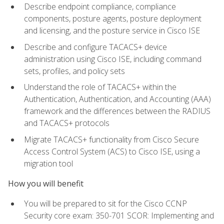
Describe endpoint compliance, compliance
components, posture agents, posture deployment
and licensing, and the posture service in Cisco ISE
Describe and configure TACACS+ device
administration using Cisco ISE, including command
sets, profiles, and policy sets
Understand the role of TACACS+ within the
Authentication, Authentication, and Accounting (AAA)
framework and the differences between the RADIUS
and TACACS+ protocols
Migrate TACACS+ functionality from Cisco Secure
Access Control System (ACS) to Cisco ISE, using a
migration tool
How you will benefit
You will be prepared to sit for the Cisco CCNP
Security core exam: 350-701 SCOR: Implementing and