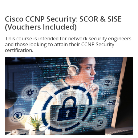
Cisco CCNP Security: SCOR & SISE
(Vouchers Included)
This course is intended for network security engineers
and those looking to attain their CCNP Security
certification.