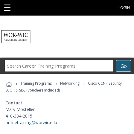
☰
LOGIN
Search
Go
Career
Training
›
›
›
Programs
Training Programs
Networking
Cisco CCNP Security:
SCOR & SISE (Vouchers Included)
Contact:
Mary Mosteller
410-334-2815
onlinetraining@worwic.edu