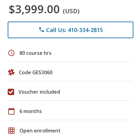
$3,999.00
(USD)
Call Us: 410-334-2815
phone
schedule
80 course hrs
Code GES3060
Voucher included
calendar_today
6 months
grid_on
Open enrollment