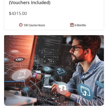
(Vouchers Included)
$4315.00
130 Course Hours
6 Months