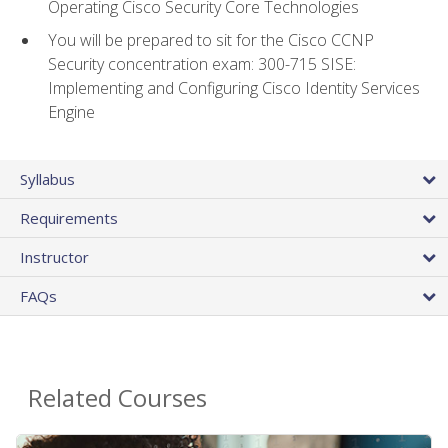
Operating Cisco Security Core Technologies
You will be prepared to sit for the Cisco CCNP
Security concentration exam: 300-715 SISE:
Implementing and Configuring Cisco Identity Services
Engine
Syllabus
Requirements
Instructor
FAQs
Related Courses