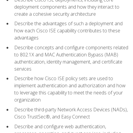
deployment components and how they interact to
create a cohesive security architecture
Describe the advantages of such a deployment and
how each Cisco ISE capability contributes to these
advantages
Describe concepts and configure components related
to 802.1X and MAC Authentication Bypass (MAB)
authentication, identity management, and certificate
services
Describe how Cisco ISE policy sets are used to
implement authentication and authorization and how
to leverage this capability to meet the needs of your
organization
Describe third-party Network Access Devices (NADs),
Cisco TrustSec®, and Easy Connect
Describe and configure web authentication,