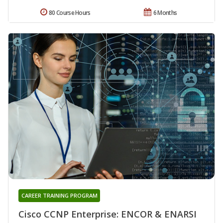
80 Course Hours
6 Months
CAREER TRAINING PROGRAM
Cisco CCNP Enterprise: ENCOR & ENARSI