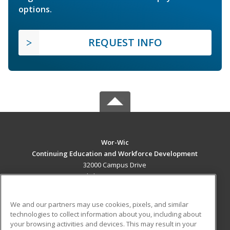
options.
REQUEST INFO
Wor-Wic
Continuing Education and Workforce Development
32000 Campus Drive
Salisbury, MD 21804 US
MAIN CONTENT
We and our partners may use cookies, pixels, and similar
Career Training
technologies to collect information about you, including about
your browsing activities and devices. This may result in your