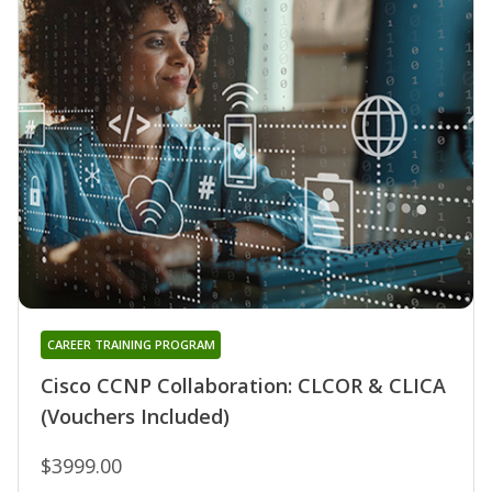
CAREER TRAINING PROGRAM
Cisco CCNP Collaboration: CLCOR & CLICA
(Vouchers Included)
$3999.00