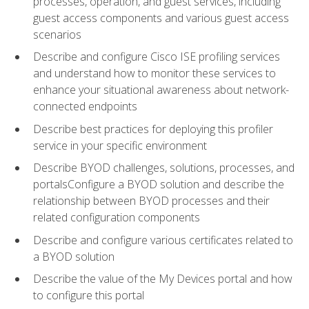
processes, operation, and guest services, including
guest access components and various guest access
scenarios
Describe and configure Cisco ISE profiling services
and understand how to monitor these services to
enhance your situational awareness about network-
connected endpoints
Describe best practices for deploying this profiler
service in your specific environment
Describe BYOD challenges, solutions, processes, and
portalsConfigure a BYOD solution and describe the
relationship between BYOD processes and their
related configuration components
Describe and configure various certificates related to
a BYOD solution
Describe the value of the My Devices portal and how
to configure this portal