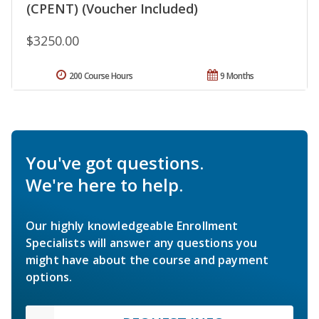
(CPENT) (Voucher Included)
$3250.00
200 Course Hours
9 Months
You've got questions.
We're here to help.
Our highly knowledgeable Enrollment
Specialists will answer any questions you
might have about the course and payment
options.