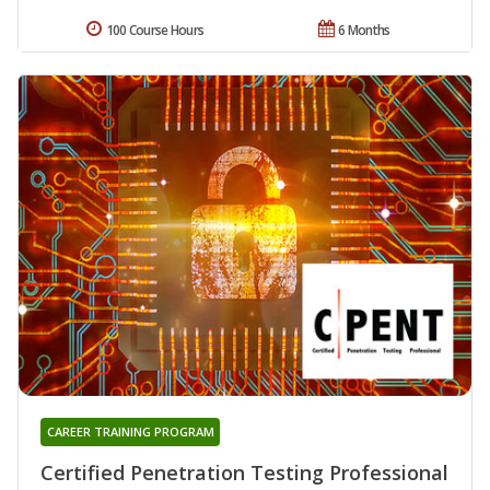
100 Course Hours
6 Months
CAREER TRAINING PROGRAM
Certified Penetration Testing Professional