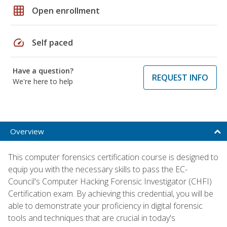
grid_on
Open enrollment
speed
Self paced
Have a question?
REQUEST INFO
We're here to help
Overview
This computer forensics certification course is designed to
equip you with the necessary skills to pass the EC-
Council's Computer Hacking Forensic Investigator (CHFI)
Certification exam. By achieving this credential, you will be
able to demonstrate your proficiency in digital forensic
tools and techniques that are crucial in today's