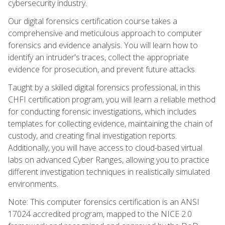
cybersecurity industry.
Our digital forensics certification course takes a
comprehensive and meticulous approach to computer
forensics and evidence analysis. You will learn how to
identify an intruder's traces, collect the appropriate
evidence for prosecution, and prevent future attacks.
Taught by a skilled digital forensics professional, in this
CHFI certification program, you will learn a reliable method
for conducting forensic investigations, which includes
templates for collecting evidence, maintaining the chain of
custody, and creating final investigation reports.
Additionally, you will have access to cloud-based virtual
labs on advanced Cyber Ranges, allowing you to practice
different investigation techniques in realistically simulated
environments.
Note: This computer forensics certification is an ANSI
17024 accredited program, mapped to the NICE 2.0