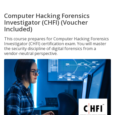
Computer Hacking Forensics
Investigator (CHFI) (Voucher
Included)
This course prepares for Computer Hacking Forensics
Investigator (CHFI) certification exam. You will master
the security discipline of digital forensics from a
vendor-neutral perspective.