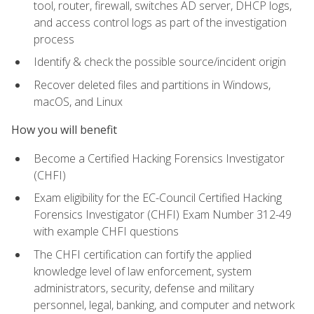
tool, router, firewall, switches AD server, DHCP logs,
and access control logs as part of the investigation
process
Identify & check the possible source/incident origin
Recover deleted files and partitions in Windows,
macOS, and Linux
How you will benefit
Become a Certified Hacking Forensics Investigator
(CHFI)
Exam eligibility for the EC-Council Certified Hacking
Forensics Investigator (CHFI) Exam Number 312-49
with example CHFI questions
The CHFI certification can fortify the applied
knowledge level of law enforcement, system
administrators, security, defense and military
personnel, legal, banking, and computer and network