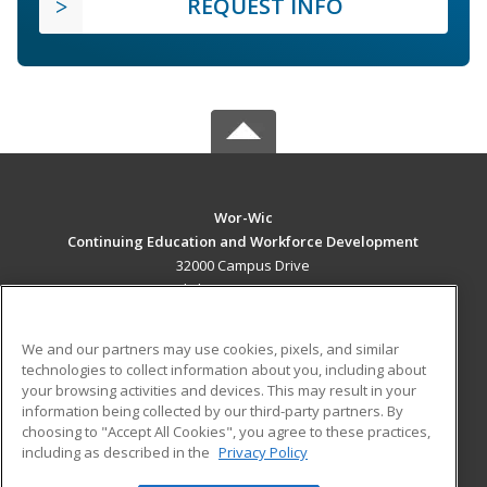
REQUEST INFO
Wor-Wic
Continuing Education and Workforce Development
32000 Campus Drive
Salisbury, MD 21804 US
MAIN CONTENT
We and our partners may use cookies, pixels, and similar
Career Training
technologies to collect information about you, including about
your browsing activities and devices. This may result in your
information being collected by our third-party partners. By
ADDITIONAL RESOURCES
choosing to "Accept All Cookies", you agree to these practices,
Military
Student Blog
including as described in the
Privacy Policy
Help