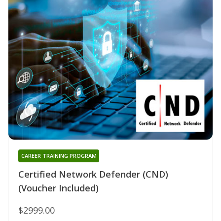
CAREER TRAINING PROGRAM
Certified Network Defender (CND)
(Voucher Included)
$2999.00