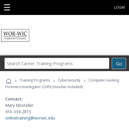
☰
LOGIN
Search
Go
Career
Training
›
›
›
Programs
Training Programs
Cybersecurity
Computer Hacking
Forensics Investigator (CHFI) (Voucher Included)
Contact:
Mary Mosteller
410-334-2815
onlinetraining@worwic.edu