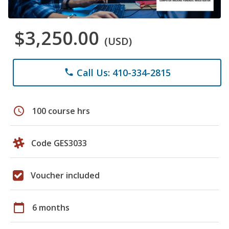
$3,250.00
(USD)
Call Us: 410-334-2815
phone
schedule
100 course hrs
Code GES3033
Voucher included
calendar_today
6 months