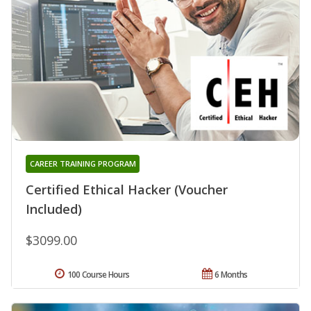
CAREER TRAINING PROGRAM
Certified Ethical Hacker (Voucher
Included)
$3099.00
100 Course Hours
6 Months