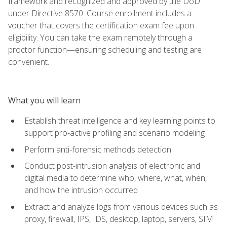
framework and recognized and approved by the DoD
under Directive 8570. Course enrollment includes a
voucher that covers the certification exam fee upon
eligibility. You can take the exam remotely through a
proctor function—ensuring scheduling and testing are
convenient.
What you will learn
Establish threat intelligence and key learning points to
support pro-active profiling and scenario modeling
Perform anti-forensic methods detection
Conduct post-intrusion analysis of electronic and
digital media to determine who, where, what, when,
and how the intrusion occurred
Extract and analyze logs from various devices such as
proxy, firewall, IPS, IDS, desktop, laptop, servers, SIM