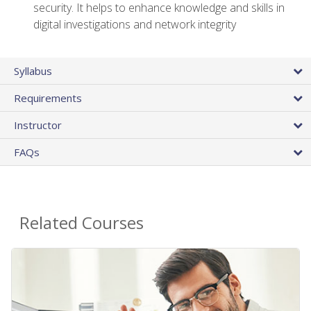
security. It helps to enhance knowledge and skills in
digital investigations and network integrity
Syllabus
Requirements
Instructor
FAQs
Related Courses