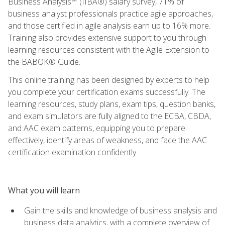
Business Analysis™ (IIBA®) salary survey, 71% of
business analyst professionals practice agile approaches,
and those certified in agile analysis earn up to 16% more.
Training also provides extensive support to you through
learning resources consistent with the Agile Extension to
the BABOK® Guide.
This online training has been designed by experts to help
you complete your certification exams successfully. The
learning resources, study plans, exam tips, question banks,
and exam simulators are fully aligned to the ECBA, CBDA,
and AAC exam patterns, equipping you to prepare
effectively, identify areas of weakness, and face the AAC
certification examination confidently.
What you will learn
Gain the skills and knowledge of business analysis and
business data analytics, with a complete overview of