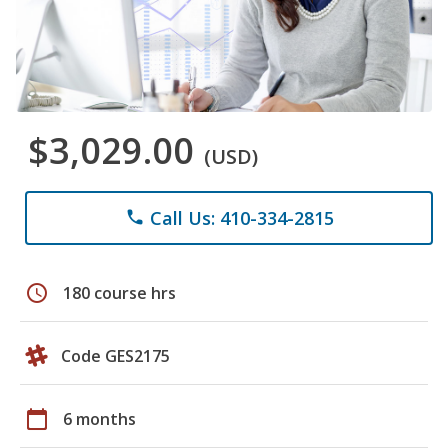
$3,029.00
(USD)
Call Us: 410-334-2815
phone
schedule
180 course hrs
Code GES2175
calendar_today
6 months