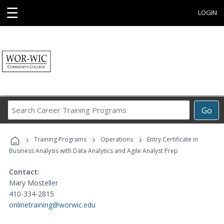
☰
LOGIN
Search
Go
Career
Training
›
›
›
Programs
Training Programs
Operations
Entry Certificate in
Business Analysis with Data Analytics and Agile Analyst Prep
Contact:
Mary Mosteller
410-334-2815
onlinetraining@worwic.edu