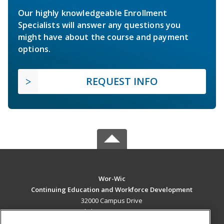
Our highly knowledgeable Enrollment
Specialists will answer any questions you
might have about the course and payment
options.
REQUEST INFO
Wor-Wic
Continuing Education and Workforce Development
32000 Campus Drive
Salisbury, MD 21804 US