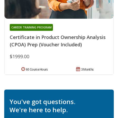
CAREER TRAINING PROGRAM
Certificate in Product Ownership Analysis
(CPOA) Prep (Voucher Included)
$1999.00
60 Course Hours
3 Months
You've got questions.
We're here to help.