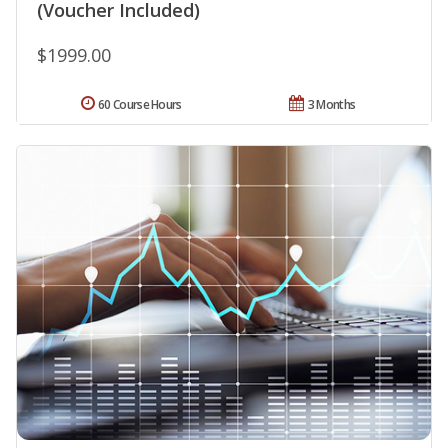
(Voucher Included)
$1999.00
60 Course Hours
3 Months