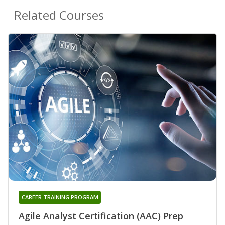
Related Courses
CAREER TRAINING PROGRAM
Agile Analyst Certification (AAC) Prep