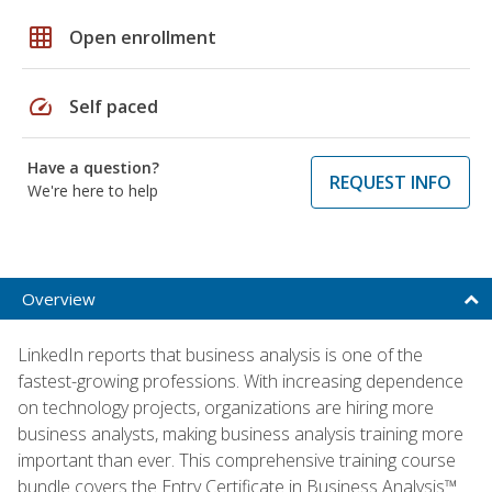
grid_on
Open enrollment
speed
Self paced
Have a question?
REQUEST INFO
We're here to help
Overview
LinkedIn reports that business analysis is one of the
fastest-growing professions. With increasing dependence
on technology projects, organizations are hiring more
business analysts, making business analysis training more
important than ever. This comprehensive training course
bundle covers the Entry Certificate in Business Analysis™