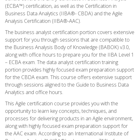
(ECBA™) certification, as well as the Certification in
Business Data Analytics (IIBA®- CBDA) and the Agile
Analysis Certification (IIBA®-AAC).
The business analyst certification portion covers extensive
support for you through sessions that are compatible to
the Business Analysis Body of Knowledge (BABOK) v3.0,
along with office hours to prepare you for the IIBA Level 1
– ECBA exam. The data analyst certification training
portion provides highly focused exam preparation support
for the CBDA exam. This course offers extensive support
through sessions aligned to the Guide to Business Data
Analytics and office hours.
This Agile certification course provides you with the
opportunity to learn key concepts, techniques, and
processes for delivering products in an Agile environment,
along with highly focused exam preparation support for
the AAC exam. According to an International Institute of