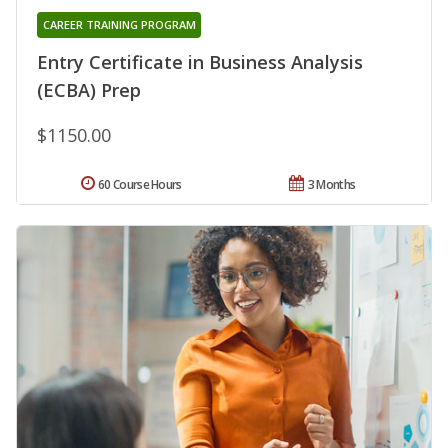
CAREER TRAINING PROGRAM
Entry Certificate in Business Analysis
(ECBA) Prep
$1150.00
60 Course Hours
3 Months