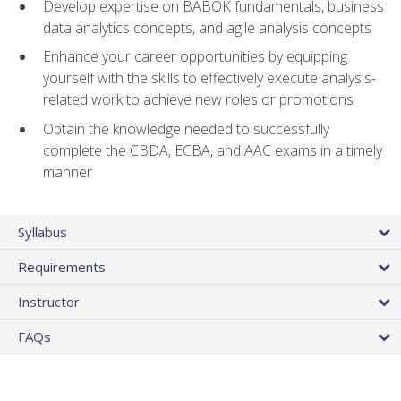
Develop expertise on BABOK fundamentals, business
data analytics concepts, and agile analysis concepts
Enhance your career opportunities by equipping
yourself with the skills to effectively execute analysis-
related work to achieve new roles or promotions
Obtain the knowledge needed to successfully
complete the CBDA, ECBA, and AAC exams in a timely
manner
Syllabus
Requirements
Instructor
FAQs