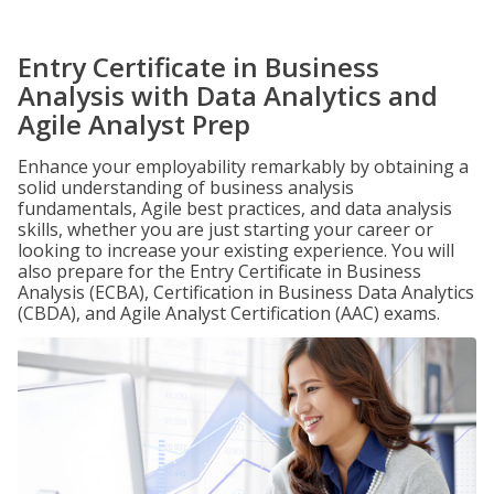
Entry Certificate in Business
Analysis with Data Analytics and
Agile Analyst Prep
Enhance your employability remarkably by obtaining a
solid understanding of business analysis
fundamentals, Agile best practices, and data analysis
skills, whether you are just starting your career or
looking to increase your existing experience. You will
also prepare for the Entry Certificate in Business
Analysis (ECBA), Certification in Business Data Analytics
(CBDA), and Agile Analyst Certification (AAC) exams.