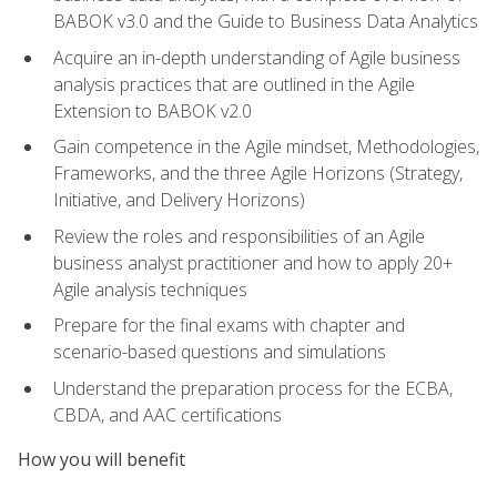
BABOK v3.0 and the Guide to Business Data Analytics
Acquire an in-depth understanding of Agile business
analysis practices that are outlined in the Agile
Extension to BABOK v2.0
Gain competence in the Agile mindset, Methodologies,
Frameworks, and the three Agile Horizons (Strategy,
Initiative, and Delivery Horizons)
Review the roles and responsibilities of an Agile
business analyst practitioner and how to apply 20+
Agile analysis techniques
Prepare for the final exams with chapter and
scenario-based questions and simulations
Understand the preparation process for the ECBA,
CBDA, and AAC certifications
How you will benefit