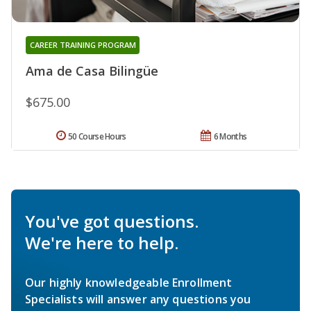
CAREER TRAINING PROGRAM
Ama de Casa Bilingüe
$675.00
50 Course Hours
6 Months
You've got questions.
We're here to help.
Our highly knowledgeable Enrollment
Specialists will answer any questions you