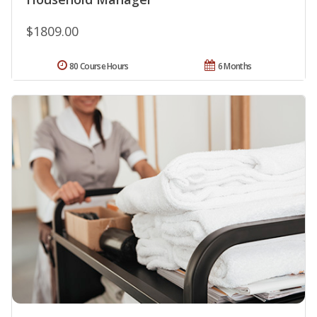
$1809.00
80 Course Hours
6 Months