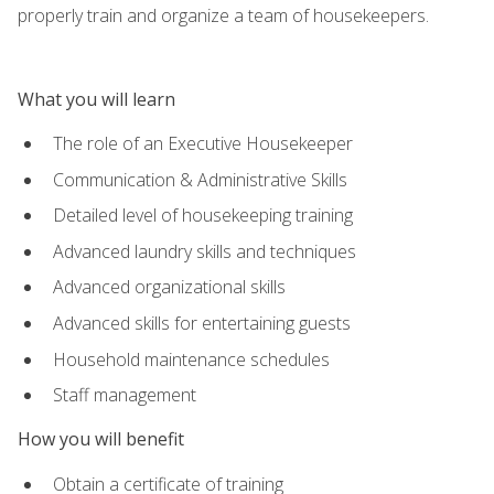
properly train and organize a team of housekeepers.
What you will learn
The role of an Executive Housekeeper
Communication & Administrative Skills
Detailed level of housekeeping training
Advanced laundry skills and techniques
Advanced organizational skills
Advanced skills for entertaining guests
Household maintenance schedules
Staff management
How you will benefit
Obtain a certificate of training