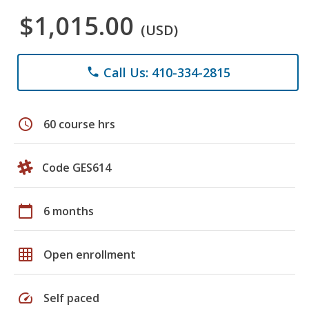
$1,015.00
(USD)
Call Us: 410-334-2815
phone
schedule
60 course hrs
Code GES614
calendar_today
6 months
grid_on
Open enrollment
speed
Self paced