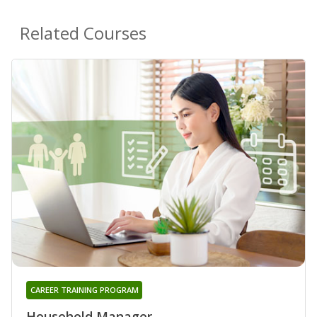
Related Courses
CAREER TRAINING PROGRAM
Household Manager