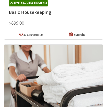
CAREER TRAINING PROGRAM
Basic Housekeeping
$899.00
50 Course Hours
6 Months