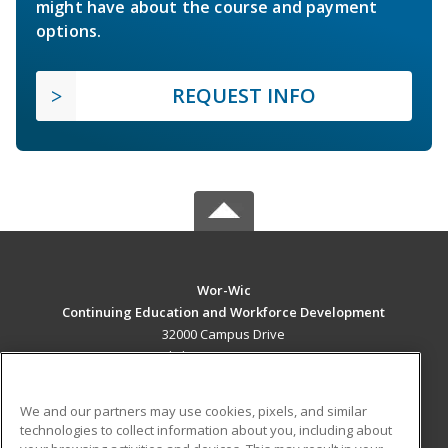
might have about the course and payment
options.
REQUEST INFO
Wor-Wic
Continuing Education and Workforce Development
32000 Campus Drive
Salisbury, MD 21804 US
MAIN CONTENT
We and our partners may use cookies, pixels, and similar
Career Training
technologies to collect information about you, including about