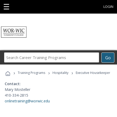
☰
LOGIN
Search
Go
Career
Training
›
›
›
Programs
Training Programs
Hospitality
Executive Housekeeper
Contact:
Mary Mosteller
410-334-2815
onlinetraining@worwic.edu