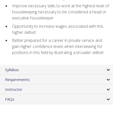
Improve necessary skills to work at the highest level of
housekeeping necessary to be considered a head or
executive housekeeper
Opportunity to increase wages associated with this
higher skillset
Better prepared for a career in private service and
gain higher confidence levels when interviewing for
positions in this field by illustrating a broader skillset
Syllabus
Requirements
Instructor
FAQs