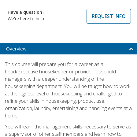
Have a question?
REQUEST INFO
We're here to help
Overview
This course will prepare you for a career as a
head/executive housekeeper or provide household
managers with a deeper understanding of the
housekeeping department. You will be taught how to work
at the highest level of housekeeping and challenged to
refine your skills in housekeeping, product use,
organization, laundry, entertaining and handling events at a
home.
You will learn the management skills necessary to serve as
a supervisor of other staff members and learn how to