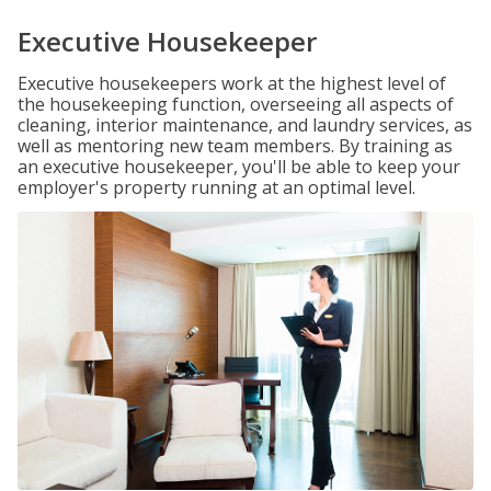
Executive Housekeeper
Executive housekeepers work at the highest level of
the housekeeping function, overseeing all aspects of
cleaning, interior maintenance, and laundry services, as
well as mentoring new team members. By training as
an executive housekeeper, you'll be able to keep your
employer's property running at an optimal level.