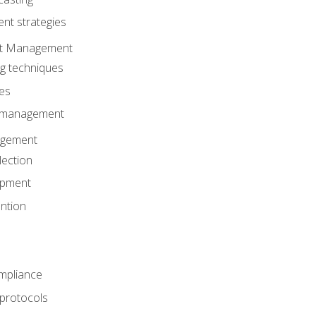
t strategies
ent Management
ng techniques
ies
d management
gement
lection
opment
ntion
mpliance
 protocols