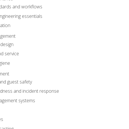
dards and workflows
gineering essentials
gation
agement
 design
d service
giene
ement
and guest safety
dness and incident response
anagement systems
es
casting