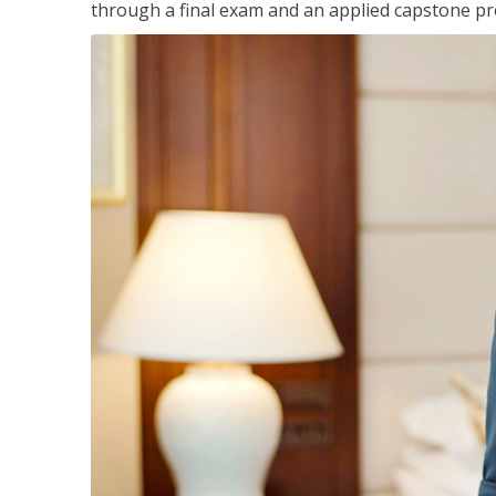
through a final exam and an applied capstone pro