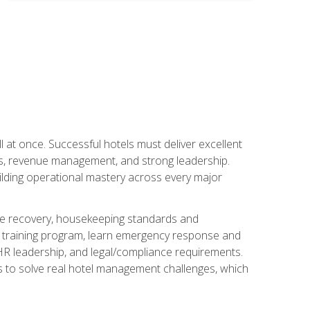
 at once. Successful hotels must deliver excellent
ons, revenue management, and strong leadership.
ilding operational mastery across every major
ice recovery, housekeeping standards and
y training program, learn emergency response and
R leadership, and legal/compliance requirements.
ls to solve real hotel management challenges, which