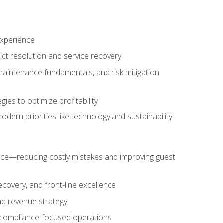
experience
ict resolution and service recovery
aintenance fundamentals, and risk mitigation
es to optimize profitability
ern priorities like technology and sustainability
nce—reducing costly mistakes and improving guest
ecovery, and front-line excellence
nd revenue strategy
d compliance-focused operations