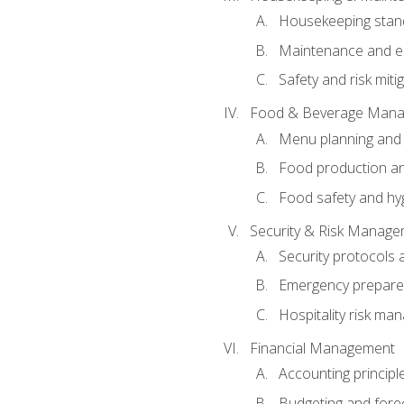
Housekeeping stan
Maintenance and en
Safety and risk miti
Food & Beverage Man
Menu planning and
Food production an
Food safety and hy
Security & Risk Manag
Security protocols 
Emergency prepare
Hospitality risk m
Financial Management
Accounting principl
Budgeting and fore