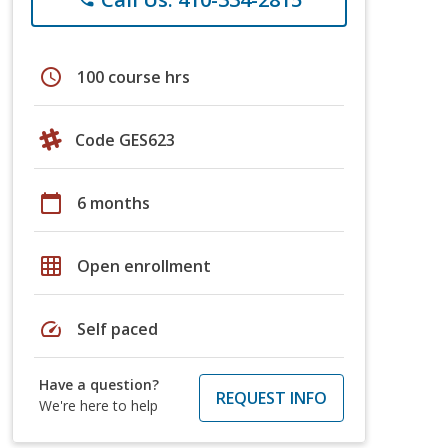
schedule
100 course hrs
Code GES623
calendar_today
6 months
grid_on
Open enrollment
speed
Self paced
Have a question?
REQUEST INFO
We're here to help