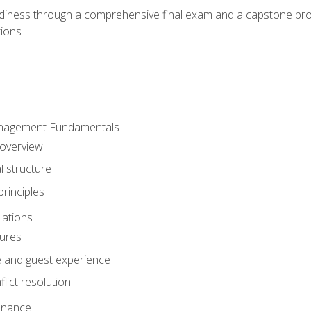
eadiness through a comprehensive final exam and a capstone pro
tions
anagement Fundamentals
 overview
l structure
rinciples
lations
dures
te and guest experience
lict resolution
enance