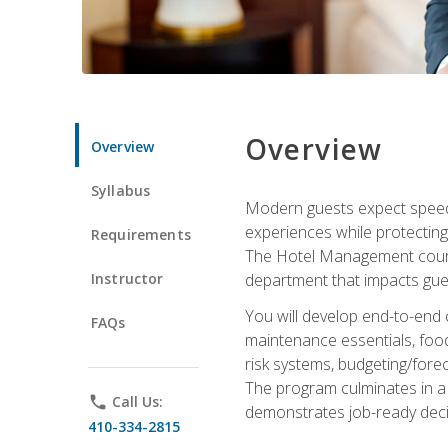
Overview
Overview
Syllabus
Modern guests expect speed, 
experiences while protecting
Requirements
The Hotel Management course 
Instructor
department that impacts gue
You will develop end-to-end
FAQs
maintenance essentials, foo
risk systems, budgeting/for
The program culminates in a 
phone
Call Us:
demonstrates job-ready deci
410-334-2815