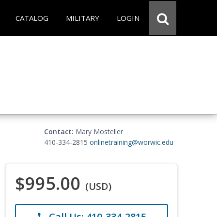
CATALOG
MILITARY
LOGIN
Contact:
Mary Mosteller
410-334-2815
onlinetraining@worwic.edu
$995.00
(USD)
Call Us: 410-334-2815
phone