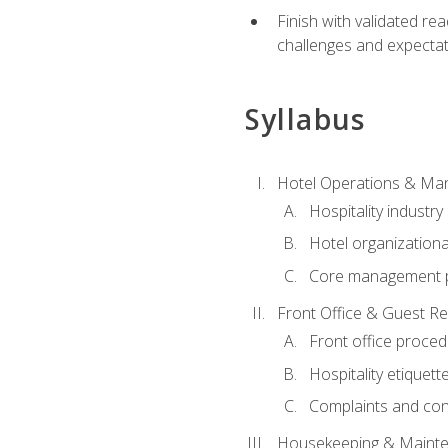
Finish with validated r
challenges and expecta
Syllabus
Hotel Operations & M
Hospitality industry
Hotel organizationa
Core management p
Front Office & Guest Re
Front office proce
Hospitality etiquet
Complaints and conf
Housekeeping & Maint