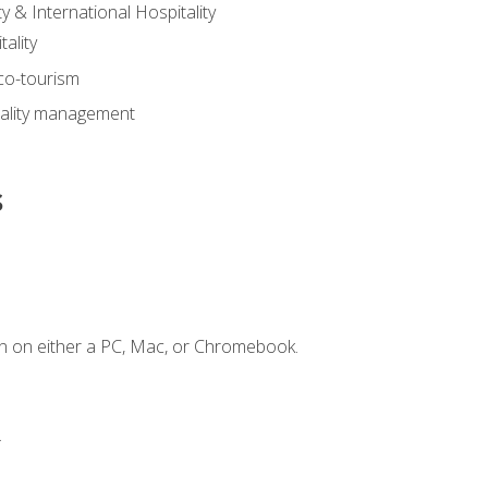
y & International Hospitality
ality
eco-tourism
tality management
s
n on either a PC, Mac, or Chromebook.
.