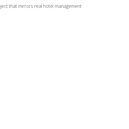
ject that mirrors real hotel management