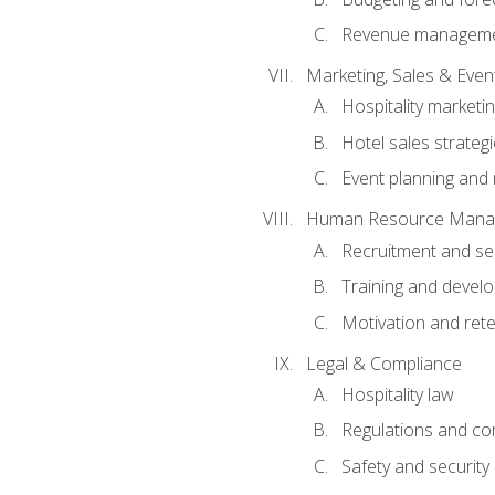
Revenue managemen
Marketing, Sales & Ev
Hospitality marketi
Hotel sales strateg
Event planning an
Human Resource Mana
Recruitment and se
Training and devel
Motivation and rete
Legal & Compliance
Hospitality law
Regulations and co
Safety and security