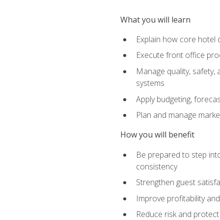
What you will learn
Explain how core hotel d
Execute front office pro
Manage quality, safety,
systems
Apply budgeting, foreca
Plan and manage marketi
How you will benefit
Be prepared to step int
consistency
Strengthen guest satisfa
Improve profitability an
Reduce risk and protect