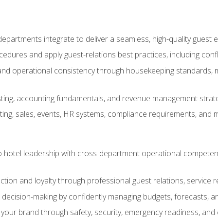
epartments integrate to deliver a seamless, high-quality guest 
cedures and apply guest-relations best practices, including confl
 and operational consistency through housekeeping standards, m
sting, accounting fundamentals, and revenue management strategi
ng, sales, events, HR systems, compliance requirements, and mod
o hotel leadership with cross-department operational compete
ction and loyalty through professional guest relations, service r
d decision-making by confidently managing budgets, forecasts, a
 your brand through safety, security, emergency readiness, an