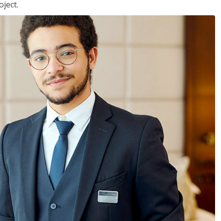
ject.