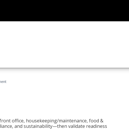
ment
 front office, housekeeping/maintenance, food &
liance, and sustainability—then validate readiness