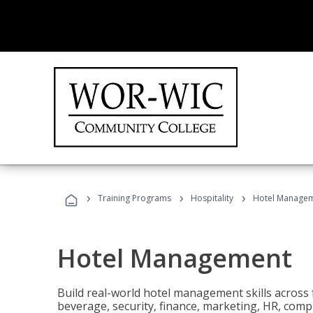
›
›
›
Training Programs
Hospitality
Hotel Manage
Hotel Management
Build real-world hotel management skills across
beverage, security, finance, marketing, HR, comp