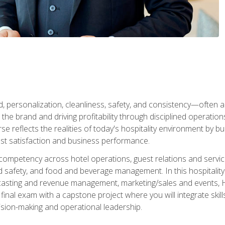
personalization, cleanliness, safety, and consistency—often all
 the brand and driving profitability through disciplined operati
reflects the realities of today's hospitality environment by bu
st satisfaction and business performance.
 competency across hotel operations, guest relations and serv
d safety, and food and beverage management. In this hospitalit
ecasting and revenue management, marketing/sales and events, H
final exam with a capstone project where you will integrate skil
sion-making and operational leadership.