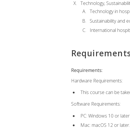
Technology, Sustainabilit
Technology in hospit
Sustainability and 
International hospi
Requirement
Requirements:
Hardware Requirements:
This course can be take
Software Requirements:
PC: Windows 10 or later
Mac: macOS 12 or later.