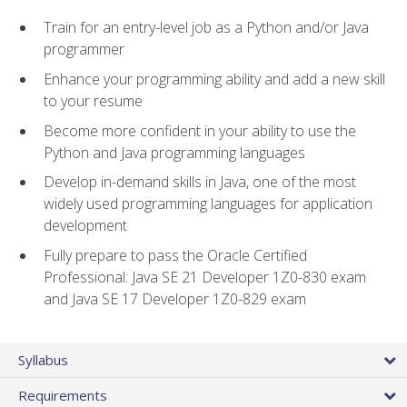
Train for an entry-level job as a Python and/or Java
programmer
Enhance your programming ability and add a new skill
to your resume
Become more confident in your ability to use the
Python and Java programming languages
Develop in-demand skills in Java, one of the most
widely used programming languages for application
development
Fully prepare to pass the Oracle Certified
Professional: Java SE 21 Developer 1Z0-830 exam
and Java SE 17 Developer 1Z0-829 exam
Syllabus
Requirements