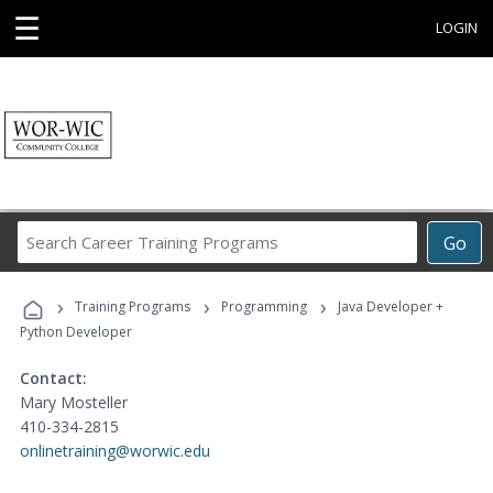
☰
LOGIN
Search
Go
Career
Training
›
›
›
Programs
Training Programs
Programming
Java Developer +
Python Developer
Contact:
Mary Mosteller
410-334-2815
onlinetraining@worwic.edu