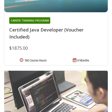
CAREER TRAINING PROGRAM
Certified Java Developer (Voucher
Included)
$1875.00
160 Course Hours
6 Months