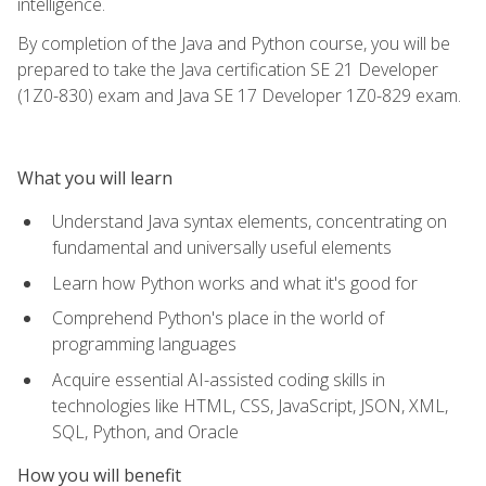
intelligence.
By completion of the Java and Python course, you will be
prepared to take the Java certification SE 21 Developer
(1Z0-830) exam and Java SE 17 Developer 1Z0-829 exam.
What you will learn
Understand Java syntax elements, concentrating on
fundamental and universally useful elements
Learn how Python works and what it's good for
Comprehend Python's place in the world of
programming languages
Acquire essential AI-assisted coding skills in
technologies like HTML, CSS, JavaScript, JSON, XML,
SQL, Python, and Oracle
How you will benefit