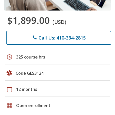
$1,899.00
(USD)
Call Us: 410-334-2815
phone
schedule
325 course hrs
Code GES3124
calendar_today
12 months
grid_on
Open enrollment