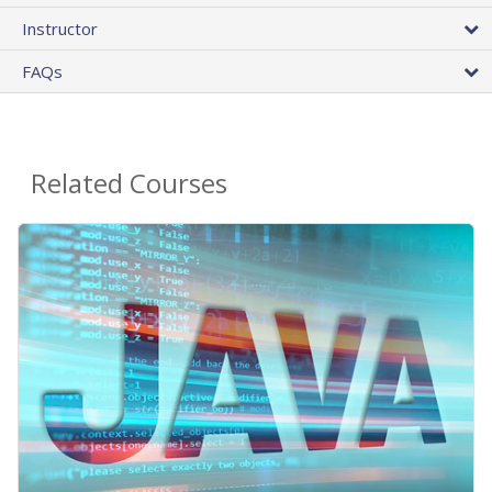
Instructor
FAQs
Related Courses