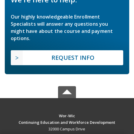
Our highly knowledgeable Enrollment
Specialists will answer any questions you
might have about the course and payment
options.
REQUEST INFO
Wor-Wic
Continuing Education and Workforce Development
32000 Campus Drive