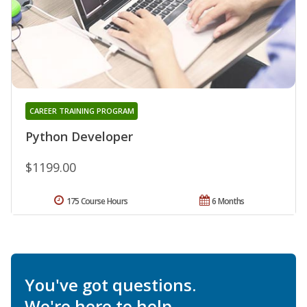
CAREER TRAINING PROGRAM
Python Developer
$1199.00
175 Course Hours
6 Months
You've got questions.
We're here to help.