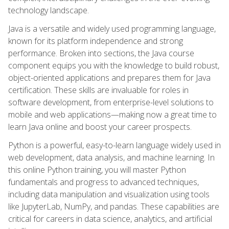
technology landscape.
Java is a versatile and widely used programming language,
known for its platform independence and strong
performance. Broken into sections, the Java course
component equips you with the knowledge to build robust,
object-oriented applications and prepares them for Java
certification. These skills are invaluable for roles in
software development, from enterprise-level solutions to
mobile and web applications—making now a great time to
learn Java online and boost your career prospects.
Python is a powerful, easy-to-learn language widely used in
web development, data analysis, and machine learning. In
this online Python training, you will master Python
fundamentals and progress to advanced techniques,
including data manipulation and visualization using tools
like JupyterLab, NumPy, and pandas. These capabilities are
critical for careers in data science, analytics, and artificial