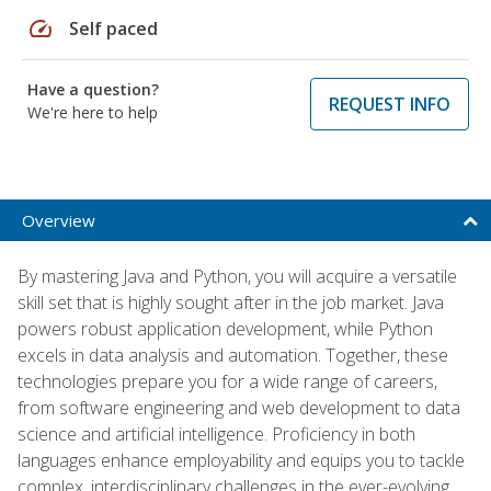
speed
Self paced
Have a question?
REQUEST INFO
We're here to help
Overview
By mastering Java and Python, you will acquire a versatile
skill set that is highly sought after in the job market. Java
powers robust application development, while Python
excels in data analysis and automation. Together, these
technologies prepare you for a wide range of careers,
from software engineering and web development to data
science and artificial intelligence. Proficiency in both
languages enhance employability and equips you to tackle
complex, interdisciplinary challenges in the ever-evolving