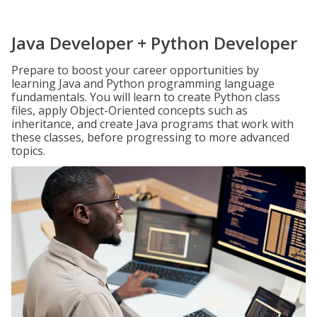
Java Developer + Python Developer
Prepare to boost your career opportunities by
learning Java and Python programming language
fundamentals. You will learn to create Python class
files, apply Object-Oriented concepts such as
inheritance, and create Java programs that work with
these classes, before progressing to more advanced
topics.