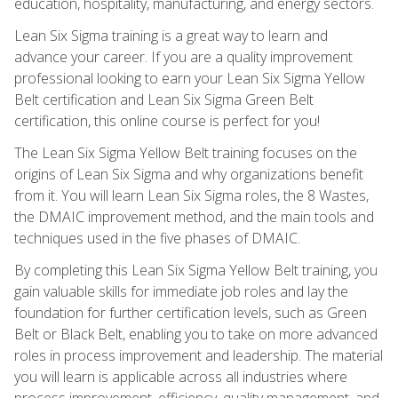
education, hospitality, manufacturing, and energy sectors.
Lean Six Sigma training is a great way to learn and
advance your career. If you are a quality improvement
professional looking to earn your Lean Six Sigma Yellow
Belt certification and Lean Six Sigma Green Belt
certification, this online course is perfect for you!
The Lean Six Sigma Yellow Belt training focuses on the
origins of Lean Six Sigma and why organizations benefit
from it. You will learn Lean Six Sigma roles, the 8 Wastes,
the DMAIC improvement method, and the main tools and
techniques used in the five phases of DMAIC.
By completing this Lean Six Sigma Yellow Belt training, you
gain valuable skills for immediate job roles and lay the
foundation for further certification levels, such as Green
Belt or Black Belt, enabling you to take on more advanced
roles in process improvement and leadership. The material
you will learn is applicable across all industries where
process improvement, efficiency, quality management, and