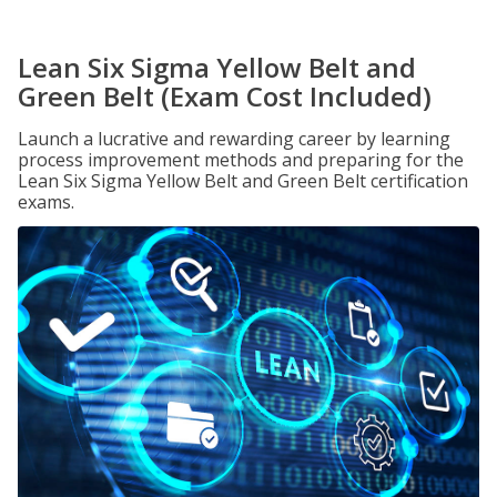
Lean Six Sigma Yellow Belt and
Green Belt (Exam Cost Included)
Launch a lucrative and rewarding career by learning
process improvement methods and preparing for the
Lean Six Sigma Yellow Belt and Green Belt certification
exams.