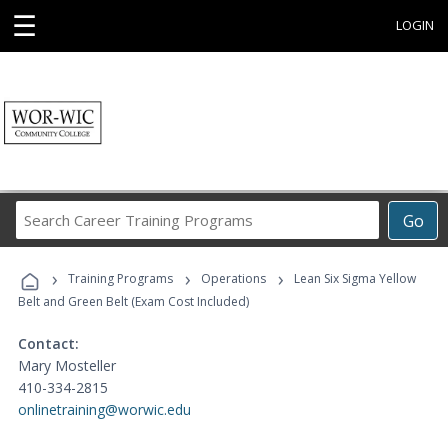
☰
LOGIN
Search
Go
Career
Training
›
›
›
Programs
Training Programs
Operations
Lean Six Sigma Yellow
Belt and Green Belt (Exam Cost Included)
Contact:
Mary Mosteller
410-334-2815
onlinetraining@worwic.edu