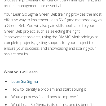
project management are essential.
Your Lean Six Sigma Green Belt training provides the most
effective way to implement Lean Six Sigma methodology as
a Green Belt. You will also gain skills applicable to your
Green Belt project, such as selecting the right
improvement projects, using the DMAIC Methodology to
complete projects, getting support for your project to
ensure your success, and showcasing and scaling your
project results.
What you will learn
Lean Six Sigma
How to identify a problem and start solving it
What a process is and how to improve it
What Lean Six Sigma is, its origins, and its benefits