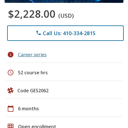
$2,228.00
(USD)
Call Us: 410-334-2815
phone
info
Career series
schedule
52 course hrs
Code GES2062
calendar_today
6 months
grid_on
Open enrollment