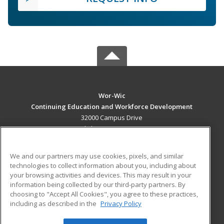
Wor-Wic
Continuing Education and Workforce Development
32000 Campus Drive
Salisbury, MD 21804 US
MAIN CONTENT
We and our partners may use cookies, pixels, and similar
Career Training
technologies to collect information about you, including about
your browsing activities and devices. This may result in your
information being collected by our third-party partners. By
ADDITIONAL RESOURCES
choosing to "Accept All Cookies", you agree to these practices,
Military
Student Blog
including as described in the
Privacy Policy
Help