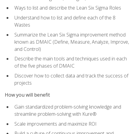
Ways to list and describe the Lean Six Sigma Roles
Understand how to list and define each of the 8
Wastes
Summarize the Lean Six Sigma improvement method
known as DMAIC (Define, Measure, Analyze, Improve,
and Control)
Describe the main tools and techniques used in each
of the five phases of DMAIC
Discover how to collect data and track the success of
projects
How you will benefit
Gain standardized problem-solving knowledge and
streamline problem-solving with Kure®
Scale improvements and maximize ROI
Build a culture of continuous improvement and