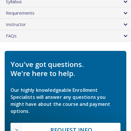
Syllabus
Requirements
Instructor
FAQs
You've got questions.
We're here to help.
Our highly knowledgeable Enrollment
Specialists will answer any questions you
might have about the course and payment
options.
REQUEST INFO