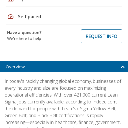
speed
Self paced
Have a question?
REQUEST INFO
We're here to help
Overview
In today's rapidly changing global economy, businesses of
every industry and size are focused on maximizing
operational efficiencies. With over 421,000 current Lean
Sigma jobs currently available, according to Indeed.com,
the demand for people with Lean Six Sigma Yellow Belt,
Green Belt, and Black Belt certifications is rapidly
increasing—especially in healthcare, finance, government,