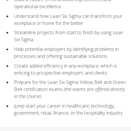
operational excellence
Understand how Lean Six Sigma can transform your
workplace or home for the better
Streamline projects from start to finish by using Lean
Six Sigma
Help potential employers by identifying problems in
processes and offering sustainable solutions
Create added efficiency in any workplace, which is
enticing to prospective employers and clients
Prepare for the Lean Six Sigma Yellow Belt and Green
Belt certification exams
(the exams are offered directly
in the course)
Jump-start your career in healthcare, technology,
government, retail, finance, or the hospitality industry