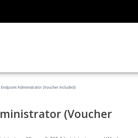
 Endpoint Administrator (Voucher Included)
ministrator (Voucher