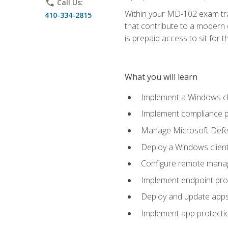
phone
Call Us:
Within your MD-102 exam trai
410-334-2815
that contribute to a modern 
is prepaid access to sit for th
What you will learn
Implement a Windows cl
Implement compliance po
Manage Microsoft Defen
Deploy a Windows clien
Configure remote man
Implement endpoint pro
Deploy and update app
Implement app protectio