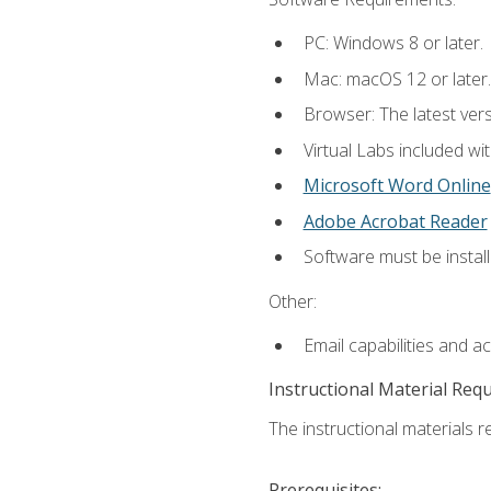
PC: Windows 8 or later.
Mac: macOS 12 or later.
Browser: The latest vers
Virtual Labs included wi
Microsoft Word Online
Adobe Acrobat Reader
Software must be install
Other:
Email capabilities and a
Instructional Material Req
The instructional materials r
Prerequisites: