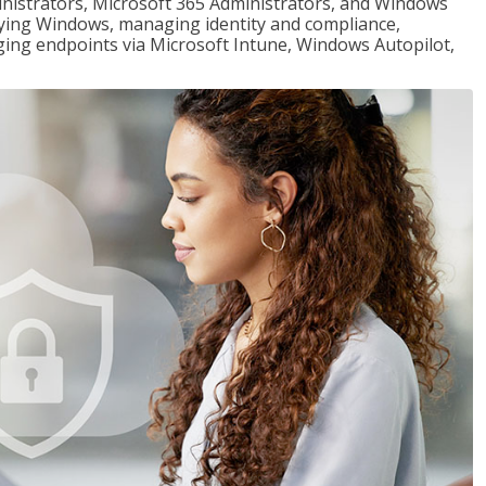
ministrators, Microsoft 365 Administrators, and Windows
loying Windows, managing identity and compliance,
ng endpoints via Microsoft Intune, Windows Autopilot,