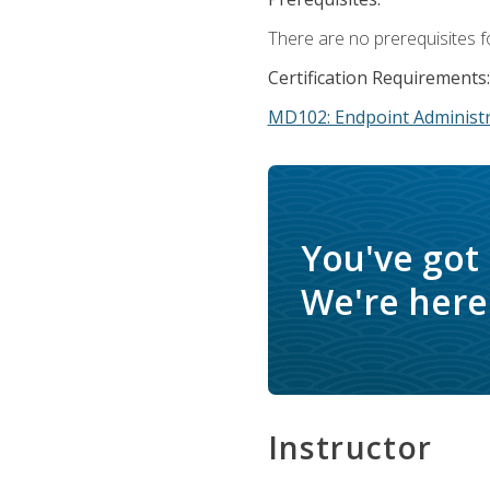
There are no prerequisites f
Certification Requirements:
MD102: Endpoint Administr
You've got
We're here 
Instructor