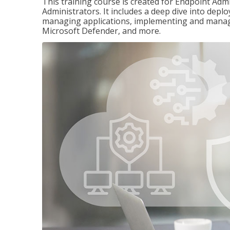
This training course is created for Endpoint Ad
Administrators. It includes a deep dive into dep
managing applications, implementing and managi
Microsoft Defender, and more.