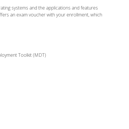
rating systems and the applications and features
offers an exam voucher with your enrollment, which
ployment Toolkit (MDT)