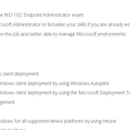
e MD-102: Endpoint Administrator exam
osoft Administrator or broaden your skills if you are already wo
on the job and better able to manage Microsoft environments
 client deployment
indows client deployment by using Windows Autopilot
indows client deployment by using the Microsoft Deployment T
agement
icies for all supported device platforms by using Intune