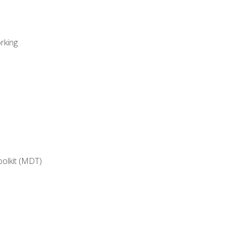
rking
oolkit (MDT)