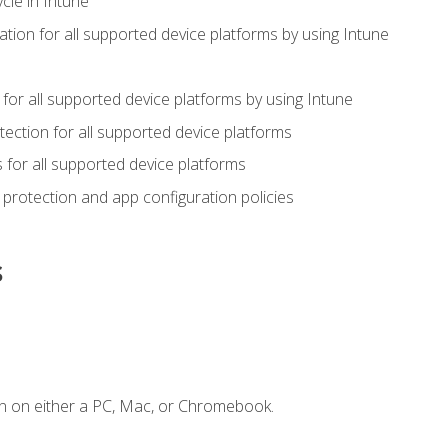
cle in Intune
tion for all supported device platforms by using Intune
or all supported device platforms by using Intune
ection for all supported device platforms
for all supported device platforms
protection and app configuration policies
s
n on either a PC, Mac, or Chromebook.