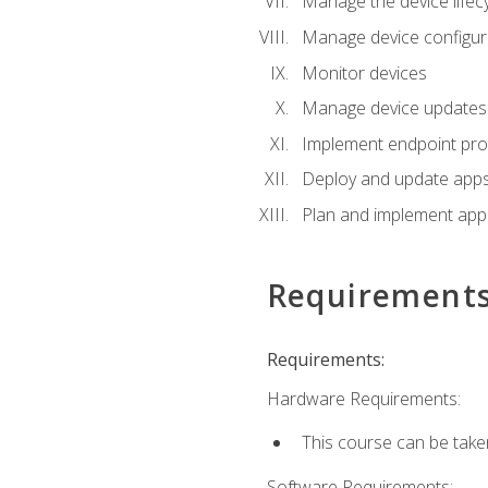
Manage the device lifecy
Manage device configura
Monitor devices
Manage device updates f
Implement endpoint prot
Deploy and update apps 
Plan and implement app 
Requirement
Requirements:
Hardware Requirements:
This course can be take
Software Requirements: