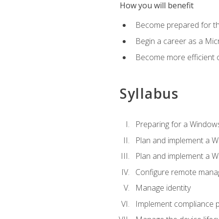
How you will benefit
Become prepared for th
Begin a career as a Micr
Become more efficient 
Syllabus
Preparing for a Windows
Plan and implement a W
Plan and implement a W
Configure remote man
Manage identity
Implement compliance pol