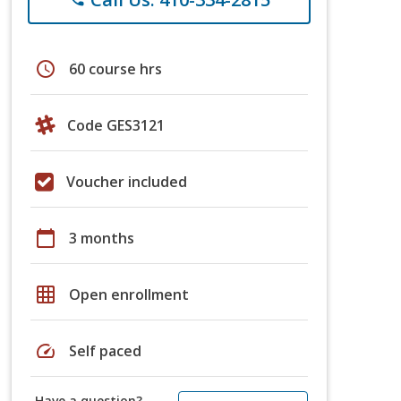
schedule
60 course hrs
Code GES3121
Voucher included
calendar_today
3 months
grid_on
Open enrollment
speed
Self paced
Have a question?