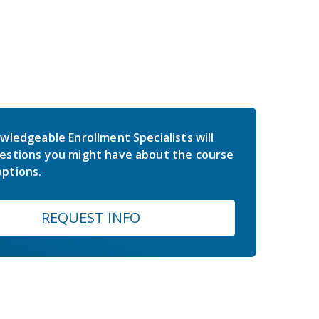
wledgeable Enrollment Specialists will
estions you might have about the course
ptions.
REQUEST INFO