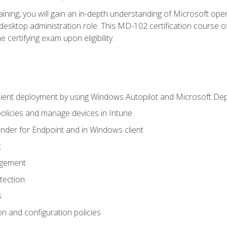
ning, you will gain an in-depth understanding of Microsoft ope
desktop administration role. This MD-102 certification course 
e certifying exam upon eligibility.
ient deployment by using Windows Autopilot and Microsoft De
licies and manage devices in Intune
der for Endpoint and in Windows client
t
agement
tection
s
n and configuration policies