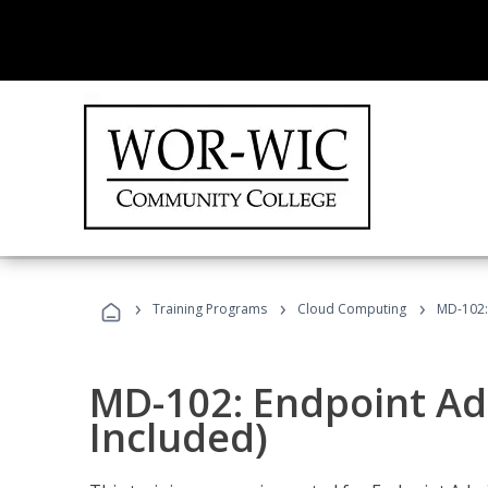
›
›
›
Training Programs
Cloud Computing
MD-102:
MD-102: Endpoint Ad
Included)