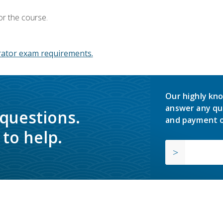
or the course.
ator exam requirements.
Our highly kno
answer any qu
 questions.
and payment o
to help.