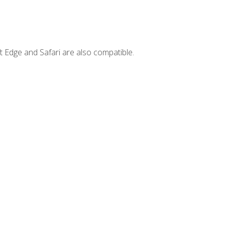
t Edge and Safari are also compatible.