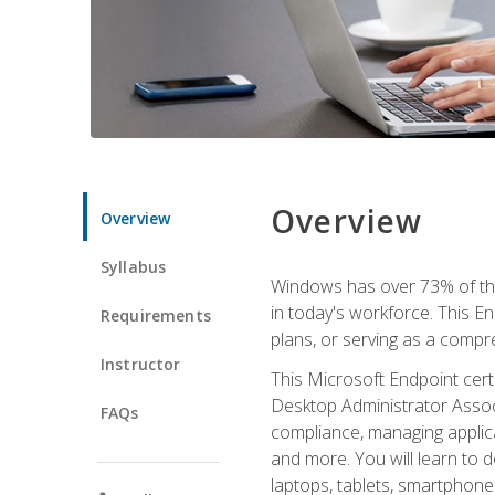
Overview
Overview
Syllabus
Windows has over 73% of the 
in today's workforce. This En
Requirements
plans, or serving as a comp
Instructor
This Microsoft Endpoint cer
Desktop Administrator Associ
FAQs
compliance, managing applic
and more. You will learn to 
laptops, tablets, smartphone