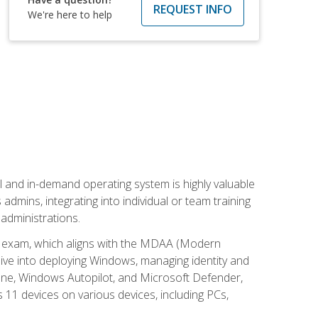
REQUEST INFO
We're here to help
l and in-demand operating system is highly valuable
admins, integrating into individual or team training
administrations.
02 exam, which aligns with the MDAA (Modern
ive into deploying Windows, managing identity and
une, Windows Autopilot, and Microsoft Defender,
11 devices on various devices, including PCs,