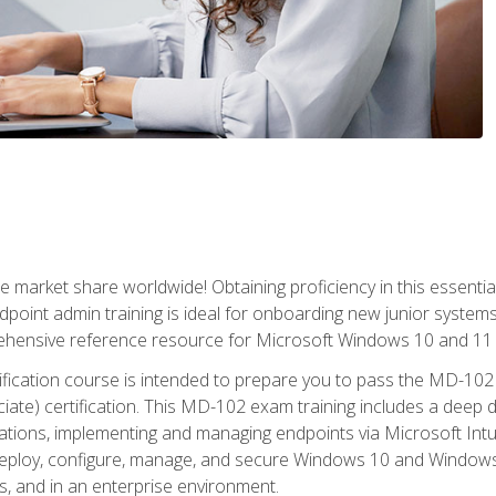
market share worldwide! Obtaining proficiency in this essentia
dpoint admin training is ideal for onboarding new junior systems 
rehensive reference resource for Microsoft Windows 10 and 11 
tification course is intended to prepare you to pass the MD-1
ate) certification. This MD-102 exam training includes a deep d
ations, implementing and managing endpoints via Microsoft Int
deploy, configure, manage, and secure Windows 10 and Windows 
s, and in an enterprise environment.