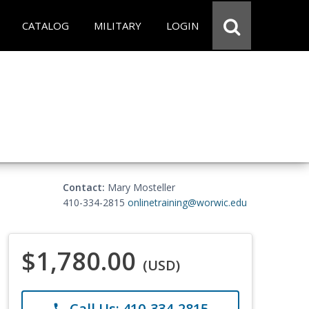
CATALOG
MILITARY
LOGIN
Contact:
Mary Mosteller
410-334-2815
onlinetraining@worwic.edu
$1,780.00
(USD)
Call Us: 410-334-2815
phone