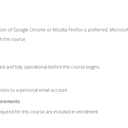
ion of Google Chrome or Mozilla Firefox is preferred. Microsof
th the course
ed and fully operational before the course begins.
ccess to a personal email account.
uirements:
equired for this course are included in enrollment.