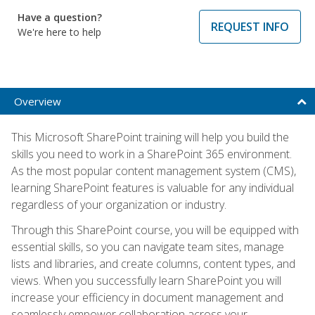
Have a question?
REQUEST INFO
We're here to help
Overview
This Microsoft SharePoint training will help you build the
skills you need to work in a SharePoint 365 environment.
As the most popular content management system (CMS),
learning SharePoint features is valuable for any individual
regardless of your organization or industry.
Through this SharePoint course, you will be equipped with
essential skills, so you can navigate team sites, manage
lists and libraries, and create columns, content types, and
views. When you successfully learn SharePoint you will
increase your efficiency in document management and
seamlessly empower collaboration across your