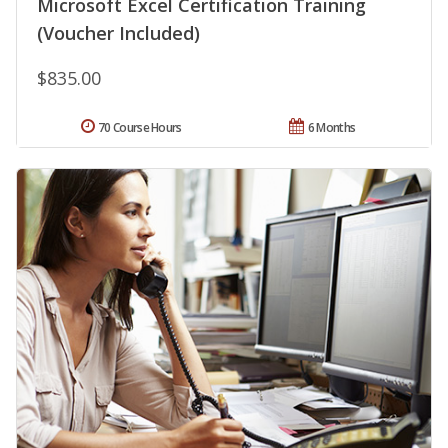
Microsoft Excel Certification Training
(Voucher Included)
$835.00
70 Course Hours
6 Months