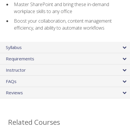
Master SharePoint and bring these in-demand
workplace skills to any office
Boost your collaboration, content management
efficiency, and ability to automate workflows
Syllabus
Requirements
Instructor
FAQs
Reviews
Related Courses