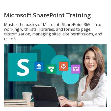
Microsoft SharePoint Training
Master the basics of Microsoft SharePoint 365—from
working with lists, libraries, and forms to page
customization, managing sites, site permissions, and
users!