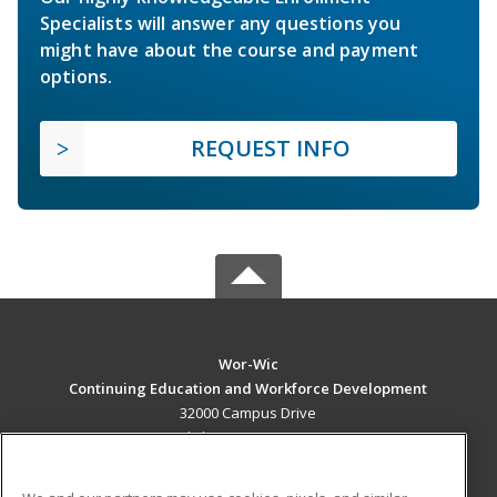
Specialists will answer any questions you
might have about the course and payment
options.
REQUEST INFO
Wor-Wic
Continuing Education and Workforce Development
32000 Campus Drive
Salisbury, MD 21804 US
MAIN CONTENT