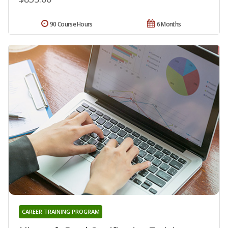
90 Course Hours
6 Months
CAREER TRAINING PROGRAM