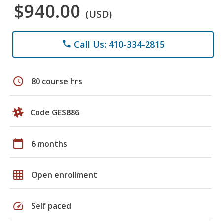
$940.00
(USD)
Call Us: 410-334-2815
phone
schedule
80 course hrs
Code GES886
calendar_today
6 months
grid_on
Open enrollment
speed
Self paced