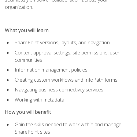
organization.
What you will learn
SharePoint versions, layouts, and navigation
Content approval settings, site permissions, user
communities
Information management policies
Creating custom workflows and InfoPath forms
Navigating business connectivity services
Working with metadata
How you will benefit
Gain the skills needed to work within and manage
SharePoint sites