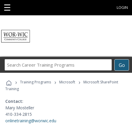
☰
LOGIN
Search
Go
Career
Training
›
›
›
Programs
Training Programs
Microsoft
Microsoft SharePoint
Training
Contact:
Mary Mosteller
410-334-2815
onlinetraining@worwic.edu