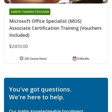
CAREER TRAINING PROGRAM
Microsoft Office Specialist (MOS)
Associate Certification Training (Vouchers
Included)
$2410.00
245 Course Hours
6 Months
You've got questions.
We're here to help.
Our highly knowledgeable Enrollment