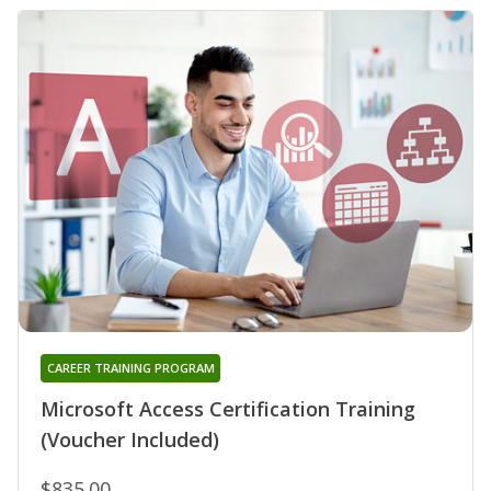
CAREER TRAINING PROGRAM
Microsoft Access Certification Training
(Voucher Included)
$835.00