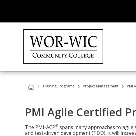
›
›
›
Training Programs
Project Management
PMI A
PMI Agile Certified P
®
The PMI-ACP
spans many approaches to agile 
and test-driven development (TDD). It will increa