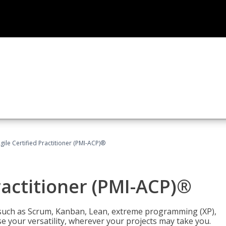
gile Certified Practitioner (PMI-ACP)®
ractitioner (PMI-ACP)®
such as Scrum, Kanban, Lean, extreme programming (XP),
se your versatility, wherever your projects may take you.