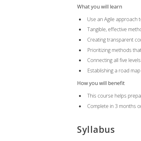
What you will learn
Use an Agile approach to
Tangible, effective met
Creating transparent c
Prioritizing methods that
Connecting all five leve
Establishing a road map
How you will benefit
This course helps prepar
Complete in 3 months or
Syllabus