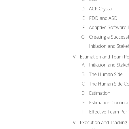
ACP Crystal
FDD and ASD
Adaptive Software
Creating a Success
Initiation and Stake
Estimation and Team P
Initiation and Stak
The Human Side
The Human Side Co
Estimation
Estimation Continu
Effective Team Pe
Execution and Tracking