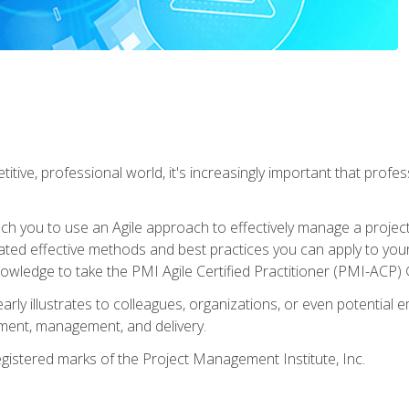
titive, professional world, it's increasingly important that prof
ch you to use an Agile approach to effectively manage a project
 related effective methods and best practices you can apply to y
knowledge to take the PMI Agile Certified Practitioner (PMI-ACP) ®
arly illustrates to colleagues, organizations, or even potential 
ent, management, and delivery.
stered marks of the Project Management Institute, Inc.