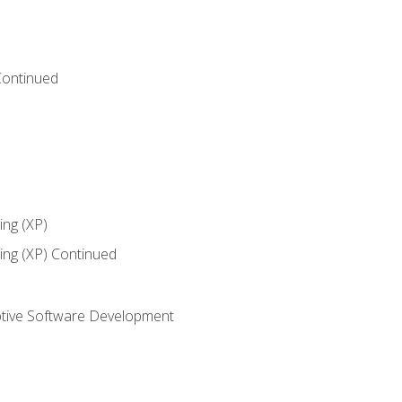
Continued
ng (XP)
ng (XP) Continued
tive Software Development