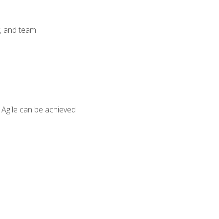
y, and team
 Agile can be achieved