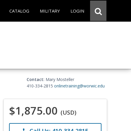
CATALOG
MILITARY
LOGIN
Contact:
Mary Mosteller
410-334-2815
onlinetraining@worwic.edu
$1,875.00
(USD)
Call Us: 410-334-2815
phone