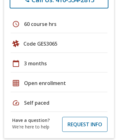
schedule
60 course hrs
Code GES3065
calendar_today
3 months
grid_on
Open enrollment
speed
Self paced
Have a question?
REQUEST INFO
We're here to help