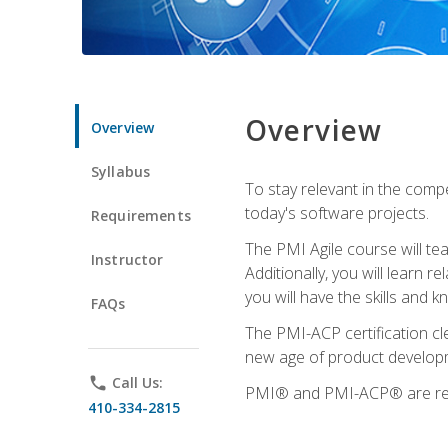
Overview
Overview
Syllabus
To stay relevant in the compe
today's software projects.
Requirements
The PMI Agile course will tea
Instructor
Additionally, you will learn
you will have the skills and 
FAQs
The PMI-ACP certification cle
new age of product developm
phone
Call Us:
PMI® and PMI-ACP® are regi
410-334-2815