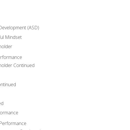
 Development (ASD)
ful Mindset
holder
erformance
eholder Continued
ntinued
ed
rformance
 Performance