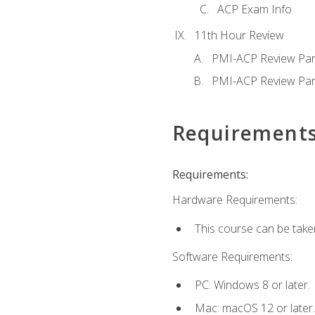
ACP Exam Info
11th Hour Review
PMI-ACP Review Par
PMI-ACP Review Par
Requirement
Requirements:
Hardware Requirements:
This course can be take
Software Requirements:
PC: Windows 8 or later.
Mac: macOS 12 or later.