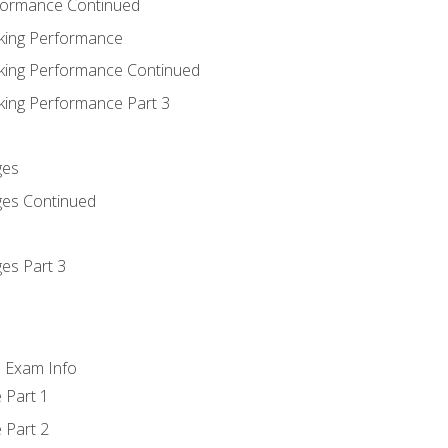
rformance Continued
king Performance
king Performance Continued
king Performance Part 3
ges
ges Continued
es Part 3
d Exam Info
 Part 1
 Part 2