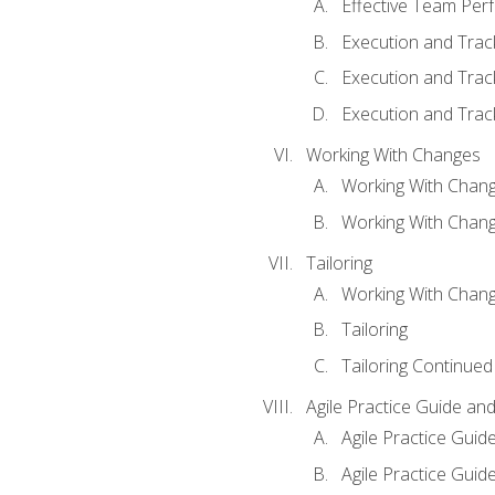
Effective Team Pe
Execution and Trac
Execution and Trac
Execution and Trac
Working With Changes
Working With Chan
Working With Chan
Tailoring
Working With Chang
Tailoring
Tailoring Continued
Agile Practice Guide an
Agile Practice Guide
Agile Practice Guide