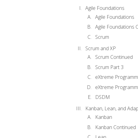
Agile Foundations
Agile Foundations
Agile Foundations 
Scrum
Scrum and XP
Scrum Continued
Scrum Part 3
eXtreme Programmi
eXtreme Programmi
DSDM
Kanban, Lean, and Adap
Kanban
Kanban Continued
Lean