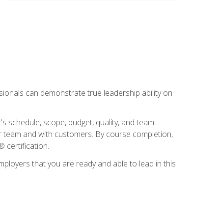
essionals can demonstrate true leadership ability on
's schedule, scope, budget, quality, and team.
our team and with customers. By course completion,
 certification.
employers that you are ready and able to lead in this