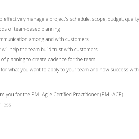
 effectively manage a project's schedule, scope, budget, qualit
hods of team-based planning
ommunication among and with customers
 will help the team build trust with customers
ls of planning to create cadence for the team
 for what you want to apply to your team and how success with
e you for the PMI Agile Certified Practitioner (PMI-ACP)
 less