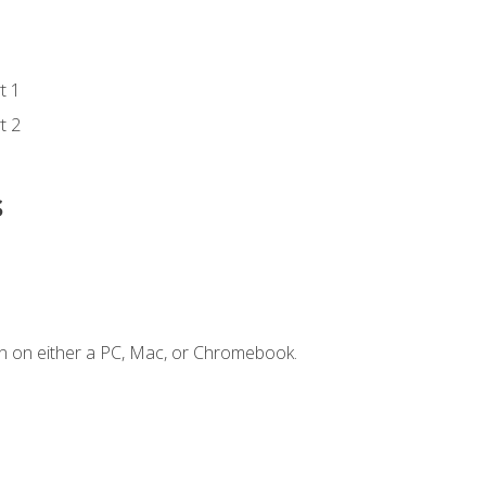
t 1
t 2
s
n on either a PC, Mac, or Chromebook.