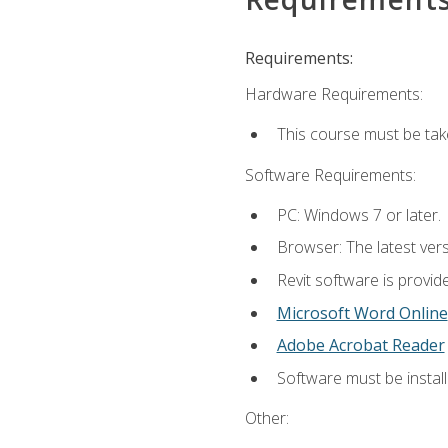
Requirements:
Hardware Requirements:
This course must be ta
Software Requirements:
PC: Windows 7 or later.
Browser: The latest vers
Revit software is provid
Microsoft Word Online
Adobe Acrobat Reader
Software must be install
Other: