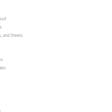
Roof
s
s, and Sheets
es
les
s