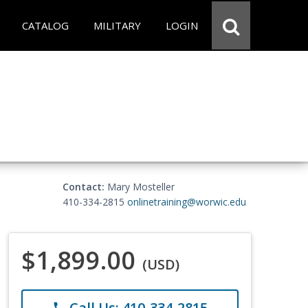
CATALOG
MILITARY
LOGIN
Contact:
Mary Mosteller
410-334-2815
onlinetraining@worwic.edu
$1,899.00
(USD)
Call Us: 410-334-2815
phone