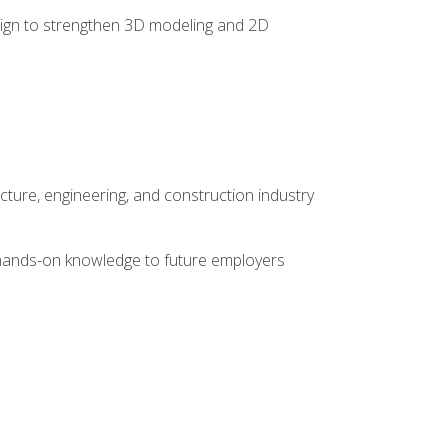
 design to strengthen 3D modeling and 2D
cture, engineering, and construction industry
e hands-on knowledge to future employers