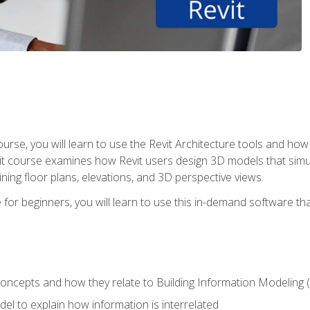
course, you will learn to use the Revit Architecture tools and how
vit course examines how Revit users design 3D models that sim
ning floor plans, elevations, and 3D perspective views.
 for beginners, you will learn to use this in-demand software t
concepts and how they relate to Building Information Modeling 
el to explain how information is interrelated