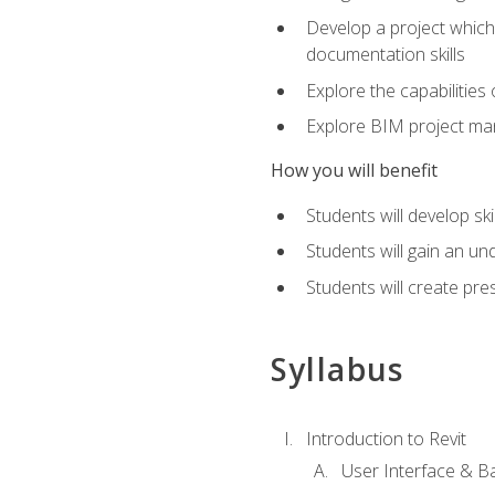
Develop a project which 
documentation skills
Explore the capabilitie
Explore BIM project man
How you will benefit
Students will develop sk
Students will gain an un
Students will create pre
Syllabus
Introduction to Revit
User Interface & B