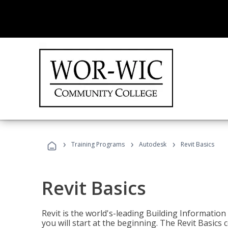
›
›
›
Training Programs
Autodesk
Revit Basics
Revit Basics
Revit is the world's-leading Building Informatio
you will start at the beginning. The Revit Basics 