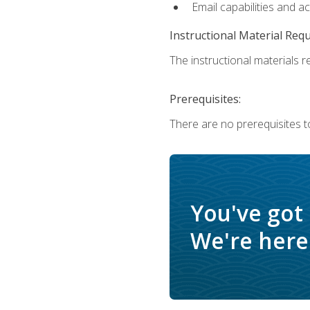
Email capabilities and a
Instructional Material Req
The instructional materials re
Prerequisites:
There are no prerequisites t
You've got
We're here 