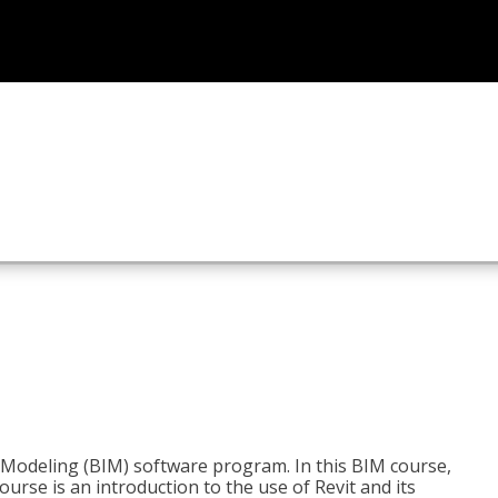
n Modeling (BIM) software program. In this BIM course,
course is an introduction to the use of Revit and its