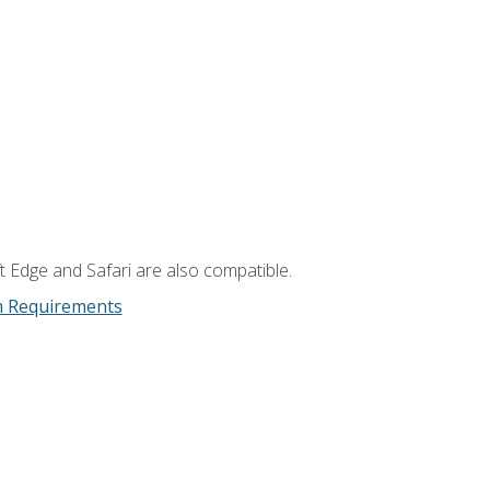
t Edge and Safari are also compatible.
m Requirements