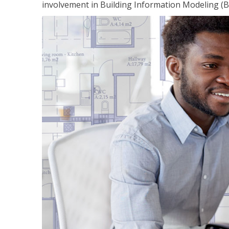
involvement in Building Information Modeling (B