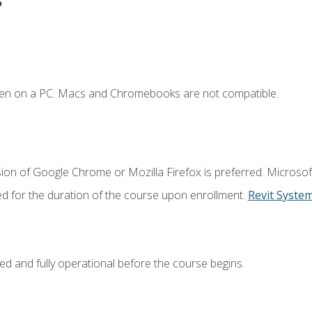
ken on a PC. Macs and Chromebooks are not compatible.
ion of Google Chrome or Mozilla Firefox is preferred. Microsof
ed for the duration of the course upon enrollment.
Revit Syste
ed and fully operational before the course begins.