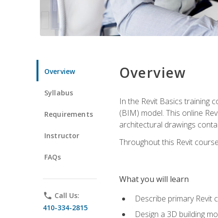
Overview
Overview
Syllabus
In the Revit Basics training 
(BIM) model. This online Re
Requirements
architectural drawings contai
Instructor
Throughout this Revit course
FAQs
What you will learn
phone
Call Us:
Describe primary Revit 
410-334-2815
Design a 3D building mod