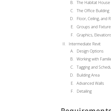
The Habitat House
The Office Building
Floor, Ceiling, and 
Groups and Fixture
Graphics, Elevation
Intermediate Revit
Design Options
Working with Famili
Tagging and Schedu
Building Area
Advanced Walls
Detailing
Requirement