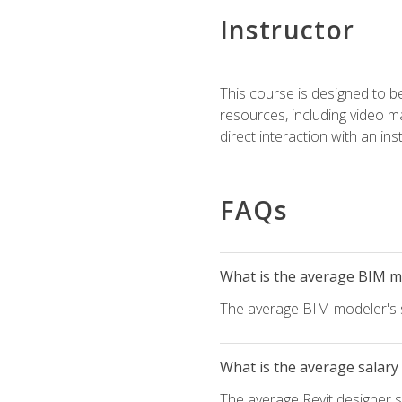
Instructor
This course is designed to be
resources, including video ma
direct interaction with an in
FAQs
What is the average BIM mo
The average BIM modeler's sa
What is the average salary 
The average Revit designer sa