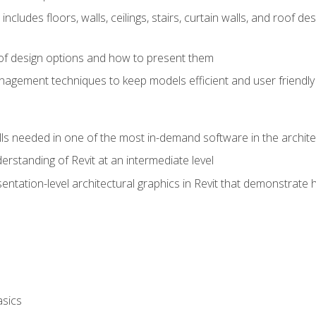
includes floors, walls, ceilings, stairs, curtain walls, and roof
s of design options and how to present them
agement techniques to keep models efficient and user friendly
ills needed in one of the most in-demand software in the archite
derstanding of Revit at an intermediate level
sentation-level architectural graphics in Revit that demonstrat
asics