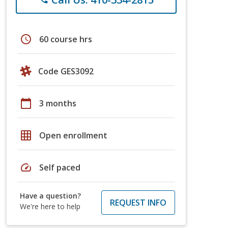
schedule
60 course hrs
Code GES3092
calendar_today
3 months
grid_on
Open enrollment
speed
Self paced
Have a question?
REQUEST INFO
We're here to help