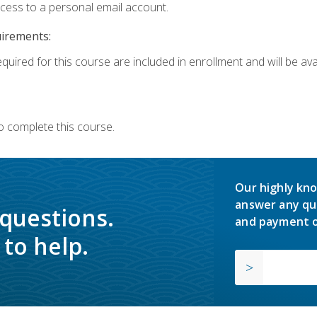
ccess to a personal email account.
uirements:
quired for this course are included in enrollment and will be avai
o complete this course.
Our highly kno
answer any qu
 questions.
and payment o
to help.