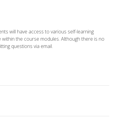
nts will have access to various self-learning
le within the course modules. Although there is no
tting questions via email.