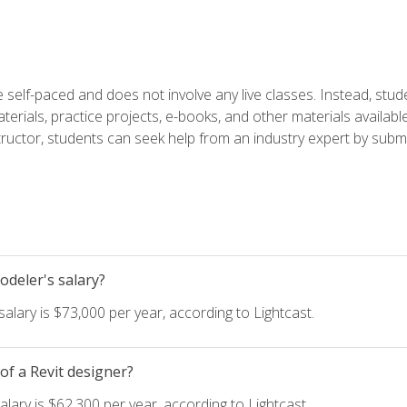
 self-paced and does not involve any live classes. Instead, stude
terials, practice projects, e-books, and other materials availab
structor, students can seek help from an industry expert by submi
deler's salary?
lary is $73,000 per year, according to Lightcast.
of a Revit designer?
lary is $62,300 per year, according to Lightcast.