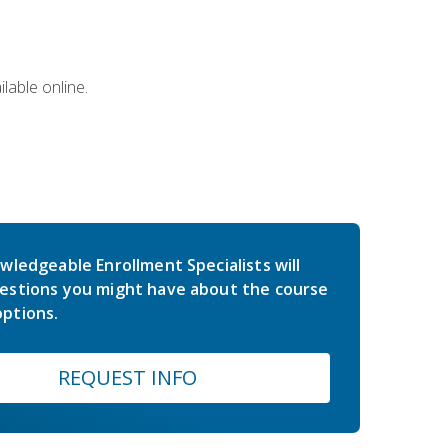
lable online.
wledgeable Enrollment Specialists will
estions you might have about the course
ptions.
REQUEST INFO