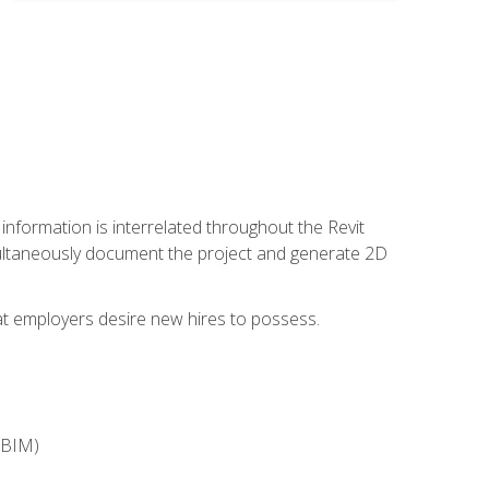
 information is interrelated throughout the Revit
ultaneously document the project and generate 2D
hat employers desire new hires to possess.
(BIM)