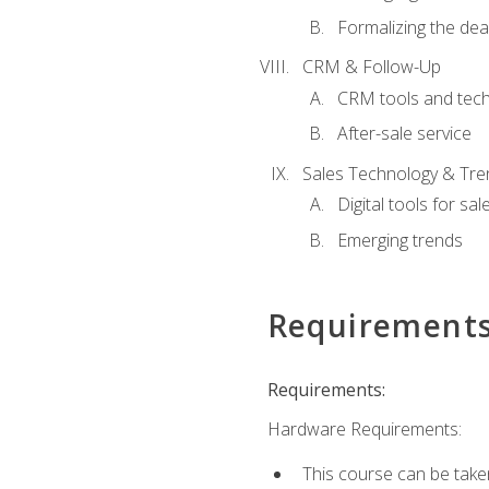
Formalizing the dea
CRM & Follow-Up
CRM tools and tec
After-sale service
Sales Technology & Tre
Digital tools for sal
Emerging trends
Requirement
Requirements:
Hardware Requirements:
This course can be take