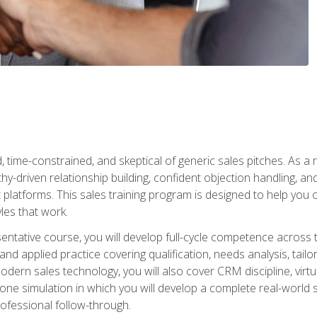
time-constrained, and skeptical of generic sales pitches. As a 
y-driven relationship building, confident objection handling, an
latforms. This sales training program is designed to help you o
les that work.
entative course, you will develop full-cycle competence acros
d applied practice covering qualification, needs analysis, tailo
dern sales technology, you will also cover CRM discipline, virtua
one simulation in which you will develop a complete real-world 
rofessional follow-through.