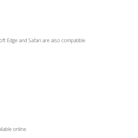
ft Edge and Safari are also compatible.
lable online.