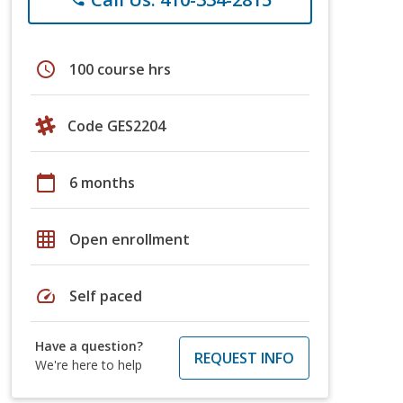
schedule
100 course hrs
Code GES2204
calendar_today
6 months
grid_on
Open enrollment
speed
Self paced
Have a question?
REQUEST INFO
We're here to help