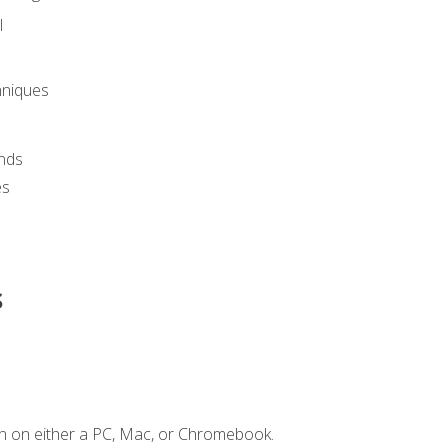
l
hniques
nds
es
s
n on either a PC, Mac, or Chromebook.