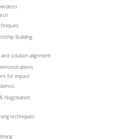
eration
arch
chniques
onship Building
nd solution alignment
Demonstrations
ons for impact
e demos
& Negotiation
osing techniques
timing