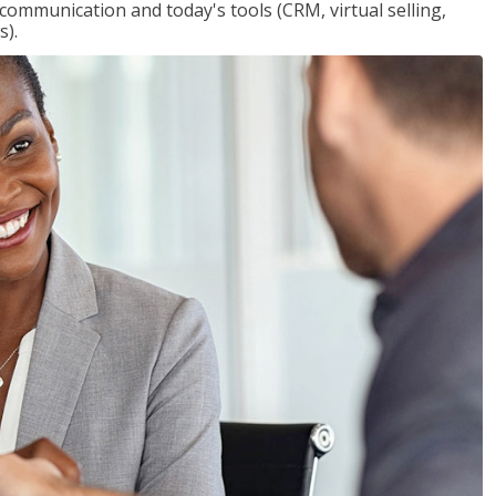
 communication and today's tools (CRM, virtual selling,
s).