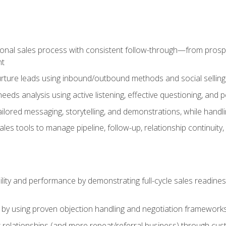
ional sales process with consistent follow-through—from prospe
nt
nurture leads using inbound/outbound methods and social selli
eds analysis using active listening, effective questioning, and
ailored messaging, storytelling, and demonstrations, while hand
 tools to manage pipeline, follow-up, relationship continuity, an
lity and performance by demonstrating full-cycle sales readines
 by using proven objection handling and negotiation frameworks
 relationships (and more repeat/referral business) through cu