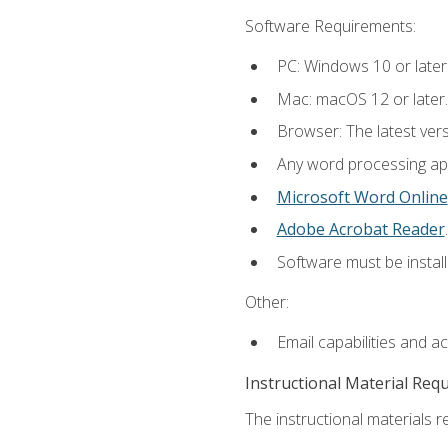
Software Requirements:
PC: Windows 10 or later
Mac: macOS 12 or later.
Browser: The latest ver
Any word processing appl
Microsoft Word Online
Adobe Acrobat Reader
.
Software must be install
Other:
Email capabilities and a
Instructional Material Req
The instructional materials re