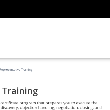
 Representative Training
 Training
st certificate program that prepares you to execute the
iscovery, objection handling, negotiation, closing, and