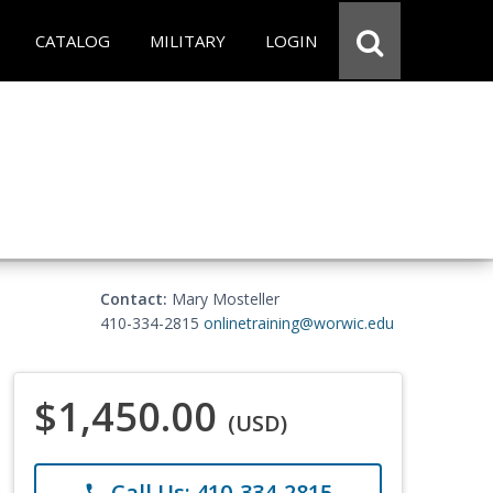
CATALOG
MILITARY
LOGIN
Contact:
Mary Mosteller
410-334-2815
onlinetraining@worwic.edu
$1,450.00
(USD)
Call Us: 410-334-2815
phone