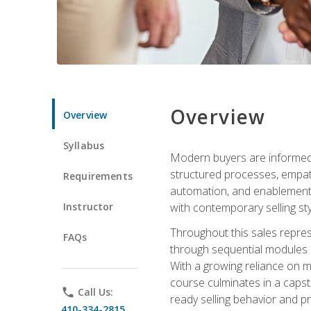
Overview
Overview
Syllabus
Modern buyers are informed, 
structured processes, empath
Requirements
automation, and enablement p
Instructor
with contemporary selling sty
Throughout this sales repres
FAQs
through sequential modules an
With a growing reliance on mo
course culminates in a capst
phone
Call Us:
ready selling behavior and p
410-334-2815