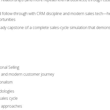
d follow-through with CRM discipline and modern sales tech—help
rtunities
-ready capstone of a complete sales-cycle simulation that demo
onal Selling
s and modern customer journey
onalism
dologies
ales cycle
 approaches