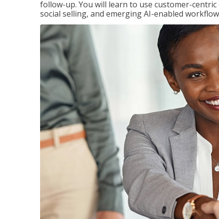
follow-up. You will learn to use customer-centric
social selling, and emerging AI-enabled workflow