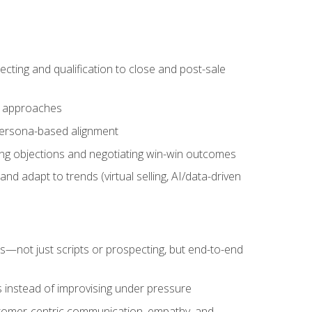
cting and qualification to close and post-sale
ng approaches
 persona-based alignment
ling objections and negotiating win-win outcomes
d adapt to trends (virtual selling, AI/data-driven
s—not just scripts or prospecting, but end-to-end
 instead of improvising under pressure
stomer-centric communication, empathy, and