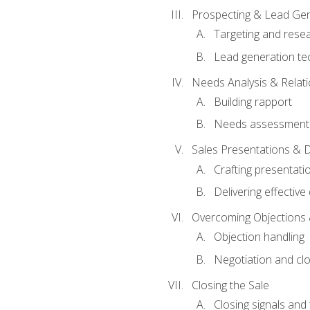
Prospecting & Lead Gen
Targeting and rese
Lead generation te
Needs Analysis & Relati
Building rapport
Needs assessment a
Sales Presentations & 
Crafting presentati
Delivering effectiv
Overcoming Objections 
Objection handling
Negotiation and cl
Closing the Sale
Closing signals and 