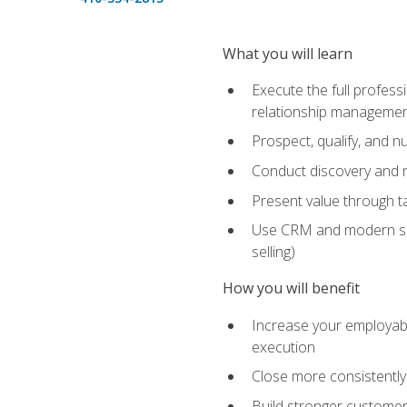
What you will learn
Execute the full profess
relationship manageme
Prospect, qualify, and 
Conduct discovery and ne
Present value through t
Use CRM and modern sales
selling)
How you will benefit
Increase your employabi
execution
Close more consistently
Build stronger customer