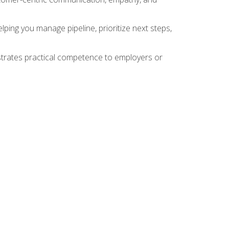
ing you manage pipeline, prioritize next steps,
nstrates practical competence to employers or