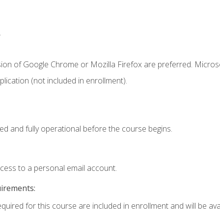
.
sion of Google Chrome or Mozilla Firefox are preferred. Microso
ication (not included in enrollment).
ed and fully operational before the course begins.
ccess to a personal email account.
uirements:
quired for this course are included in enrollment and will be avai