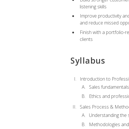
listening skills
Improve productivity an
and reduce missed oppo
Finish with a portfolio
clients
Syllabus
Introduction to Professi
Sales fundamental
Ethics and professi
Sales Process & Metho
Understanding the s
Methodologies and