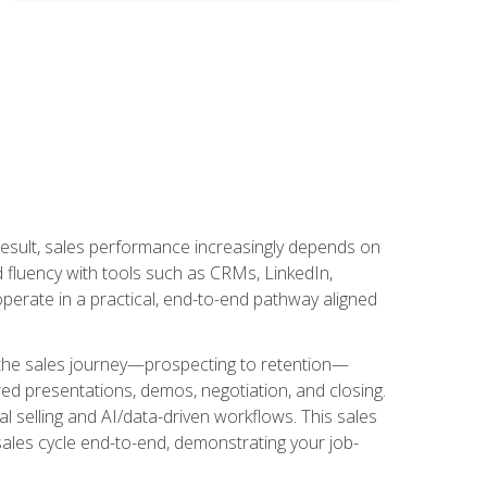
result, sales performance increasingly depends on
d fluency with tools such as CRMs, LinkedIn,
perate in a practical, end-to-end pathway aligned
s the sales journey—prospecting to retention—
red presentations, demos, negotiation, and closing.
l selling and AI/data-driven workflows. This sales
sales cycle end-to-end, demonstrating your job-