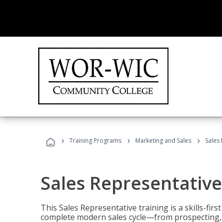
›
›
›
Training Programs
Marketing and Sales
Sales
Sales Representative
This Sales Representative training is a skills-fir
complete modern sales cycle—from prospecting, d