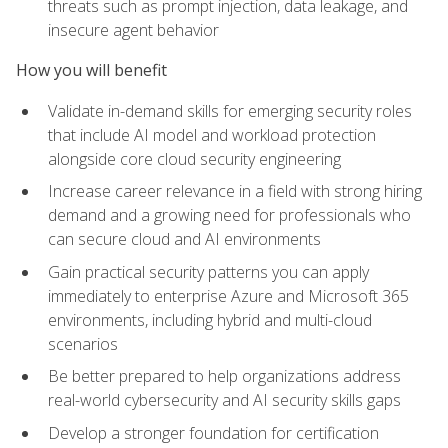
threats such as prompt injection, data leakage, and
insecure agent behavior
How you will benefit
Validate in-demand skills for emerging security roles
that include AI model and workload protection
alongside core cloud security engineering
Increase career relevance in a field with strong hiring
demand and a growing need for professionals who
can secure cloud and AI environments
Gain practical security patterns you can apply
immediately to enterprise Azure and Microsoft 365
environments, including hybrid and multi-cloud
scenarios
Be better prepared to help organizations address
real-world cybersecurity and AI security skills gaps
Develop a stronger foundation for certification