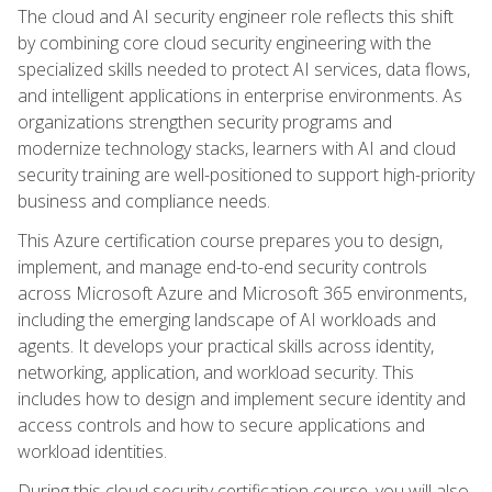
The cloud and AI security engineer role reflects this shift
by combining core cloud security engineering with the
specialized skills needed to protect AI services, data flows,
and intelligent applications in enterprise environments. As
organizations strengthen security programs and
modernize technology stacks, learners with AI and cloud
security training are well-positioned to support high-priority
business and compliance needs.
This Azure certification course prepares you to design,
implement, and manage end-to-end security controls
across Microsoft Azure and Microsoft 365 environments,
including the emerging landscape of AI workloads and
agents. It develops your practical skills across identity,
networking, application, and workload security. This
includes how to design and implement secure identity and
access controls and how to secure applications and
workload identities.
During this cloud security certification course, you will also