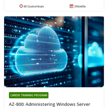
60 Course Hours
3 Months
CAREER TRAINING PROGRAM
AZ-800: Administering Windows Server