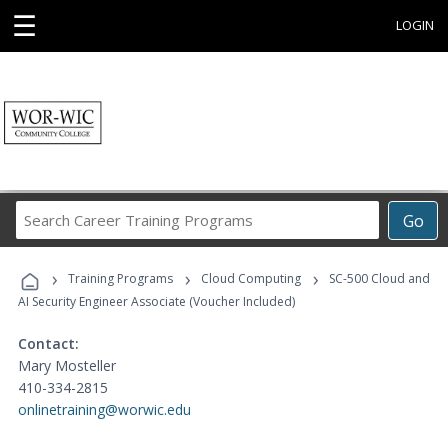
☰
LOGIN
Search
Go
Career
Training
›
›
›
Programs
Training Programs
Cloud Computing
SC-500 Cloud and
AI Security Engineer Associate (Voucher Included)
Contact:
Mary Mosteller
410-334-2815
onlinetraining@worwic.edu