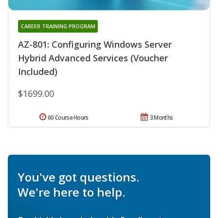
CAREER TRAINING PROGRAM
AZ-801: Configuring Windows Server
Hybrid Advanced Services (Voucher
Included)
$1699.00
60 Course Hours
3 Months
You've got questions.
We're here to help.