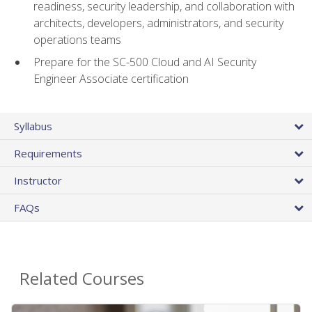
readiness, security leadership, and collaboration with
architects, developers, administrators, and security
operations teams
Prepare for the SC-500 Cloud and AI Security
Engineer Associate certification
Syllabus
Requirements
Instructor
FAQs
Related Courses