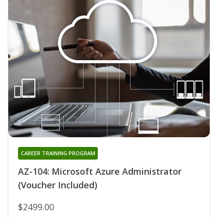
CAREER TRAINING PROGRAM
AZ-104: Microsoft Azure Administrator
(Voucher Included)
$2499.00