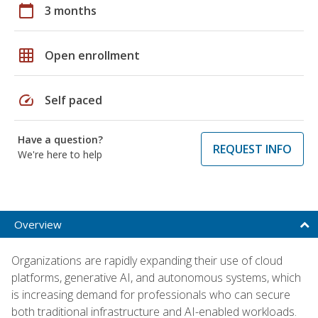
calendar_today
3 months
grid_on
Open enrollment
speed
Self paced
Have a question?
REQUEST INFO
We're here to help
Overview
Organizations are rapidly expanding their use of cloud
platforms, generative AI, and autonomous systems, which
is increasing demand for professionals who can secure
both traditional infrastructure and AI-enabled workloads.