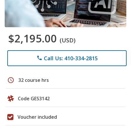
$2,195.00
(USD)
Call Us: 410-334-2815
phone
schedule
32 course hrs
Code GES3142
Voucher included