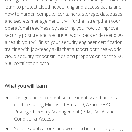
learn to protect cloud networking and access paths and
how to harden compute, containers, storage, databases,
and secrets management. It will further strengthen your
operational readiness by teaching you how to improve
security posture and secure AI workloads end-to-end. As
a result, you will finish your security engineer certification
training with job-ready skills that support both real-world
cloud security responsibilities and preparation for the SC-
500 certification path.
What you will learn
Design and implement secure identity and access
controls using Microsoft Entra ID, Azure RBAC,
Privileged Identity Management (PIM), MFA, and
Conditional Access
Secure applications and workload identities by using