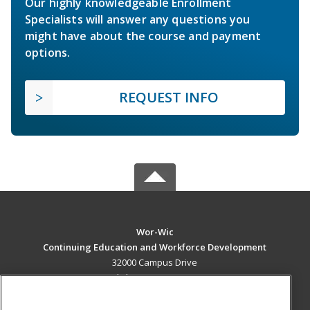
Our highly knowledgeable Enrollment
Specialists will answer any questions you
might have about the course and payment
options.
REQUEST INFO
Wor-Wic
Continuing Education and Workforce Development
32000 Campus Drive
Salisbury, MD 21804 US
MAIN CONTENT