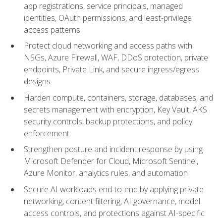
app registrations, service principals, managed
identities, OAuth permissions, and least-privilege
access patterns
Protect cloud networking and access paths with
NSGs, Azure Firewall, WAF, DDoS protection, private
endpoints, Private Link, and secure ingress/egress
designs
Harden compute, containers, storage, databases, and
secrets management with encryption, Key Vault, AKS
security controls, backup protections, and policy
enforcement
Strengthen posture and incident response by using
Microsoft Defender for Cloud, Microsoft Sentinel,
Azure Monitor, analytics rules, and automation
Secure AI workloads end-to-end by applying private
networking, content filtering, AI governance, model
access controls, and protections against AI-specific