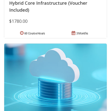
Hybrid Core Infrastructure (Voucher
Included)
$1780.00
60 Course Hours
3 Months