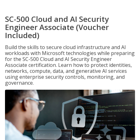
SC-500 Cloud and AI Security
Engineer Associate (Voucher
Included)
Build the skills to secure cloud infrastructure and AI
workloads with Microsoft technologies while preparing
for the SC-500 Cloud and AI Security Engineer
Associate certification. Learn how to protect identities,
networks, compute, data, and generative AI services
using enterprise security controls, monitoring, and
governance.