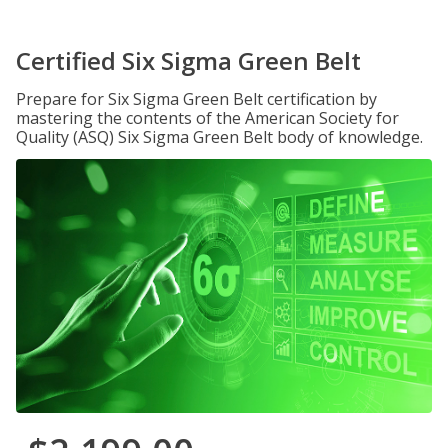
Certified Six Sigma Green Belt
Prepare for Six Sigma Green Belt certification by
mastering the contents of the American Society for
Quality (ASQ) Six Sigma Green Belt body of knowledge.