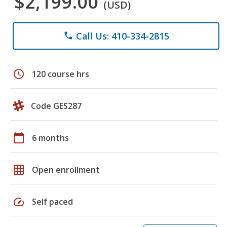
$2,199.00
(USD)
Call Us: 410-334-2815
phone
schedule
120 course hrs
Code GES287
calendar_today
6 months
grid_on
Open enrollment
speed
Self paced