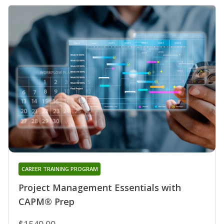
CAREER TRAINING PROGRAM
Project Management Essentials with
CAPM® Prep
$1549.00