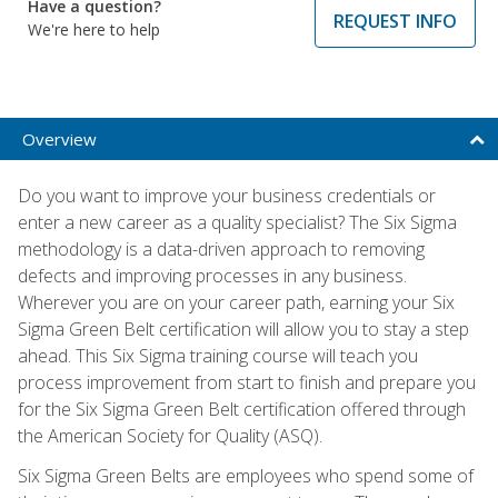
Have a question?
REQUEST INFO
We're here to help
Overview
Do you want to improve your business credentials or
enter a new career as a quality specialist? The Six Sigma
methodology is a data-driven approach to removing
defects and improving processes in any business.
Wherever you are on your career path, earning your Six
Sigma Green Belt certification will allow you to stay a step
ahead. This Six Sigma training course will teach you
process improvement from start to finish and prepare you
for the Six Sigma Green Belt certification offered through
the American Society for Quality (ASQ).
Six Sigma Green Belts are employees who spend some of