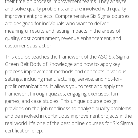
their time on process improvement teams. They analyze
and solve quality problems, and are involved with quality
improvement projects. Comprehensive Six Sigma courses
are designed for individuals who want to deliver
meaningful results and lasting impacts in the areas of
quality, cost containment, revenue enhancement, and
customer satisfaction.
This course teaches the framework of the ASQ Six Sigma
Green Belt Body of Knowledge and how to apply key
process improvement methods and concepts in various
settings, including manufacturing, service, and not-for-
profit organizations. It allows you to test and apply the
framework through quizzes, engaging exercises, fun
games, and case studies. This unique course design
provides on-the-job readiness to analyze quality problems
and be involved in continuous improvement projects in the
real world. It's one of the best online courses for Six Sigma
certification prep.