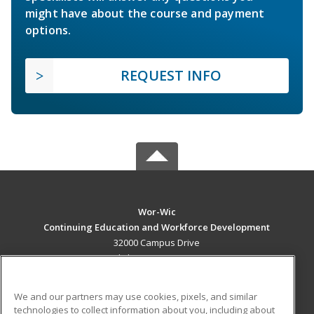
might have about the course and payment
options.
REQUEST INFO
Wor-Wic
Continuing Education and Workforce Development
32000 Campus Drive
Salisbury, MD 21804 US
MAIN CONTENT
We and our partners may use cookies, pixels, and similar
Career Training
technologies to collect information about you, including about