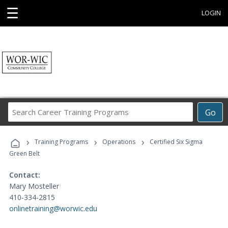
☰
LOGIN
Search
Go
Career
Training
›
›
›
Programs
Training Programs
Operations
Certified Six Sigma
Green Belt
Contact:
Mary Mosteller
410-334-2815
onlinetraining@worwic.edu