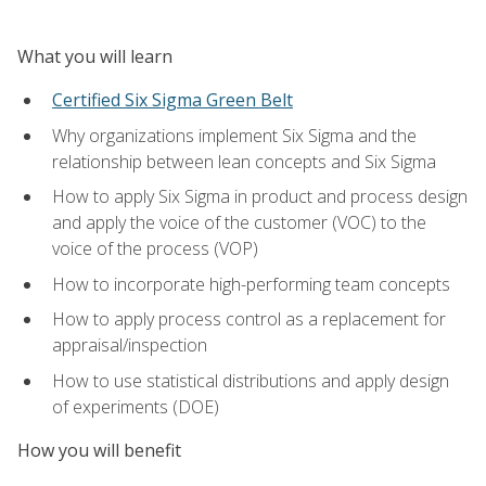
What you will learn
Certified Six Sigma Green Belt
Why organizations implement Six Sigma and the
relationship between lean concepts and Six Sigma
How to apply Six Sigma in product and process design
and apply the voice of the customer (VOC) to the
voice of the process (VOP)
How to incorporate high-performing team concepts
How to apply process control as a replacement for
appraisal/inspection
How to use statistical distributions and apply design
of experiments (DOE)
How you will benefit