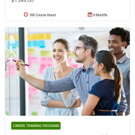
100 Course Hours
6 Months
CAREER TRAINING PROGRAM