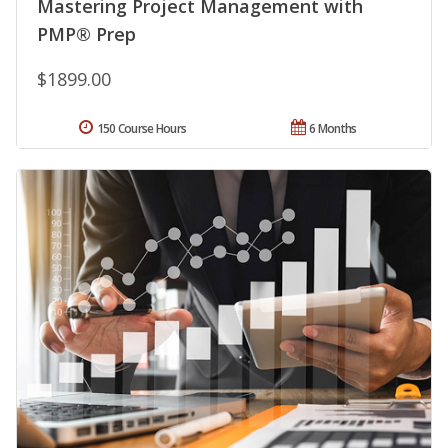
Mastering Project Management with
PMP® Prep
$1899.00
150 Course Hours
6 Months