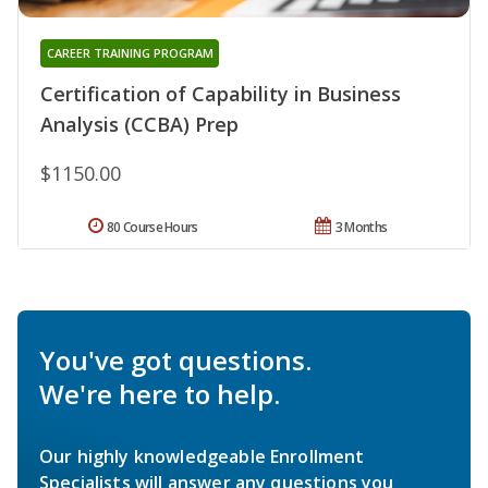
CAREER TRAINING PROGRAM
Certification of Capability in Business
Analysis (CCBA) Prep
$1150.00
80 Course Hours
3 Months
You've got questions.
We're here to help.
Our highly knowledgeable Enrollment
Specialists will answer any questions you