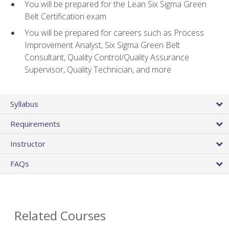
You will be prepared for the Lean Six Sigma Green
Belt Certification exam
You will be prepared for careers such as Process
Improvement Analyst, Six Sigma Green Belt
Consultant, Quality Control/Quality Assurance
Supervisor, Quality Technician, and more
Syllabus
Requirements
Instructor
FAQs
Related Courses