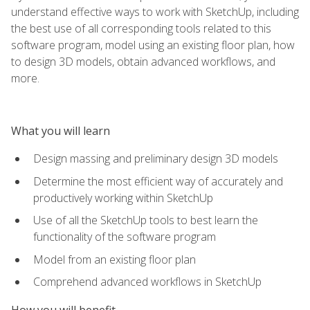
understand effective ways to work with SketchUp, including
the best use of all corresponding tools related to this
software program, model using an existing floor plan, how
to design 3D models, obtain advanced workflows, and
more.
What you will learn
Design massing and preliminary design 3D models
Determine the most efficient way of accurately and
productively working within SketchUp
Use of all the SketchUp tools to best learn the
functionality of the software program
Model from an existing floor plan
Comprehend advanced workflows in SketchUp
How you will benefit