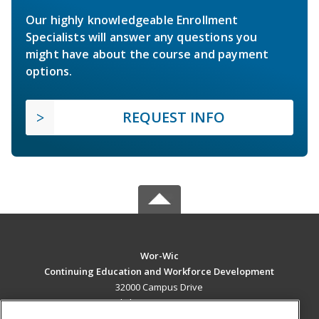
Our highly knowledgeable Enrollment
Specialists will answer any questions you
might have about the course and payment
options.
REQUEST INFO
Wor-Wic
Continuing Education and Workforce Development
32000 Campus Drive
Salisbury, MD 21804 US