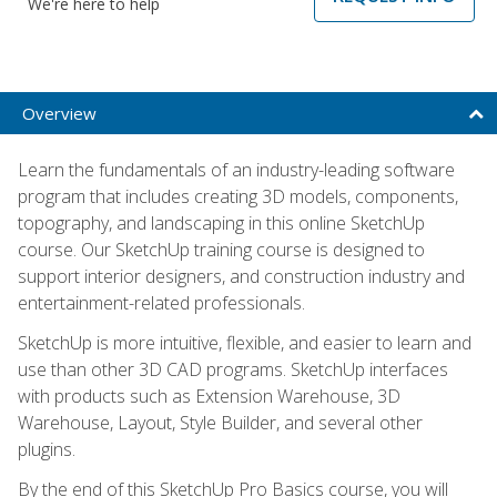
We're here to help
Overview
Learn the fundamentals of an industry-leading software
program that includes creating 3D models, components,
topography, and landscaping in this online SketchUp
course. Our SketchUp training course is designed to
support interior designers, and construction industry and
entertainment-related professionals.
SketchUp is more intuitive, flexible, and easier to learn and
use than other 3D CAD programs. SketchUp interfaces
with products such as Extension Warehouse, 3D
Warehouse, Layout, Style Builder, and several other
plugins.
By the end of this SketchUp Pro Basics course, you will