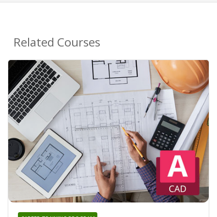
Related Courses