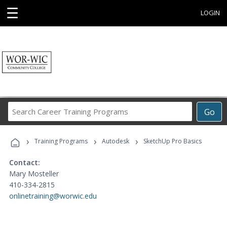
☰
LOGIN
Search
Go
Career
Training
›
›
›
Programs
Training Programs
Autodesk
SketchUp Pro Basics
Contact:
Mary Mosteller
410-334-2815
onlinetraining@worwic.edu