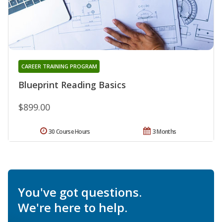
CAREER TRAINING PROGRAM
Blueprint Reading Basics
$899.00
30 Course Hours
3 Months
You've got questions.
We're here to help.