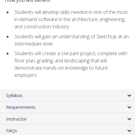
Students will develop skills needed in one of the most
in-demand software in the architecture, engineering,
and construction industry
Students will gain an understanding of SketchUp at an
Intermediate level
Students will create a civil park project, complete with
floor plan, grading, and landscaping that will
demonstrate hands-on knowledge to future
employers
Syllabus
Requirements
Instructor
FAQs