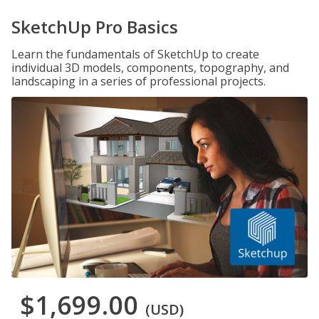
SketchUp Pro Basics
Learn the fundamentals of SketchUp to create
individual 3D models, components, topography, and
landscaping in a series of professional projects.
$1,699.00
(USD)