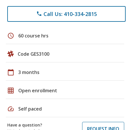
Call Us: 410-334-2815
phone
schedule
60 course hrs
Code GES3100
calendar_today
3 months
grid_on
Open enrollment
speed
Self paced
Have a question?
REQUEST INFO