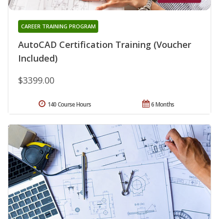
CAREER TRAINING PROGRAM
AutoCAD Certification Training (Voucher
Included)
$3399.00
140 Course Hours
6 Months