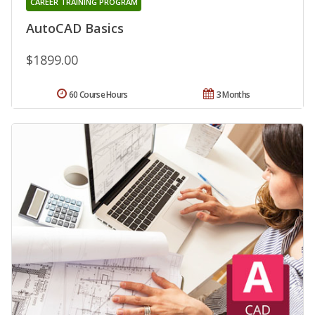
CAREER TRAINING PROGRAM
AutoCAD Basics
$1899.00
60 Course Hours
3 Months