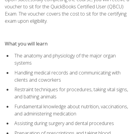
voucher to sit for the QuickBooks Certified User (QBCU)
Exam. The voucher covers the cost to sit for the certifying
exam upon eligibility.
What you will learn
The anatomy and physiology of the major organ
systems
Handling medical records and communicating with
clients and coworkers
Restraint techniques for procedures, taking vital signs,
and bathing animals
Fundamental knowledge about nutrition, vaccinations,
and administering medication
Assisting during surgery and dental procedures
Preparation of prescriptions and taking blood