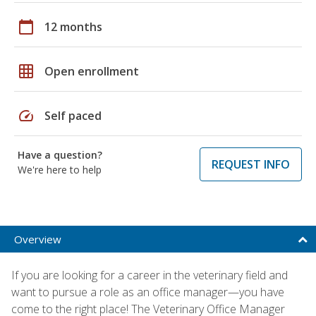
calendar_today
12 months
grid_on
Open enrollment
speed
Self paced
Have a question?
REQUEST INFO
We're here to help
Overview
If you are looking for a career in the veterinary field and
want to pursue a role as an office manager—you have
come to the right place! The Veterinary Office Manager