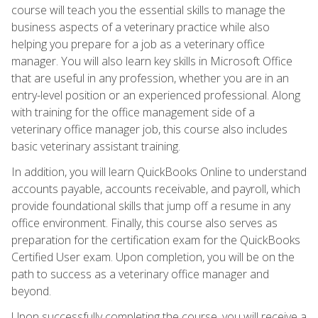
course will teach you the essential skills to manage the
business aspects of a veterinary practice while also
helping you prepare for a job as a veterinary office
manager. You will also learn key skills in Microsoft Office
that are useful in any profession, whether you are in an
entry-level position or an experienced professional. Along
with training for the office management side of a
veterinary office manager job, this course also includes
basic veterinary assistant training.
In addition, you will learn QuickBooks Online to understand
accounts payable, accounts receivable, and payroll, which
provide foundational skills that jump off a resume in any
office environment. Finally, this course also serves as
preparation for the certification exam for the QuickBooks
Certified User exam. Upon completion, you will be on the
path to success as a veterinary office manager and
beyond.
Upon successfully completing the course, you will receive a