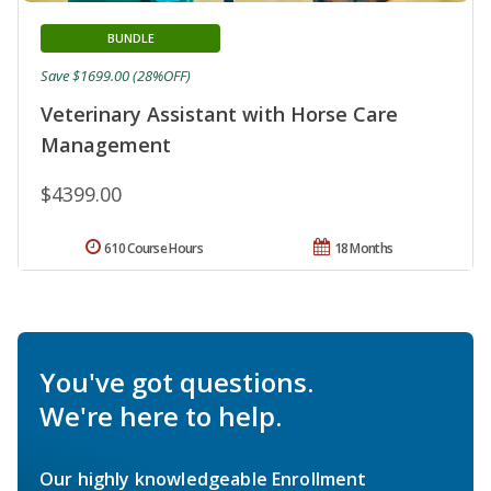
BUNDLE
Save $1699.00 (28%OFF)
Veterinary Assistant with Horse Care
Management
$4399.00
610 Course Hours
18 Months
You've got questions.
We're here to help.
Our highly knowledgeable Enrollment