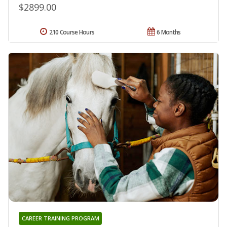
$2899.00
210 Course Hours
6 Months
CAREER TRAINING PROGRAM