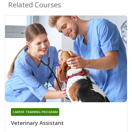
Related Courses
CAREER TRAINING PROGRAM
Veterinary Assistant