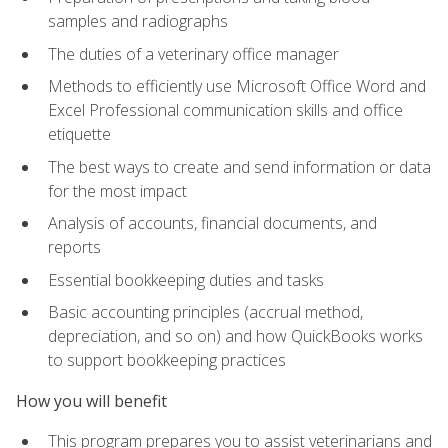
samples and radiographs
The duties of a veterinary office manager
Methods to efficiently use Microsoft Office Word and
Excel Professional communication skills and office
etiquette
The best ways to create and send information or data
for the most impact
Analysis of accounts, financial documents, and
reports
Essential bookkeeping duties and tasks
Basic accounting principles (accrual method,
depreciation, and so on) and how QuickBooks works
to support bookkeeping practices
How you will benefit
This program prepares you to assist veterinarians and