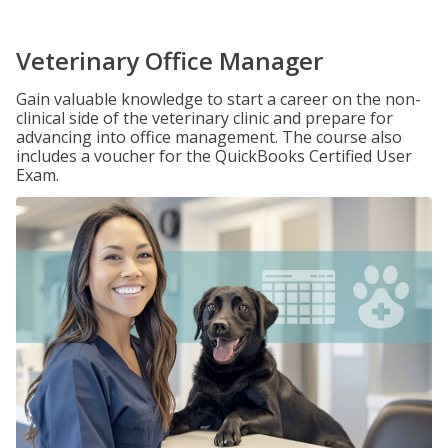
Veterinary Office Manager
Gain valuable knowledge to start a career on the non-
clinical side of the veterinary clinic and prepare for
advancing into office management. The course also
includes a voucher for the QuickBooks Certified User
Exam.