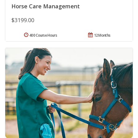
Horse Care Management
$3199.00
400 Course Hours
12 Months