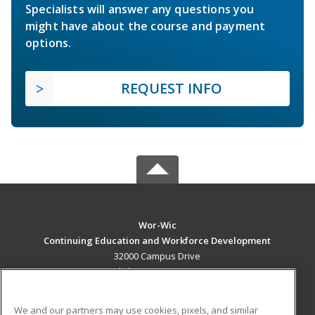
Specialists will answer any questions you
might have about the course and payment
options.
REQUEST INFO
Wor-Wic
Continuing Education and Workforce Development
32000 Campus Drive
Salisbury, MD 21804 US
MAIN CONTENT
We and our partners may use cookies, pixels, and similar