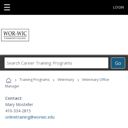
☰
LOGIN
Search
Go
Career
Training
›
›
›
Programs
Training Programs
Veterinary
Veterinary Office
Manager
Contact:
Mary Mosteller
410-334-2815
onlinetraining@worwic.edu