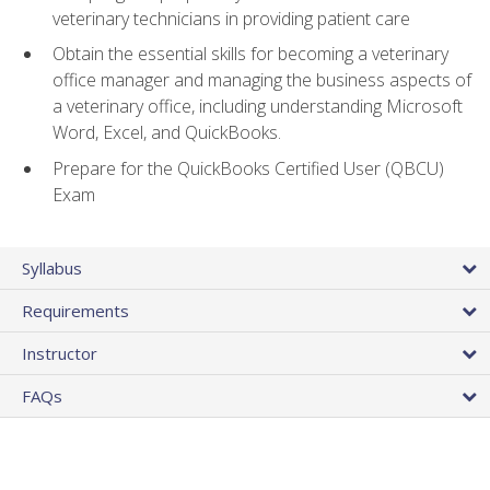
veterinary technicians in providing patient care
Obtain the essential skills for becoming a veterinary
office manager and managing the business aspects of
a veterinary office, including understanding Microsoft
Word, Excel, and QuickBooks.
Prepare for the QuickBooks Certified User (QBCU)
Exam
Syllabus
Requirements
Instructor
FAQs