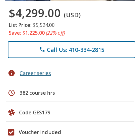
$4,299.00
(USD)
List Price:
$5,524.00
Save: $1,225.00
(22% off)
Call Us: 410-334-2815
phone
info
Career series
schedule
382 course hrs
Code GES179
Voucher included