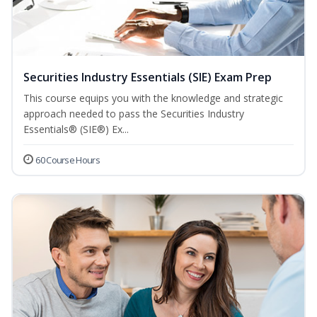
Securities Industry Essentials (SIE) Exam Prep
This course equips you with the knowledge and strategic
approach needed to pass the Securities Industry
Essentials® (SIE®) Ex...
60 Course Hours