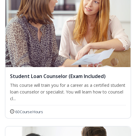
Student Loan Counselor (Exam Included)
This course will train you for a career as a certified student
loan counselor or specialist. You will learn how to counsel
cl...
60 Course Hours