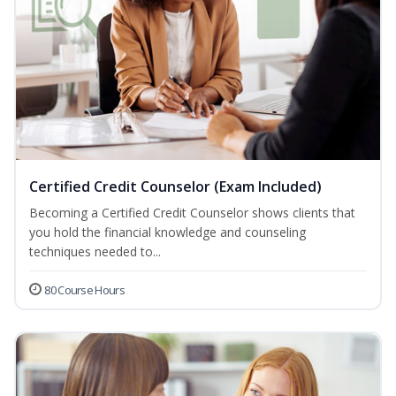
Certified Credit Counselor (Exam Included)
Becoming a Certified Credit Counselor shows clients that
you hold the financial knowledge and counseling
techniques needed to...
80 Course Hours