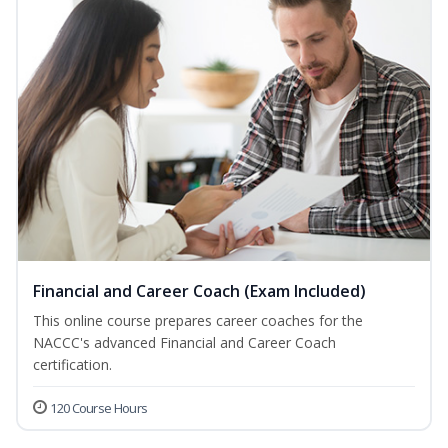
Financial and Career Coach (Exam Included)
This online course prepares career coaches for the
NACCC's advanced Financial and Career Coach
certification.
120 Course Hours