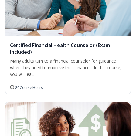
Certified Financial Health Counselor (Exam
Included)
Many adults turn to a financial counselor for guidance
when they need to improve their finances. In this course,
you will lea...
80 Course Hours