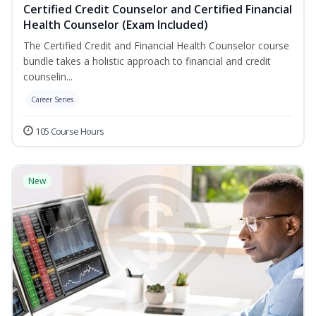
Certified Credit Counselor and Certified Financial
Health Counselor (Exam Included)
The Certified Credit and Financial Health Counselor course
bundle takes a holistic approach to financial and credit
counselin...
Career Series
105 Course Hours
New