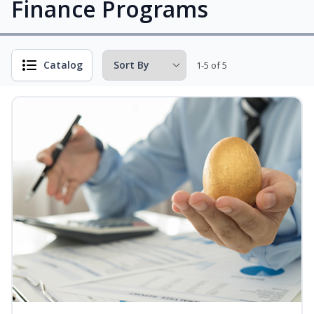
Finance Programs
Catalog
1-5 of 5