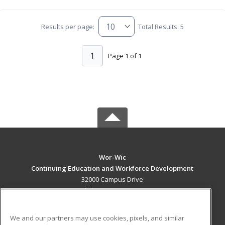
Results per page:
Total Results: 5
1
Page 1 of 1
Wor-Wic
Continuing Education and Workforce Development
32000 Campus Drive
Salisbury, MD 21804 US
MAIN CONTENT
We and our partners may use cookies, pixels, and similar
Career Training