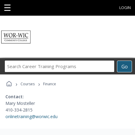
☰
LOGIN
Search
Go
Career
Training
›
›
Programs
Courses
Finance
Contact:
Mary Mosteller
410-334-2815
onlinetraining@worwic.edu