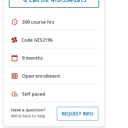
schedule
300 course hrs
Code GES2196
calendar_today
9 months
grid_on
Open enrollment
speed
Self paced
Have a question?
REQUEST INFO
We're here to help