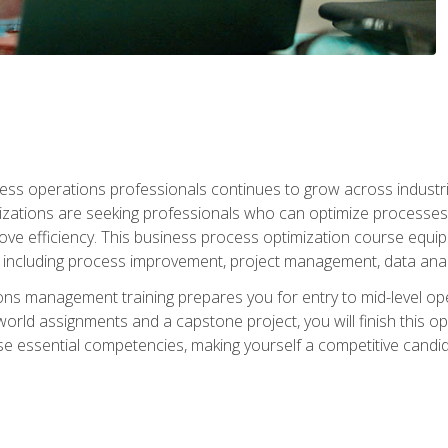
ess operations professionals continues to grow across industrie
nizations are seeking professionals who can optimize processes
rove efficiency. This business process optimization course eq
s, including process improvement, project management, data ana
s management training prepares you for entry to mid-level ope
world assignments and a capstone project, you will finish this o
e essential competencies, making yourself a competitive candid