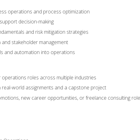
ness operations and process optimization
 support decision-making
amentals and risk mitigation strategies
n and stakeholder management
ools and automation into operations
r operations roles across multiple industries
gh real-world assignments and a capstone project
omotions, new career opportunities, or freelance consulting rol