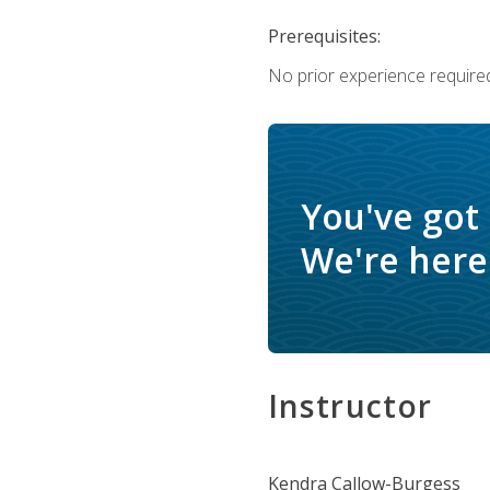
Prerequisites:
No prior experience require
You've got
We're here 
Instructor
Kendra Callow-Burgess