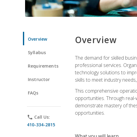
Overview
Overview
Syllabus
The demand for skilled busin
professional services. Orga
Requirements
technology solutions to imp
Instructor
skills to meet industry need
This comprehensive operation
FAQs
opportunities. Through real-
demonstrate mastery of thes
opportunities.
phone
Call Us:
410-334-2815
What you will learn