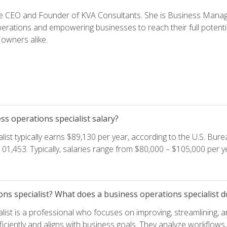
e CEO and Founder of KVA Consultants. She is Business Manager
perations and empowering businesses to reach their full potent
owners alike.
s operations specialist salary?
ist typically earns $89,130 per year, according to the U.S. Burea
01,453. Typically, salaries range from $80,000 – $105,000 per ye
ons specialist? What does a business operations specialist d
list is a professional who focuses on improving, streamlining, 
ficiently and aligns with business goals. They analyze workflows