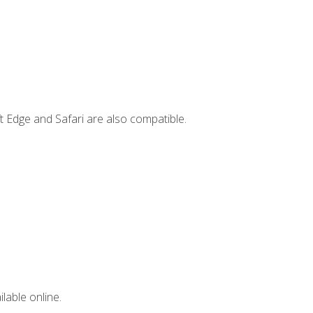
t Edge and Safari are also compatible.
lable online.