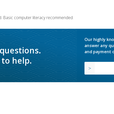
d. Basic computer literacy recommended.
Our highly kno
answer any qu
 questions.
and payment o
to help.