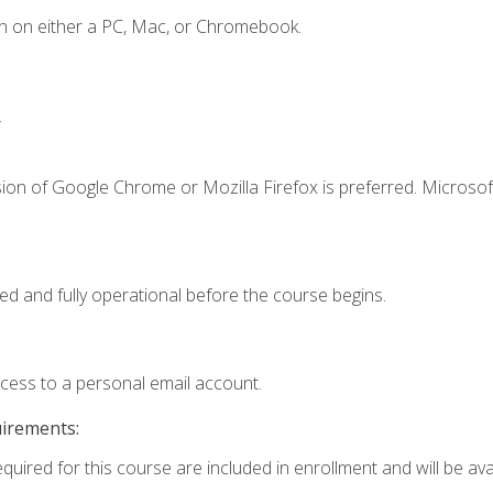
n on either a PC, Mac, or Chromebook.
.
ion of Google Chrome or Mozilla Firefox is preferred. Microsof
ed and fully operational before the course begins.
ccess to a personal email account.
uirements:
quired for this course are included in enrollment and will be avai