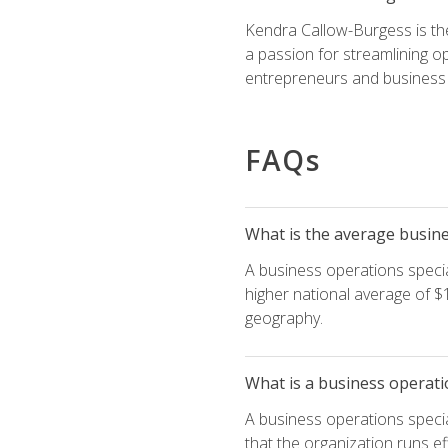
Kendra Callow-Burgess is th
a passion for streamlining o
entrepreneurs and business 
FAQs
What is the average busines
A business operations special
higher national average of $1
geography.
What is a business operati
A business operations specia
that the organization runs ef