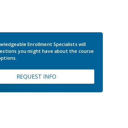
wledgeable Enrollment Specialists will
estions you might have about the course
ptions.
REQUEST INFO