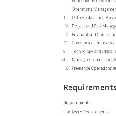
Foundations of Busines
Operations Managemen
Data Analysis and Busin
Project and Risk Manag
Financial and Complianc
Communication and St
Technology and Digital 
Managing Teams and R
Freelance Operations a
Requirement
Requirements:
Hardware Requirements: