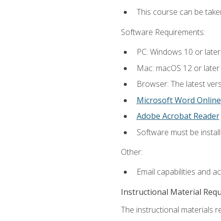
This course can be take
Software Requirements:
PC: Windows 10 or later
Mac: macOS 12 or later
Browser: The latest vers
Microsoft Word Online
Adobe Acrobat Reader
Software must be install
Other:
Email capabilities and a
Instructional Material Req
The instructional materials re