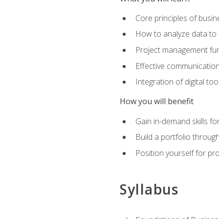
Core principles of busi
How to analyze data to
Project management fund
Effective communicatio
Integration of digital t
How you will benefit
Gain in-demand skills fo
Build a portfolio throu
Position yourself for pr
Syllabus