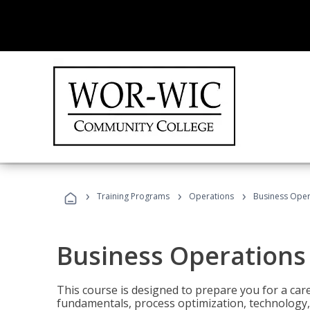
›
›
›
Training Programs
Operations
Business Opera
Business Operations 
This course is designed to prepare you for a car
fundamentals, process optimization, technology,