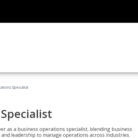
tions Specialist
Specialist
eer as a business operations specialist, blending business
 and leadership to manage operations across industries.