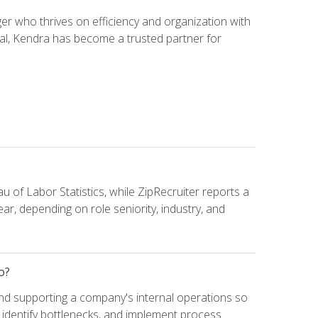
 who thrives on efficiency and organization with
ial, Kendra has become a trusted partner for
u of Labor Statistics, while ZipRecruiter reports a
ar, depending on role seniority, industry, and
o?
and supporting a company's internal operations so
, identify bottlenecks, and implement process