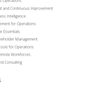
s Operations
t and Continuous Improvement
ess Intelligence
ement for Operations
e Essentials
akeholder Management
Tools for Operations
emote Workforces
nd Consulting
s