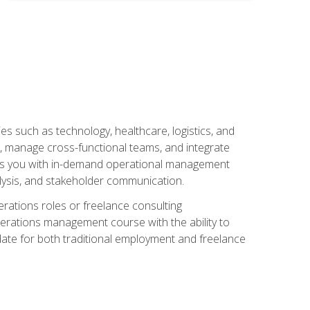
s such as technology, healthcare, logistics, and
, manage cross-functional teams, and integrate
uips you with in-demand operational management
lysis, and stakeholder communication.
rations roles or freelance consulting
perations management course with the ability to
ate for both traditional employment and freelance