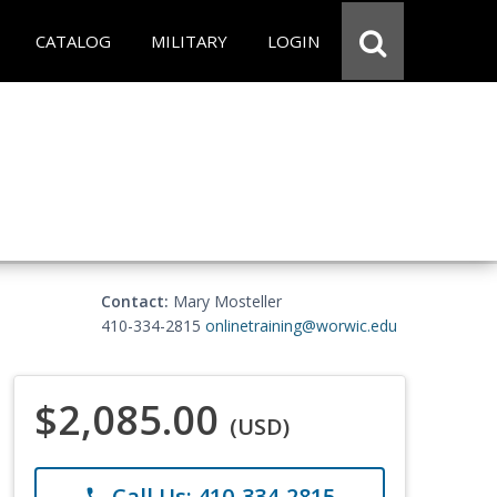
CATALOG
MILITARY
LOGIN
Contact:
Mary Mosteller
410-334-2815
onlinetraining@worwic.edu
$2,085.00
(USD)
Call Us: 410-334-2815
phone