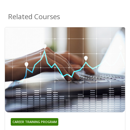
Related Courses
CAREER TRAINING PROGRAM