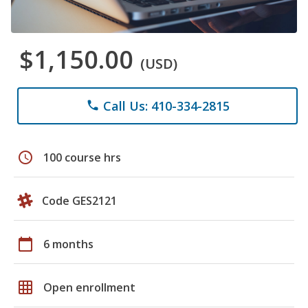
$1,150.00
(USD)
Call Us: 410-334-2815
phone
schedule
100 course hrs
Code GES2121
calendar_today
6 months
grid_on
Open enrollment