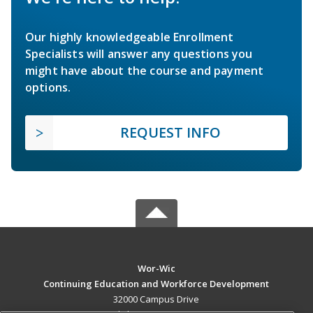
Our highly knowledgeable Enrollment
Specialists will answer any questions you
might have about the course and payment
options.
REQUEST INFO
Wor-Wic
Continuing Education and Workforce Development
32000 Campus Drive