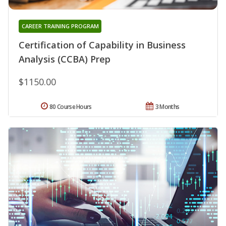
CAREER TRAINING PROGRAM
Certification of Capability in Business
Analysis (CCBA) Prep
$1150.00
80 Course Hours
3 Months