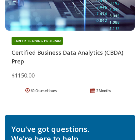
CAREER TRAINING PROGRAM
Certified Business Data Analytics (CBDA)
Prep
$1150.00
60 Course Hours
3 Months
You've got questions.
We're here to help.