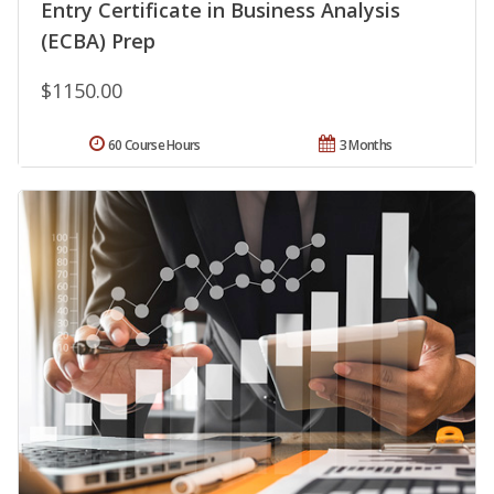
Entry Certificate in Business Analysis
(ECBA) Prep
$1150.00
60 Course Hours
3 Months