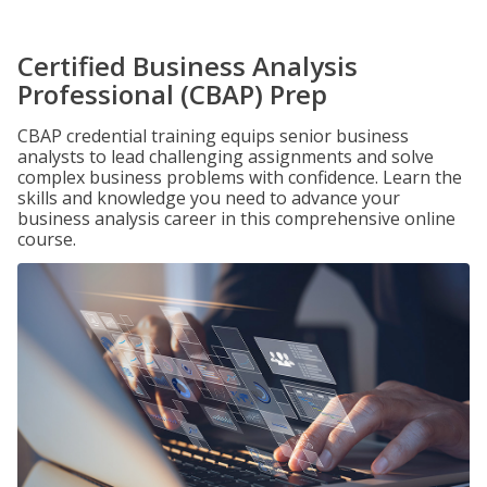
Certified Business Analysis
Professional (CBAP) Prep
CBAP credential training equips senior business
analysts to lead challenging assignments and solve
complex business problems with confidence. Learn the
skills and knowledge you need to advance your
business analysis career in this comprehensive online
course.