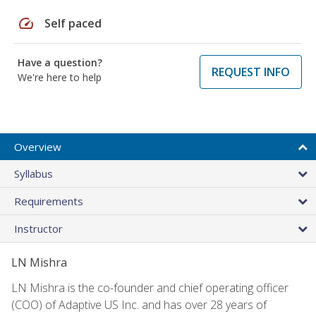
speed
Self paced
Have a question?
REQUEST INFO
We're here to help
Overview
Syllabus
Requirements
Instructor
LN Mishra
LN Mishra is the co-founder and chief operating officer
(COO) of Adaptive US Inc. and has over 28 years of