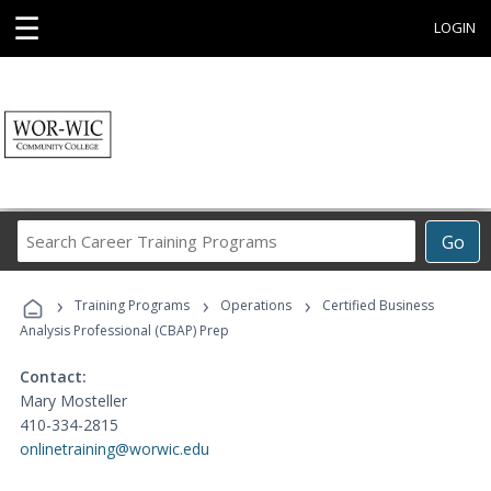
☰
LOGIN
Search
Go
Career
Training
›
›
›
Programs
Training Programs
Operations
Certified Business
Analysis Professional (CBAP) Prep
Contact:
Mary Mosteller
410-334-2815
onlinetraining@worwic.edu