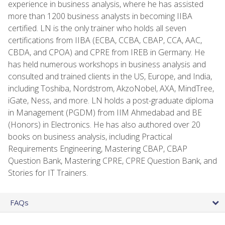
experience in business analysis, where he has assisted
more than 1200 business analysts in becoming IIBA
certified. LN is the only trainer who holds all seven
certifications from IIBA (ECBA, CCBA, CBAP, CCA, AAC,
CBDA, and CPOA) and CPRE from IREB in Germany. He
has held numerous workshops in business analysis and
consulted and trained clients in the US, Europe, and India,
including Toshiba, Nordstrom, AkzoNobel, AXA, MindTree,
iGate, Ness, and more. LN holds a post-graduate diploma
in Management (PGDM) from IIM Ahmedabad and BE
(Honors) in Electronics. He has also authored over 20
books on business analysis, including Practical
Requirements Engineering, Mastering CBAP, CBAP
Question Bank, Mastering CPRE, CPRE Question Bank, and
Stories for IT Trainers.
FAQs