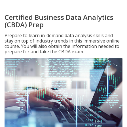
Certified Business Data Analytics
(CBDA) Prep
Prepare to learn in-demand data analysis skills and
stay on top of industry trends in this immersive online
course. You will also obtain the information needed to
prepare for and take the CBDA exam.