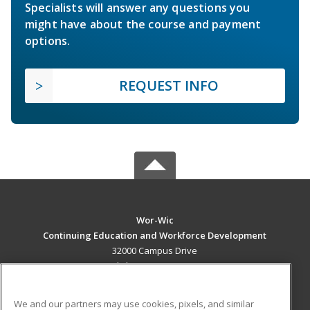
Specialists will answer any questions you
might have about the course and payment
options.
REQUEST INFO
Wor-Wic
Continuing Education and Workforce Development
32000 Campus Drive
Salisbury, MD 21804 US
MAIN CONTENT
We and our partners may use cookies, pixels, and similar