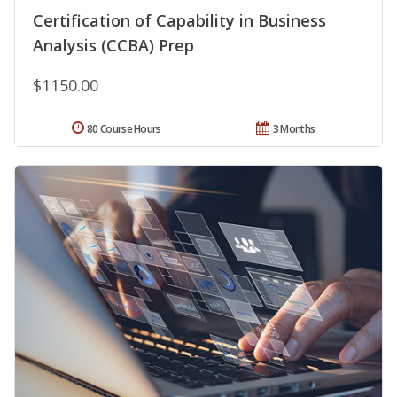
Certification of Capability in Business
Analysis (CCBA) Prep
$1150.00
80 Course Hours
3 Months