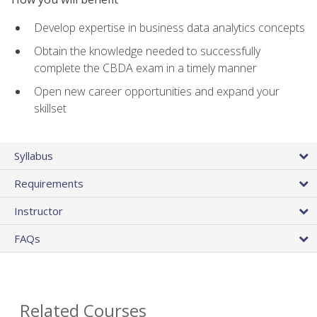
Develop expertise in business data analytics concepts
Obtain the knowledge needed to successfully
complete the CBDA exam in a timely manner
Open new career opportunities and expand your
skillset
Syllabus
Requirements
Instructor
FAQs
Related Courses