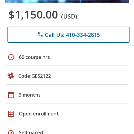
$1,150.00
(USD)
Call Us: 410-334-2815
phone
schedule
60 course hrs
Code GES2122
calendar_today
3 months
grid_on
Open enrollment
speed
Self paced