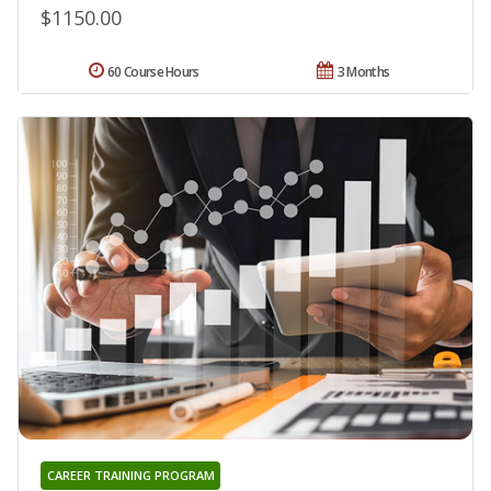
$1150.00
60 Course Hours
3 Months
CAREER TRAINING PROGRAM