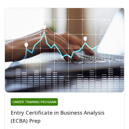
CAREER TRAINING PROGRAM
Entry Certificate in Business Analysis
(ECBA) Prep