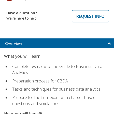
Have a question?
REQUEST INFO
We're here to help
Overview
What you will learn
Complete overview of the Guide to Business Data
Analytics
Preparation process for CBDA
Tasks and techniques for business data analytics
Prepare for the final exam with chapter-based
questions and simulations
How you will benefit