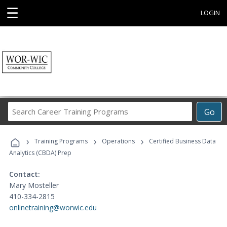
☰
LOGIN
Search
Go
Career
Training
›
›
›
Programs
Training Programs
Operations
Certified Business Data
Analytics (CBDA) Prep
Contact:
Mary Mosteller
410-334-2815
onlinetraining@worwic.edu