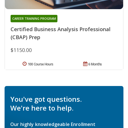
CAREER TRAINING PROGRAM
Certified Business Analysis Professional
(CBAP) Prep
$1150.00
100 Course Hours
6 Months
You've got questions.
We're here to help.
Our highly knowledgeable Enrollment