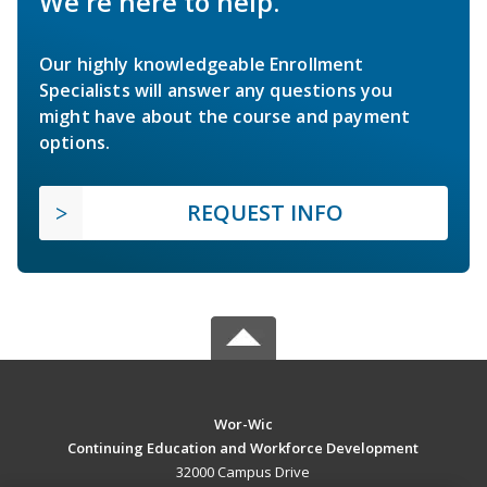
We're here to help.
Our highly knowledgeable Enrollment
Specialists will answer any questions you
might have about the course and payment
options.
REQUEST INFO
Wor-Wic
Continuing Education and Workforce Development
32000 Campus Drive