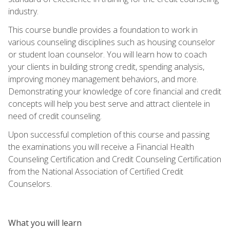
industry.
This course bundle provides a foundation to work in
various counseling disciplines such as housing counselor
or student loan counselor. You will learn how to coach
your clients in building strong credit, spending analysis,
improving money management behaviors, and more.
Demonstrating your knowledge of core financial and credit
concepts will help you best serve and attract clientele in
need of credit counseling.
Upon successful completion of this course and passing
the examinations you will receive a Financial Health
Counseling Certification and Credit Counseling Certification
from the National Association of Certified Credit
Counselors.
What you will learn