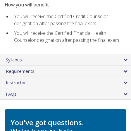
How you will benefit
You will receive the Certified Credit Counselor
designation after passing the final exam
You will receive the Certified Financial Health
Counselor designation after passing the final exam
Syllabus
Requirements
Instructor
FAQs
You've got questions.