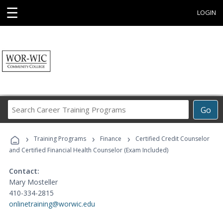
☰
LOGIN
Search
Go
Career
Training
›
›
›
Programs
Training Programs
Finance
Certified Credit Counselor
and Certified Financial Health Counselor (Exam Included)
Contact:
Mary Mosteller
410-334-2815
onlinetraining@worwic.edu