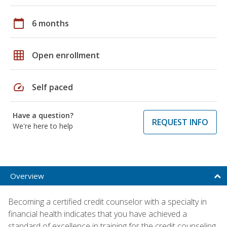
calendar_today
6 months
grid_on
Open enrollment
speed
Self paced
Have a question?
REQUEST INFO
We're here to help
Overview
Becoming a certified credit counselor with a specialty in
financial health indicates that you have achieved a
standard of excellence in training for the credit counseling