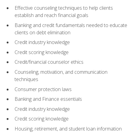
Effective counseling techniques to help clients
establish and reach financial goals
Banking and credit fundamentals needed to educate
clients on debt elimination
Credit industry knowledge
Credit scoring knowledge
Credit/financial counselor ethics
Counseling, motivation, and communication
techniques
Consumer protection laws
Banking and Finance essentials
Credit industry knowledge
Credit scoring knowledge
Housing, retirement, and student loan information