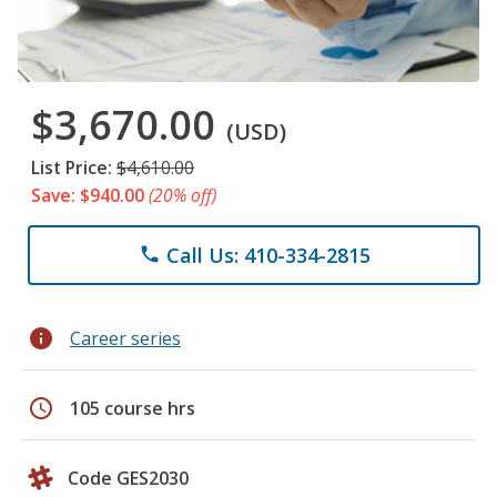
$3,670.00
(USD)
List Price:
$4,610.00
Save: $940.00
(20% off)
Call Us: 410-334-2815
phone
info
Career series
schedule
105 course hrs
Code GES2030