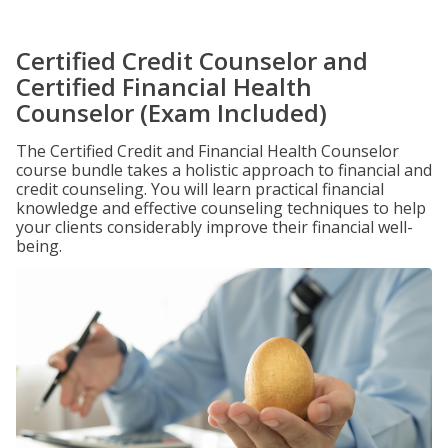
Certified Credit Counselor and
Certified Financial Health
Counselor (Exam Included)
The Certified Credit and Financial Health Counselor
course bundle takes a holistic approach to financial and
credit counseling. You will learn practical financial
knowledge and effective counseling techniques to help
your clients considerably improve their financial well-
being.