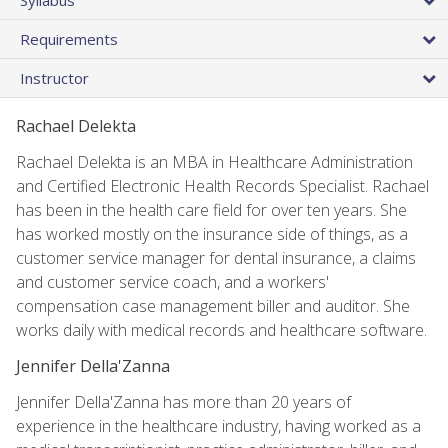
Requirements
Instructor
Rachael Delekta
Rachael Delekta is an MBA in Healthcare Administration
and Certified Electronic Health Records Specialist. Rachael
has been in the health care field for over ten years. She
has worked mostly on the insurance side of things, as a
customer service manager for dental insurance, a claims
and customer service coach, and a workers'
compensation case management biller and auditor. She
works daily with medical records and healthcare software.
Jennifer Della'Zanna
Jennifer Della'Zanna has more than 20 years of
experience in the healthcare industry, having worked as a