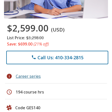
$2,599.00
(USD)
List Price:
$3,298.00
Save: $699.00
(21% off)
Call Us: 410-334-2815
phone
info
Career series
schedule
194 course hrs
Code GES140