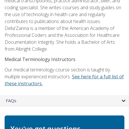
medical transcriptionist, practice administrator, biller, and
coding specialist. She writes courses and study guides on
the use of technology in health care and regularly
contributes to publications about health issues.
Della'Zanna is a member of the American Academy of
Professional Coders and the Association for Healthcare
Documentation Integrity. She holds a Bachelor of Arts
from Albright College.
Medical Terminology Instructors
Our medical terminology course section is taught by
multiple experienced instructors.
See here for a full list of
these instructors.
FAQs
You've got questions.