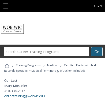
☰
LOGIN
Search
Go
Career
Training
›
›
›
Programs
Training Programs
Medical
Certified Electronic Health
Records Specialist + Medical Terminology (Voucher Included)
Contact:
Mary Mosteller
410-334-2815
onlinetraining@worwic.edu