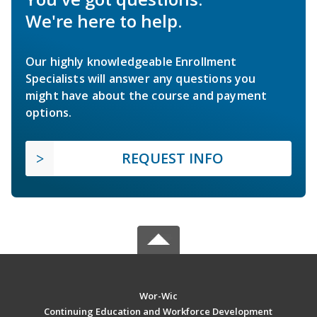
We're here to help.
Our highly knowledgeable Enrollment
Specialists will answer any questions you
might have about the course and payment
options.
REQUEST INFO
Wor-Wic
Continuing Education and Workforce Development