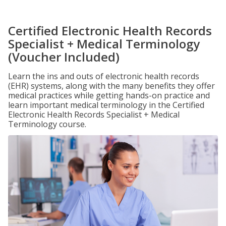
Certified Electronic Health Records
Specialist + Medical Terminology
(Voucher Included)
Learn the ins and outs of electronic health records
(EHR) systems, along with the many benefits they offer
medical practices while getting hands-on practice and
learn important medical terminology in the Certified
Electronic Health Records Specialist + Medical
Terminology course.