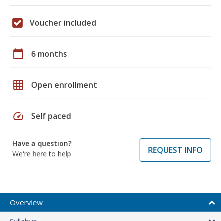
Voucher included
calendar_today
6 months
grid_on
Open enrollment
speed
Self paced
Have a question?
REQUEST INFO
We're here to help
Overview
Syllabus