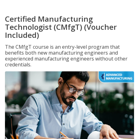
Certified Manufacturing
Technologist (CMfgT) (Voucher
Included)
The CMfgT course is an entry-level program that
benefits both new manufacturing engineers and
experienced manufacturing engineers without other
credentials.