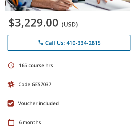
$3,229.00
(USD)
Call Us: 410-334-2815
phone
schedule
165 course hrs
Code GES7037
Voucher included
calendar_today
6 months