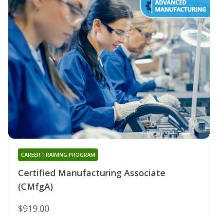
CAREER TRAINING PROGRAM
Certified Manufacturing Associate
(CMfgA)
$919.00