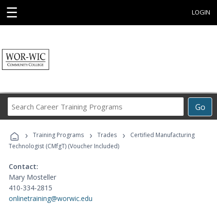
☰
LOGIN
Search
Go
Career
Training
›
›
›
Programs
Training Programs
Trades
Certified Manufacturing
Technologist (CMfgT) (Voucher Included)
Contact:
Mary Mosteller
410-334-2815
onlinetraining@worwic.edu