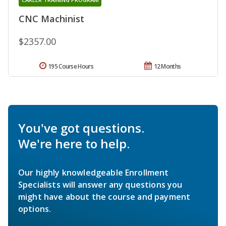
CNC Machinist
$2357.00
195 Course Hours
12 Months
You've got questions.
We're here to help.
Our highly knowledgeable Enrollment
Specialists will answer any questions you
might have about the course and payment
options.