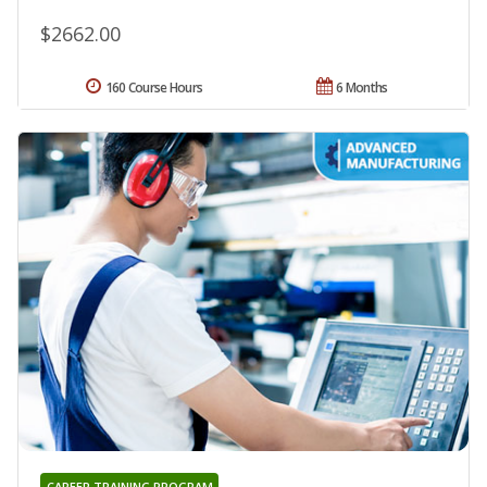
$2662.00
160 Course Hours
6 Months
CAREER TRAINING PROGRAM