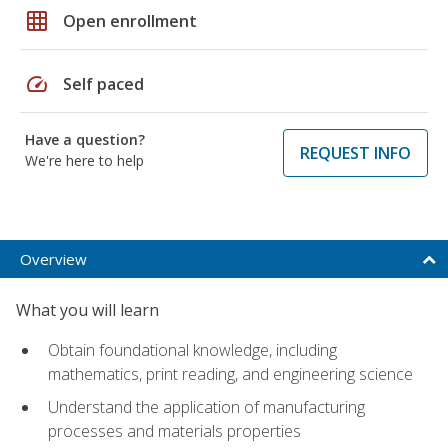
grid_on
Open enrollment
speed
Self paced
Have a question?
REQUEST INFO
We're here to help
Overview
What you will learn
Obtain foundational knowledge, including
mathematics, print reading, and engineering science
Understand the application of manufacturing
processes and materials properties