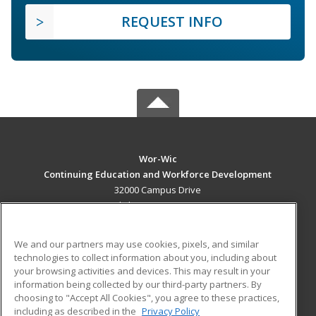
REQUEST INFO
Wor-Wic
Continuing Education and Workforce Development
32000 Campus Drive
Salisbury, MD 21804 US
MAIN CONTENT
We and our partners may use cookies, pixels, and similar
Career Training
technologies to collect information about you, including about
your browsing activities and devices. This may result in your
information being collected by our third-party partners. By
ADDITIONAL RESOURCES
choosing to "Accept All Cookies", you agree to these practices,
Military
Student Blog
including as described in the
Privacy Policy