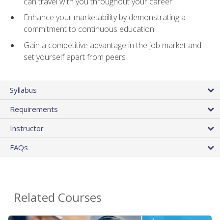
can travel with you throughout your career
Enhance your marketability by demonstrating a
commitment to continuous education
Gain a competitive advantage in the job market and
set yourself apart from peers
Syllabus
Requirements
Instructor
FAQs
Related Courses