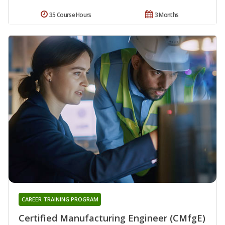
35 Course Hours
3 Months
CAREER TRAINING PROGRAM
Certified Manufacturing Engineer (CMfgE)