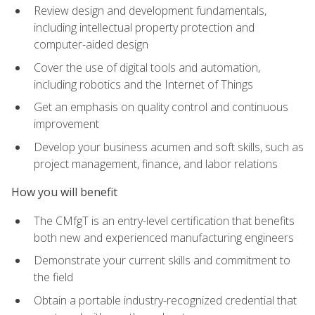
Review design and development fundamentals,
including intellectual property protection and
computer-aided design
Cover the use of digital tools and automation,
including robotics and the Internet of Things
Get an emphasis on quality control and continuous
improvement
Develop your business acumen and soft skills, such as
project management, finance, and labor relations
How you will benefit
The CMfgT is an entry-level certification that benefits
both new and experienced manufacturing engineers
Demonstrate your current skills and commitment to
the field
Obtain a portable industry-recognized credential that