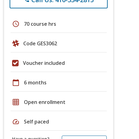
schedule
70 course hrs
Code GES3062
Voucher included
calendar_today
6 months
grid_on
Open enrollment
speed
Self paced
Have a question?