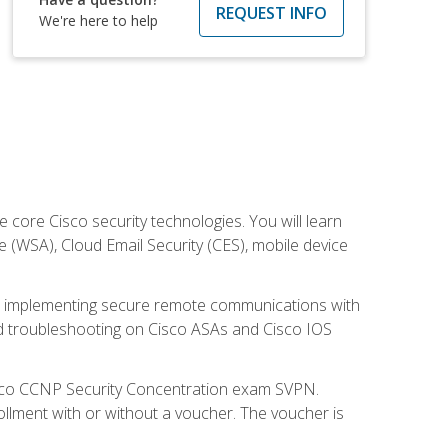
REQUEST INFO
We're here to help
ore Cisco security technologies. You will learn
e (WSA), Cloud Email Security (CES), mobile device
on implementing secure remote communications with
nd troubleshooting on Cisco ASAs and Cisco IOS
isco CCNP Security Concentration exam SVPN.
ollment with or without a voucher. The voucher is