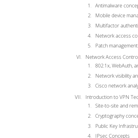
Antimalware conce
Mobile device ma
Multifactor authent
Network access co
Patch management
Network Access Control a
802.1x, WebAuth, 
Network visibility 
Cisco network analy
Introduction to VPN Te
Site-to-site and r
Cryptography conc
Public Key Infrastru
IPsec Concepts