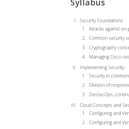
Syllabus
Security Foundations
Attacks against on
Common security vul
Cryptography conce
Managing Cisco secu
Implementing Security
Security in common
Division of responsi
DevSecOps, continu
Cloud Concepts and Sec
Configuring and Ver
Configuring and Ver