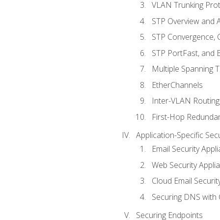
VLAN Trunking Prot
STP Overview and A
STP Convergence, C
STP PortFast, and
Multiple Spanning 
EtherChannels
Inter-VLAN Routing
First-Hop Redunda
Application-Specific Sec
Email Security Appl
Web Security Appli
Cloud Email Securit
Securing DNS with 
Securing Endpoints