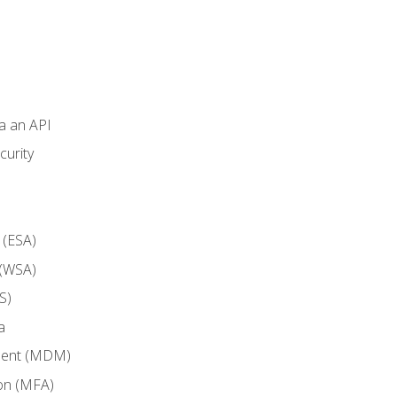
ia an API
curity
 (ESA)
 (WSA)
S)
a
ment (MDM)
ion (MFA)