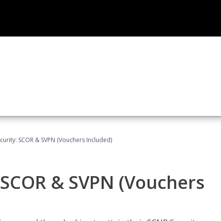
curity: SCOR & SVPN (Vouchers Included)
: SCOR & SVPN (Vouchers