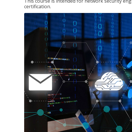
This course is intended for network security eng
certification.