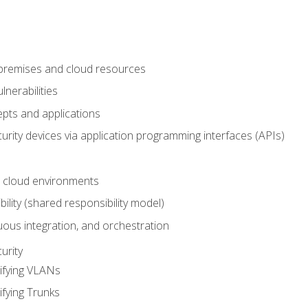
-premises and cloud resources
nerabilities
pts and applications
rity devices via application programming interfaces (APIs)
 cloud environments
bility (shared responsibility model)
ous integration, and orchestration
urity
ifying VLANs
ifying Trunks