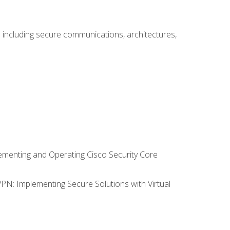
including secure communications, architectures,
lementing and Operating Cisco Security Core
VPN: Implementing Secure Solutions with Virtual