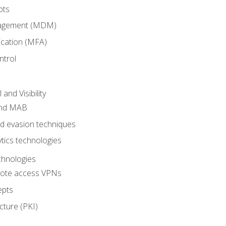
pts
nagement (MDM)
ication (MFA)
ntrol
nd Visibility
and MAB
and evasion techniques
tics technologies
chnologies
emote access VPNs
epts
cture (PKI)