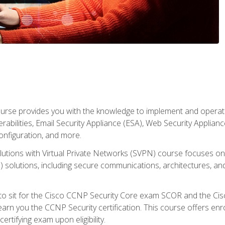
rse provides you with the knowledge to implement and operate c
abilities, Email Security Appliance (ESA), Web Security Applianc
figuration, and more.
utions with Virtual Private Networks (SVPN) course focuses 
) solutions, including secure communications, architectures, a
 to sit for the Cisco CCNP Security Core exam SCOR and the C
arn you the CCNP Security certification. This course offers enr
ertifying exam upon eligibility.