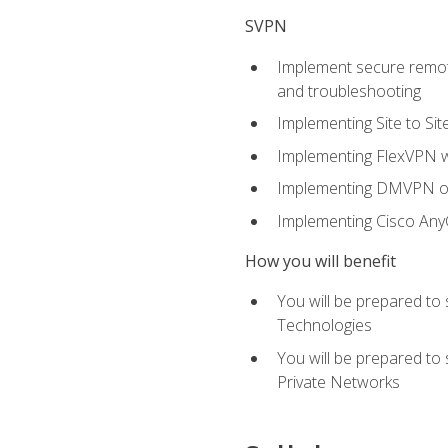
SVPN
Implement secure remote
and troubleshooting
Implementing Site to Si
Implementing FlexVPN w
Implementing DMVPN on
Implementing Cisco An
How you will benefit
You will be prepared to
Technologies
You will be prepared to
Private Networks