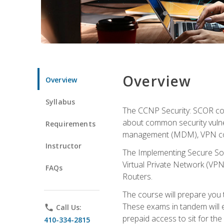
Overview
Overview
Syllabus
The CCNP Security: SCOR cou
about common security vulner
Requirements
management (MDM), VPN con
Instructor
The Implementing Secure Sol
Virtual Private Network (VPN
FAQs
Routers.
The course will prepare you
These exams in tandem will e
phone
Call Us:
prepaid access to sit for the c
410-334-2815