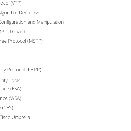
ocol (VTP)
lgorithm Deep Dive
onfiguration and Manipulation
 BPDU Guard
Tree Protocol (MSTP)
ncy Protocol (FHRP)
urity Tools
iance (ESA)
ance (WSA)
y (CES)
Cisco Umbrella