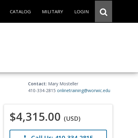
CATALOG
MILITARY
LOGIN
Contact:
Mary Mosteller
410-334-2815
onlinetraining@worwic.edu
$4,315.00
(USD)
Call Us: 410-334-2815
phone