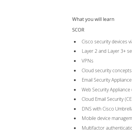
What you will learn
SCOR
Cisco security devices v
Layer 2 and Layer 3+ se
VPNs
Cloud security concepts
Email Security Appliance
Web Security Appliance
Cloud Email Security (CE
DNS with Cisco Umbrell
Mobile device manage
Multifactor authenticat