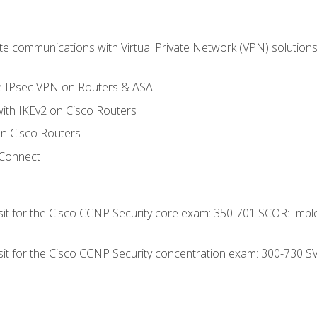
 communications with Virtual Private Network (VPN) solutions 
te IPsec VPN on Routers & ASA
ith IKEv2 on Cisco Routers
 Cisco Routers
yConnect
 sit for the Cisco CCNP Security core exam: 350-701 SCOR: Imp
 sit for the Cisco CCNP Security concentration exam: 300-730 S