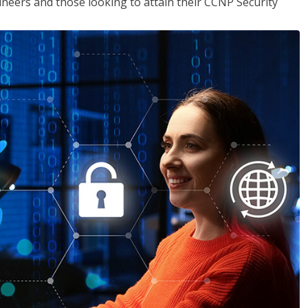
ineers and those looking to attain their CCNP Security