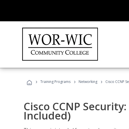
›
›
›
Training Programs
Networking
Cisco CCNP Se
Cisco CCNP Security
Included)