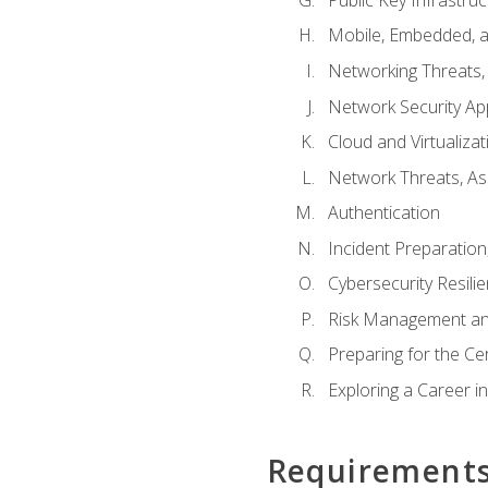
Mobile, Embedded, an
Networking Threats
Network Security Ap
Cloud and Virtualizat
Network Threats, A
Authentication
Incident Preparation
Cybersecurity Resili
Risk Management an
Preparing for the Ce
Exploring a Career i
Requirement