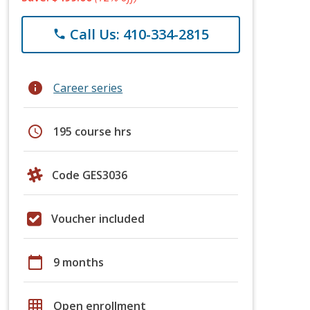
Call Us: 410-334-2815
phone
info
Career series
schedule
195 course hrs
Code GES3036
Voucher included
calendar_today
9 months
grid_on
Open enrollment