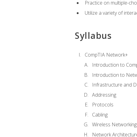
Practice on multiple-ch
Utilize a variety of int
Syllabus
CompTIA Network+
Introduction to Com
Introduction to Net
Infrastructure and 
Addressing
Protocols
Cabling
Wireless Networking
Network Architectur