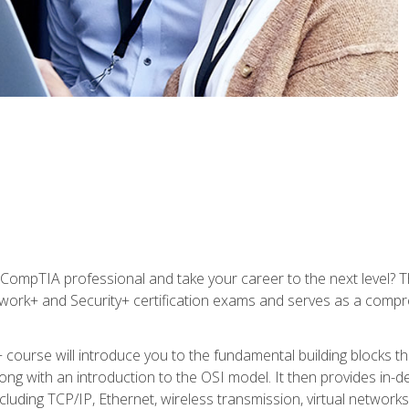
CompTIA professional and take your career to the next level? T
work+ and Security+ certification exams and serves as a compr
 course will introduce you to the fundamental building blocks 
long with an introduction to the OSI model. It then provides in
luding TCP/IP, Ethernet, wireless transmission, virtual networks