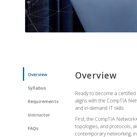
Overview
Overview
Syllabus
Ready to become a certified 
aligns with the CompTIA Net
Requirements
and in-demand IT skills.
Instructor
First, the CompTIA Network+
topologies, and protocols, a
FAQs
contemporary networking, inc