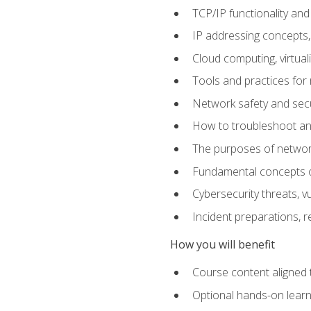
TCP/IP functionality and
IP addressing concepts,
Cloud computing, virtua
Tools and practices for
Network safety and secu
How to troubleshoot an
The purposes of networ
Fundamental concepts o
Cybersecurity threats, v
Incident preparations, 
How you will benefit
Course content aligned 
Optional hands-on learnin