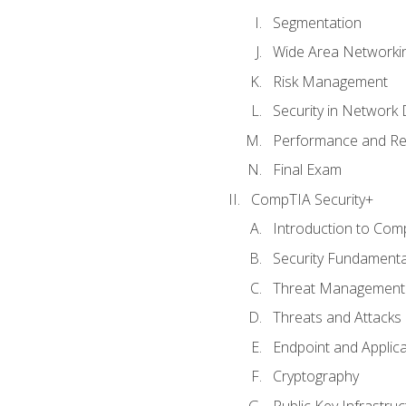
Segmentation
Wide Area Networki
Risk Management
Security in Network 
Performance and Re
Final Exam
CompTIA Security+
Introduction to Com
Security Fundamenta
Threat Management 
Threats and Attacks
Endpoint and Applic
Cryptography
Public Key Infrastru