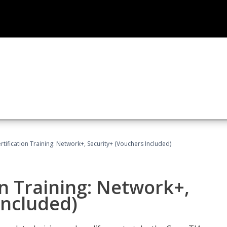
ification Training: Network+, Security+ (Vouchers Included)
n Training: Network+,
Included)