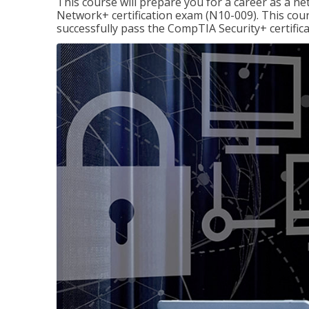
This course will prepare you for a career as a n
Network+ certification exam (N10-009). This cour
successfully pass the CompTIA Security+ certific