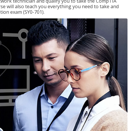
etwork technician and qualify you to take the CompTIA
se will also teach you everything you need to take and
ation exam (SY0-701).