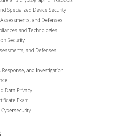
d Specialized Device Security
, Assessments, and Defenses
pliances and Technologies
ion Security
ssessments, and Defenses
, Response, and Investigation
ence
d Data Privacy
rtificate Exam
n Cybersecurity
s