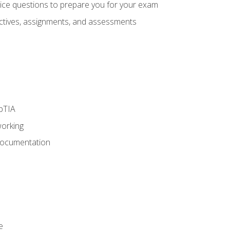
oice questions to prepare you for your exam
eractives, assignments, and assessments
pTIA
working
Documentation
e