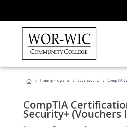
›
›
›
Training Programs
Cybersecurity
CompTIA Cert
CompTIA Certificatio
Security+ (Vouchers 