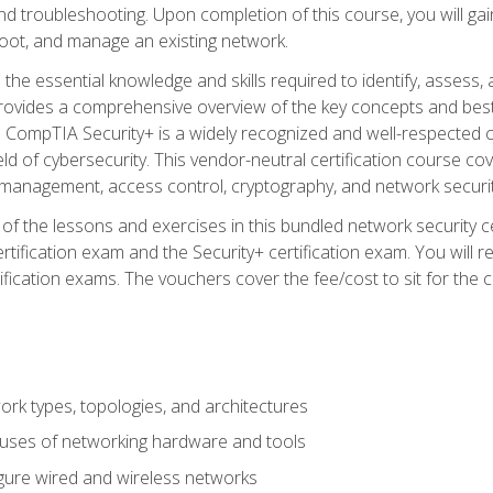
d troubleshooting. Upon completion of this course, you will gain
oot, and manage an existing network.
 the essential knowledge and skills required to identify, assess, 
ovides a comprehensive overview of the key concepts and best pr
CompTIA Security+ is a widely recognized and well-respected certi
ield of cybersecurity. This vendor-neutral certification course co
 management, access control, cryptography, and network securit
f the lessons and exercises in this bundled network security cer
ification exam and the Security+ certification exam. You will
ication exams. The vouchers cover the fee/cost to sit for the cer
 types, topologies, and architectures
 uses of networking hardware and tools
igure wired and wireless networks