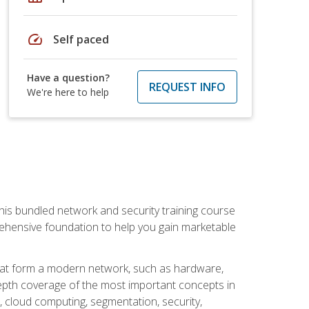
speed
Self paced
Have a question?
REQUEST INFO
We're here to help
his bundled network and security training course
ehensive foundation to help you gain marketable
that form a modern network, such as hardware,
-depth coverage of the most important concepts in
, cloud computing, segmentation, security,