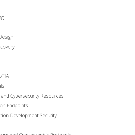
ng
Design
covery
pTIA
ls
and Cybersecurity Resources
 on Endpoints
ation Development Security
cture and Cryptographic Protocols