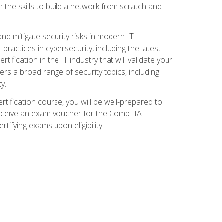
 the skills to build a network from scratch and
and mitigate security risks in modern IT
actices in cybersecurity, including the latest
fication in the IT industry that will validate your
vers a broad range of security topics, including
y.
tification course, you will be well-prepared to
 receive an exam voucher for the CompTIA
tifying exams upon eligibility.