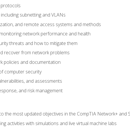
 protocols
 including subnetting and VLANs
lization, and remote access systems and methods
 monitoring network performance and health
rity threats and how to mitigate them
d recover from network problems
k policies and documentation
f computer security
ulnerabilities, and assessments
response, and risk management
to the most updated objectives in the CompTIA Network+ and Se
g activities with simulations and live virtual machine labs