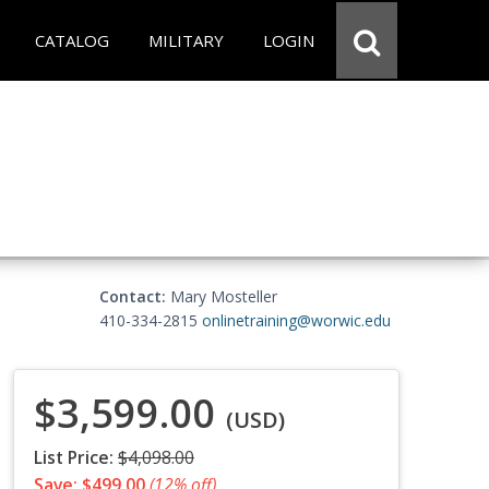
CATALOG
MILITARY
LOGIN
Contact:
Mary Mosteller
410-334-2815
onlinetraining@worwic.edu
$3,599.00
(USD)
List Price:
$4,098.00
Save: $499.00
(12% off)