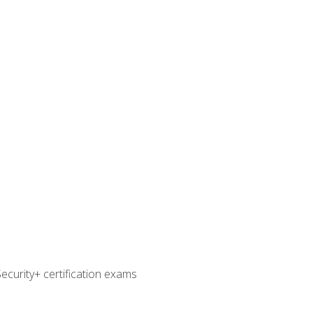
curity+ certification exams