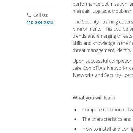
performance optimization, an
maintain, upgrade, troublesh
phone
Call Us:
The Security+ training covers
410-334-2815
environments. This course pr
trends and emerging threats. 
skills and knowledge in the f
threat management, identity
Upon successful completion o
take CompTIA's Network+ cert
Network+ and Security+ certif
What you will learn
Compare common network
The characteristics and
How to install and conf