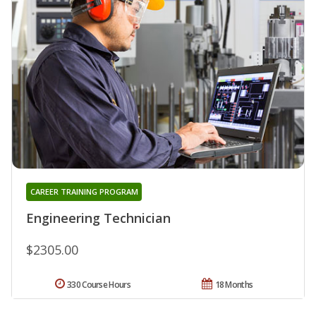
CAREER TRAINING PROGRAM
Engineering Technician
$2305.00
330 Course Hours
18 Months