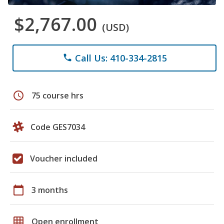
$2,767.00
(USD)
Call Us: 410-334-2815
phone
schedule
75 course hrs
Code GES7034
Voucher included
calendar_today
3 months
grid_on
Open enrollment