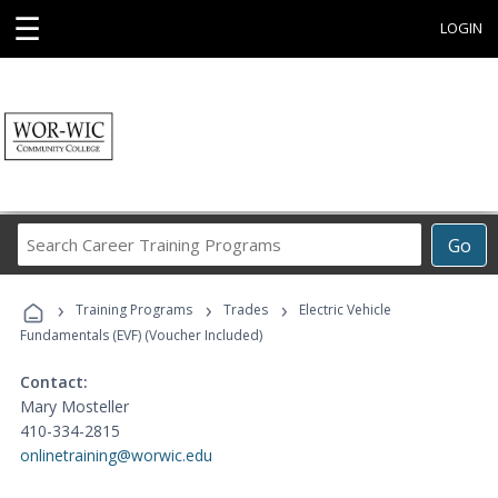
☰
LOGIN
Search
Go
Career
Training
›
›
›
Programs
Training Programs
Trades
Electric Vehicle
Fundamentals (EVF) (Voucher Included)
Contact:
Mary Mosteller
410-334-2815
onlinetraining@worwic.edu