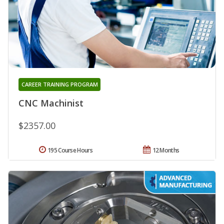
CAREER TRAINING PROGRAM
CNC Machinist
$2357.00
195 Course Hours
12 Months