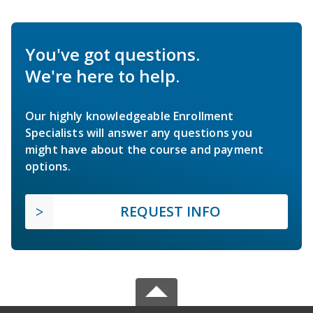
You've got questions.
We're here to help.
Our highly knowledgeable Enrollment
Specialists will answer any questions you
might have about the course and payment
options.
REQUEST INFO