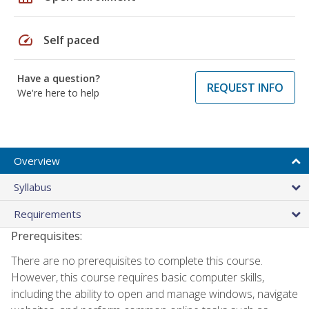
speed
Self paced
Have a question?
REQUEST INFO
We're here to help
Overview
Syllabus
Requirements
Prerequisites:
There are no prerequisites to complete this course.
However, this course requires basic computer skills,
including the ability to open and manage windows, navigate