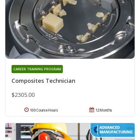
CAREER TRAINING PROGRAM
Composites Technician
$2305.00
100 Course Hours
12 Months