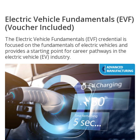
Electric Vehicle Fundamentals (EVF)
(Voucher Included)
The Electric Vehicle Fundamentals (EVF) credential is
focused on the fundamentals of electric vehicles and
provides a starting point for career pathways in the
electric vehicle (EV) industry.