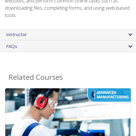
websites, and perform common online tasks such as
downloading files, completing forms, and using web-based
tools.
Instructor
FAQs
Related Courses