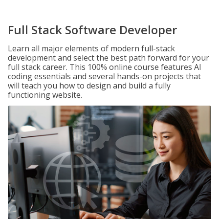
Full Stack Software Developer
Learn all major elements of modern full-stack
development and select the best path forward for your
full stack career. This 100% online course features AI
coding essentials and several hands-on projects that
will teach you how to design and build a fully
functioning website.