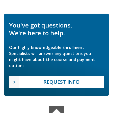
You've got questions.
We're here to help.
Our highly knowledgeable Enrollment
Specialists will answer any questions you
might have about the course and payment
options.
REQUEST INFO