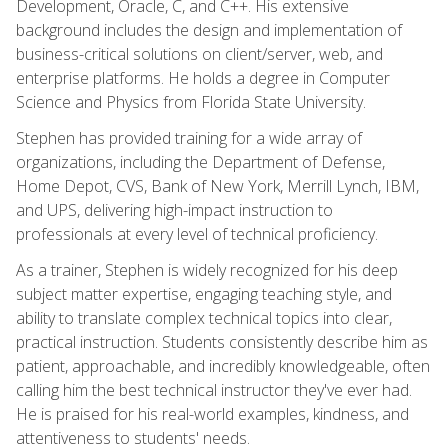
Development, Oracle, C, and C++. His extensive
background includes the design and implementation of
business-critical solutions on client/server, web, and
enterprise platforms. He holds a degree in Computer
Science and Physics from Florida State University.
Stephen has provided training for a wide array of
organizations, including the Department of Defense,
Home Depot, CVS, Bank of New York, Merrill Lynch, IBM,
and UPS, delivering high-impact instruction to
professionals at every level of technical proficiency.
As a trainer, Stephen is widely recognized for his deep
subject matter expertise, engaging teaching style, and
ability to translate complex technical topics into clear,
practical instruction. Students consistently describe him as
patient, approachable, and incredibly knowledgeable, often
calling him the best technical instructor they've ever had.
He is praised for his real-world examples, kindness, and
attentiveness to students' needs.