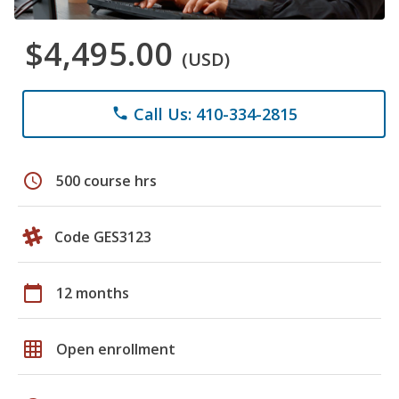
$4,495.00
(USD)
Call Us: 410-334-2815
phone
schedule
500 course hrs
Code GES3123
calendar_today
12 months
grid_on
Open enrollment