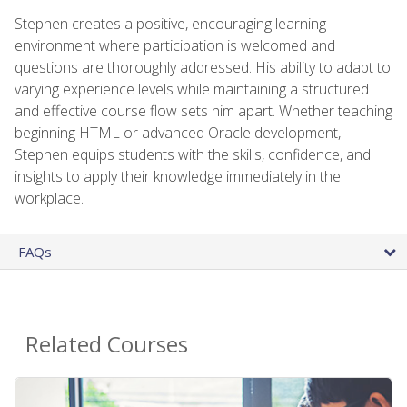
Stephen creates a positive, encouraging learning
environment where participation is welcomed and
questions are thoroughly addressed. His ability to adapt to
varying experience levels while maintaining a structured
and effective course flow sets him apart. Whether teaching
beginning HTML or advanced Oracle development,
Stephen equips students with the skills, confidence, and
insights to apply their knowledge immediately in the
workplace.
FAQs
Related Courses