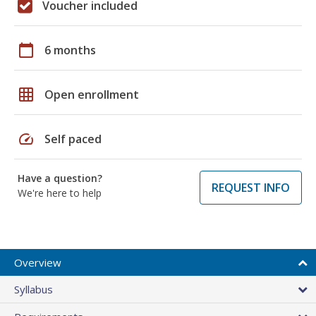
Voucher included
calendar_today
6 months
grid_on
Open enrollment
speed
Self paced
Have a question?
REQUEST INFO
We're here to help
Overview
Syllabus