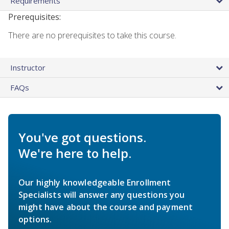
Requirements
Prerequisites:
There are no prerequisites to take this course.
Instructor
FAQs
You've got questions.
We're here to help.
Our highly knowledgeable Enrollment
Specialists will answer any questions you
might have about the course and payment
options.