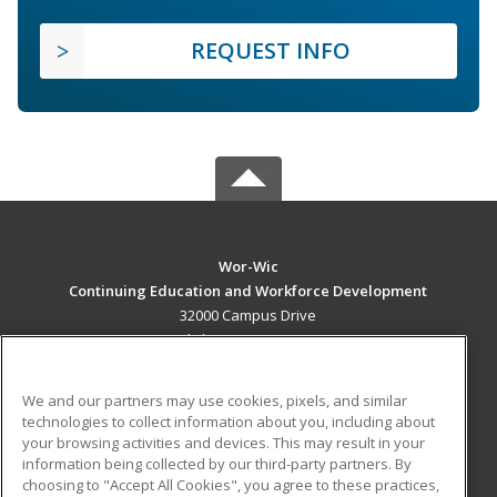
REQUEST INFO
Wor-Wic
Continuing Education and Workforce Development
32000 Campus Drive
Salisbury, MD 21804 US
MAIN CONTENT
We and our partners may use cookies, pixels, and similar
Career Training
technologies to collect information about you, including about
your browsing activities and devices. This may result in your
information being collected by our third-party partners. By
ADDITIONAL RESOURCES
choosing to "Accept All Cookies", you agree to these practices,
Military
Student Blog