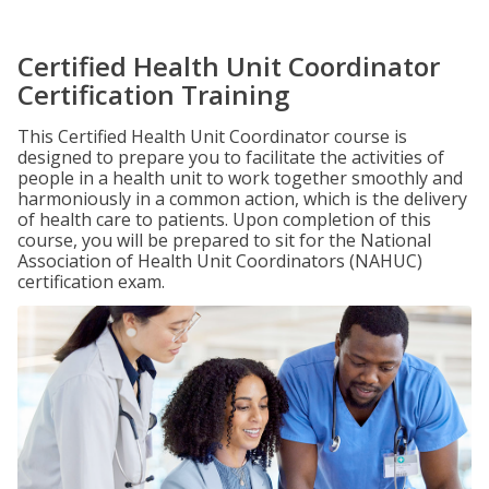
Certified Health Unit Coordinator
Certification Training
This Certified Health Unit Coordinator course is
designed to prepare you to facilitate the activities of
people in a health unit to work together smoothly and
harmoniously in a common action, which is the delivery
of health care to patients. Upon completion of this
course, you will be prepared to sit for the National
Association of Health Unit Coordinators (NAHUC)
certification exam.