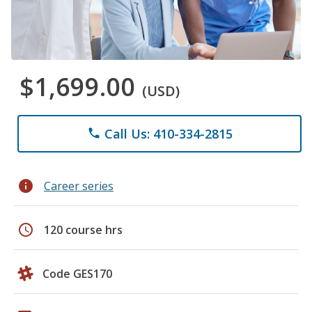
$1,699.00
(USD)
Call Us: 410-334-2815
phone
info
Career series
schedule
120 course hrs
Code GES170