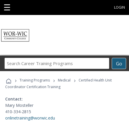
☰
LOGIN
Search
Go
Career
Training
›
›
›
Programs
Training Programs
Medical
Certified Health Unit
Coordinator Certification Training
Contact:
Mary Mosteller
410-334-2815
onlinetraining@worwic.edu