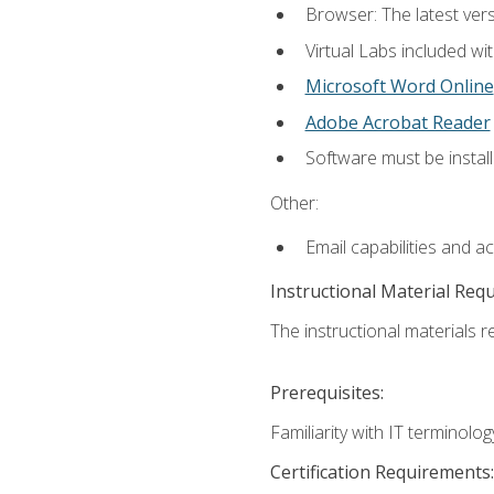
Browser: The latest vers
Virtual Labs included wi
Microsoft Word Online
Adobe Acrobat Reader
Software must be install
Other:
Email capabilities and a
Instructional Material Req
The instructional materials r
Prerequisites:
Familiarity with IT terminol
Certification Requirements: