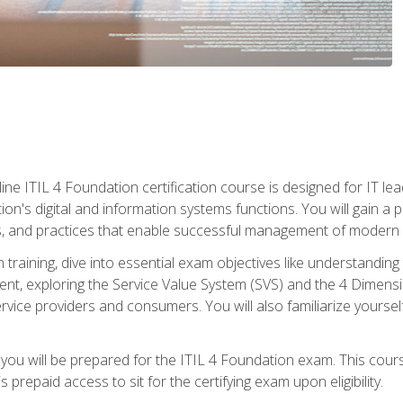
ine ITIL 4 Foundation certification course is designed for IT lead
tion's digital and information systems functions. You will gain a 
, and practices that enable successful management of modern I
on training, dive into essential exam objectives like understandin
t, exploring the Service Value System (SVS) and the 4 Dimens
vice providers and consumers. You will also familiarize yourself
 you will be prepared for the ITIL 4 Foundation exam. This cour
prepaid access to sit for the certifying exam upon eligibility.