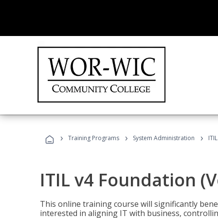
›
›
›
Training Programs
System Administration
ITI
ITIL v4 Foundation (
This online training course will significantly ben
interested in aligning IT with business, controlli