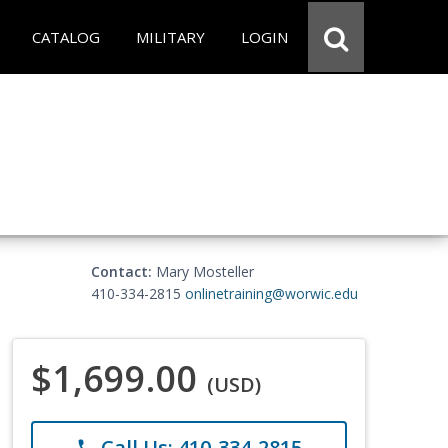
CATALOG
MILITARY
LOGIN
Contact:
Mary Mosteller
410-334-2815
onlinetraining@worwic.edu
$1,699.00
(USD)
Call Us: 410-334-2815
phone