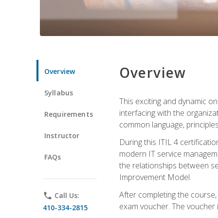
Overview
Overview
Syllabus
This exciting and dynamic onl
interfacing with the organiza
Requirements
common language, principles
Instructor
During this ITIL 4 certificati
modern IT service managemen
FAQs
the relationships between ser
Improvement Model.
After completing the course,
phone
Call Us:
exam voucher. The voucher is 
410-334-2815