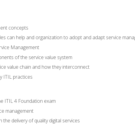
ent concepts
ples can help and organization to adopt and adapt service man
ervice Management
ents of the service value system
rvice value chain and how they interconnect
 ITIL practices
e ITIL 4 Foundation exam
rvice management
the delivery of quality digital services