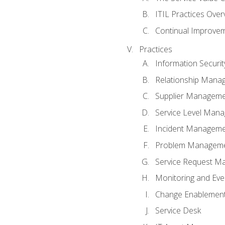
ITIL Practices Over
Continual Improve
Practices
Information Secur
Relationship Mana
Supplier Managem
Service Level Man
Incident Managem
Problem Managem
Service Request M
Monitoring and Ev
Change Enablemen
Service Desk