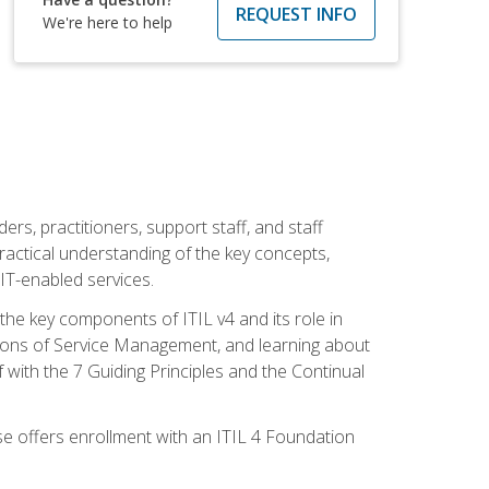
REQUEST INFO
We're here to help
ers, practitioners, support staff, and staff
practical understanding of the key concepts,
T-enabled services.
g the key components of ITIL v4 and its role in
ions of Service Management, and learning about
 with the 7 Guiding Principles and the Continual
se offers enrollment with an ITIL 4 Foundation