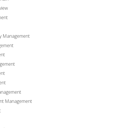
view
ment
ity Management
gement
ent
agement
ent
ent
anagement
ent Management
t