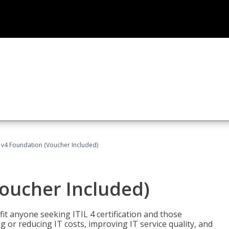
L v4 Foundation (Voucher Included)
Voucher Included)
efit anyone seeking ITIL 4 certification and those
ng or reducing IT costs, improving IT service quality, and