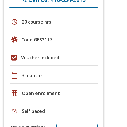
schedule
20 course hrs
Code GES3117
Voucher included
calendar_today
3 months
grid_on
Open enrollment
speed
Self paced
Have a question?