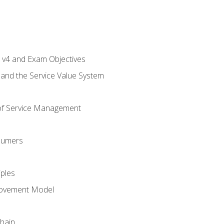
L v4 and Exam Objectives
 and the Service Value System
of Service Management
sumers
iples
rovement Model
Chain