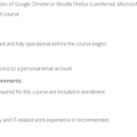
ion of Google Chrome or Mozilla Firefox is preferred. Microsof
th course
ed and fully operational before the course begins.
ccess to a personal email account.
uirements:
equired for this course are included in enrollment.
ogy and IT-related work experience is recommended.