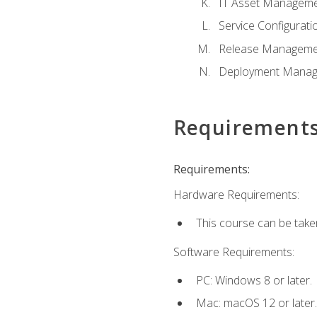
IT Asset Managem
Service Configura
Release Manageme
Deployment Mana
Requirement
Requirements:
Hardware Requirements:
This course can be take
Software Requirements:
PC: Windows 8 or later.
Mac: macOS 12 or later.