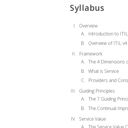
Syllabus
Overview
Introduction to ITI
Overview of ITIL v4
Framework
The 4 Dimensions 
What is Service
Providers and Con
Guiding Principles
The 7 Guiding Princ
The Continual Imp
Service Value
The Service Value 