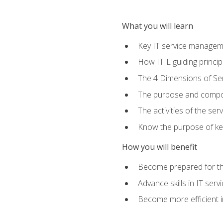
What you will learn
Key IT service managem
How ITIL guiding princi
The 4 Dimensions of S
The purpose and compon
The activities of the se
Know the purpose of key
How you will benefit
Become prepared for th
Advance skills in IT se
Become more efficient in 