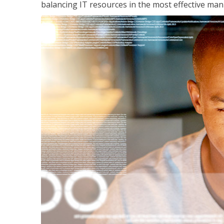
balancing IT resources in the most effective man