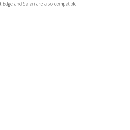
t Edge and Safari are also compatible.