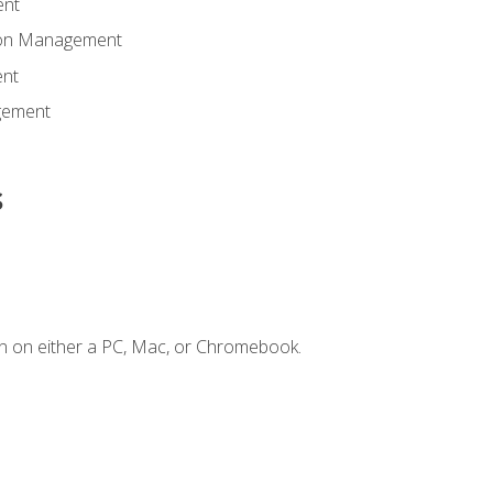
ent
tion Management
nt
gement
s
n on either a PC, Mac, or Chromebook.