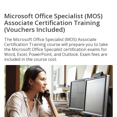
Microsoft Office Specialist (MOS)
Associate Certification Training
(Vouchers Included)
The Microsoft Office Specialist (MOS) Associate
Certification Training course will prepare you to take
the Microsoft Office Specialist certification exams for
Word, Excel, PowerPoint, and Outlook. Exam fees are
included in the course cost.