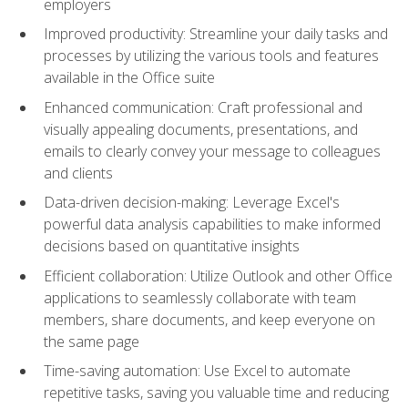
employers
Improved productivity: Streamline your daily tasks and
processes by utilizing the various tools and features
available in the Office suite
Enhanced communication: Craft professional and
visually appealing documents, presentations, and
emails to clearly convey your message to colleagues
and clients
Data-driven decision-making: Leverage Excel's
powerful data analysis capabilities to make informed
decisions based on quantitative insights
Efficient collaboration: Utilize Outlook and other Office
applications to seamlessly collaborate with team
members, share documents, and keep everyone on
the same page
Time-saving automation: Use Excel to automate
repetitive tasks, saving you valuable time and reducing