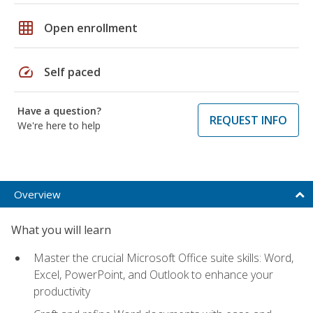
grid_on
Open enrollment
speed
Self paced
Have a question?
REQUEST INFO
We're here to help
Overview
What you will learn
Master the crucial Microsoft Office suite skills: Word,
Excel, PowerPoint, and Outlook to enhance your
productivity