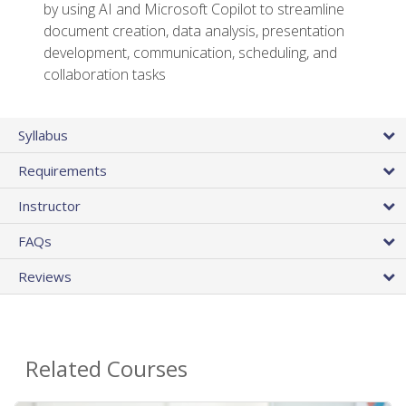
by using AI and Microsoft Copilot to streamline
document creation, data analysis, presentation
development, communication, scheduling, and
collaboration tasks
Syllabus
Requirements
Instructor
FAQs
Reviews
Related Courses