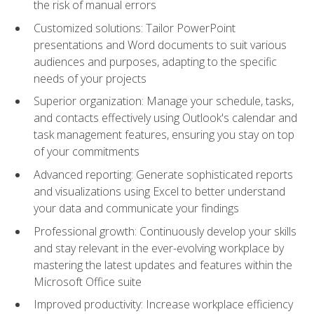
the risk of manual errors
Customized solutions: Tailor PowerPoint
presentations and Word documents to suit various
audiences and purposes, adapting to the specific
needs of your projects
Superior organization: Manage your schedule, tasks,
and contacts effectively using Outlook's calendar and
task management features, ensuring you stay on top
of your commitments
Advanced reporting: Generate sophisticated reports
and visualizations using Excel to better understand
your data and communicate your findings
Professional growth: Continuously develop your skills
and stay relevant in the ever-evolving workplace by
mastering the latest updates and features within the
Microsoft Office suite
Improved productivity: Increase workplace efficiency