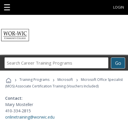
☰
LOGIN
Search
Go
Career
Training
›
›
›
Programs
Training Programs
Microsoft
Microsoft Office Specialist
(MOS) Associate Certification Training (Vouchers Included)
Contact:
Mary Mosteller
410-334-2815
onlinetraining@worwic.edu