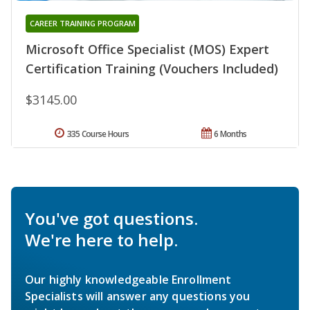
CAREER TRAINING PROGRAM
Microsoft Office Specialist (MOS) Expert
Certification Training (Vouchers Included)
$3145.00
335 Course Hours
6 Months
You've got questions.
We're here to help.
Our highly knowledgeable Enrollment
Specialists will answer any questions you