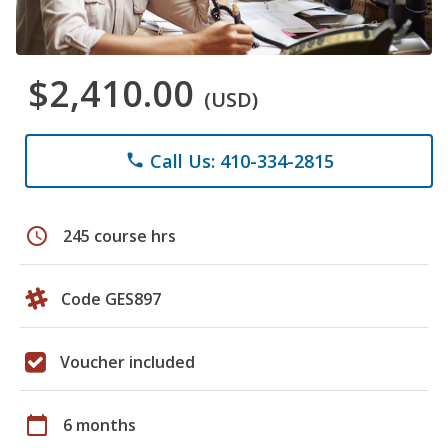
$2,410.00
(USD)
Call Us: 410-334-2815
phone
schedule
245 course hrs
Code GES897
Voucher included
calendar_today
6 months