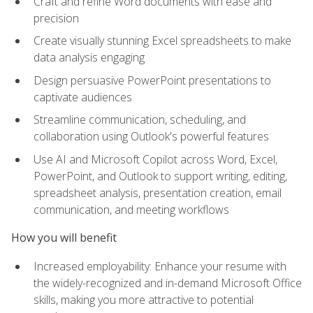
Craft and refine Word documents with ease and
precision
Create visually stunning Excel spreadsheets to make
data analysis engaging
Design persuasive PowerPoint presentations to
captivate audiences
Streamline communication, scheduling, and
collaboration using Outlook's powerful features
Use AI and Microsoft Copilot across Word, Excel,
PowerPoint, and Outlook to support writing, editing,
spreadsheet analysis, presentation creation, email
communication, and meeting workflows
How you will benefit
Increased employability: Enhance your resume with
the widely-recognized and in-demand Microsoft Office
skills, making you more attractive to potential