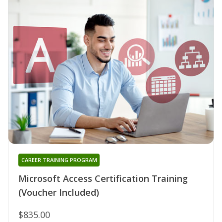
CAREER TRAINING PROGRAM
Microsoft Access Certification Training
(Voucher Included)
$835.00