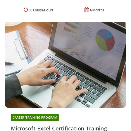
90 Course Hours
6 Months
CAREER TRAINING PROGRAM
Microsoft Excel Certification Training