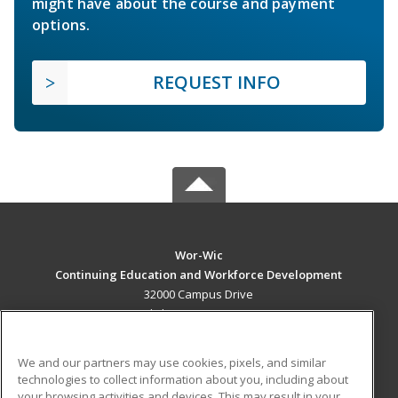
might have about the course and payment
options.
REQUEST INFO
Wor-Wic
Continuing Education and Workforce Development
32000 Campus Drive
Salisbury, MD 21804 US
MAIN CONTENT
We and our partners may use cookies, pixels, and similar
Career Training
technologies to collect information about you, including about
your browsing activities and devices. This may result in your