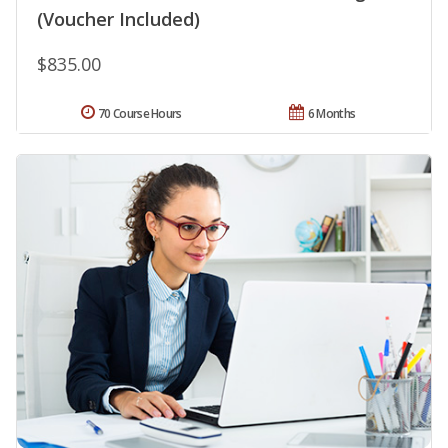
(Voucher Included)
$835.00
70 Course Hours
6 Months