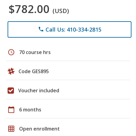
$782.00
(USD)
Call Us: 410-334-2815
phone
schedule
70 course hrs
Code GES895
Voucher included
calendar_today
6 months
grid_on
Open enrollment