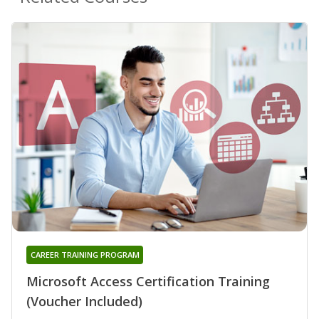
CAREER TRAINING PROGRAM
Microsoft Access Certification Training
(Voucher Included)