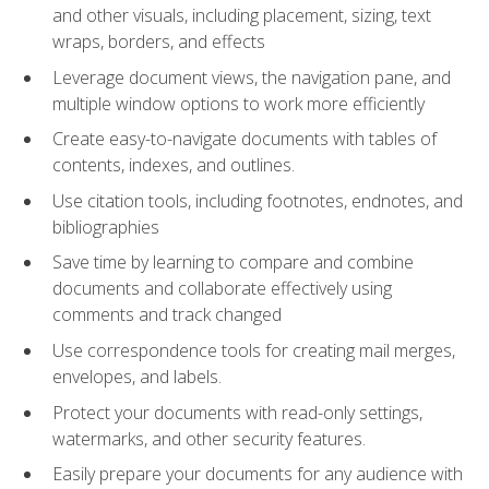
and other visuals, including placement, sizing, text
wraps, borders, and effects
Leverage document views, the navigation pane, and
multiple window options to work more efficiently
Create easy-to-navigate documents with tables of
contents, indexes, and outlines.
Use citation tools, including footnotes, endnotes, and
bibliographies
Save time by learning to compare and combine
documents and collaborate effectively using
comments and track changed
Use correspondence tools for creating mail merges,
envelopes, and labels.
Protect your documents with read-only settings,
watermarks, and other security features.
Easily prepare your documents for any audience with