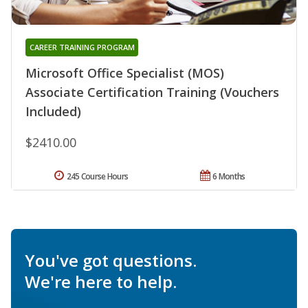
CAREER TRAINING PROGRAM
Microsoft Office Specialist (MOS)
Associate Certification Training (Vouchers
Included)
$2410.00
245 Course Hours
6 Months
You've got questions.
We're here to help.