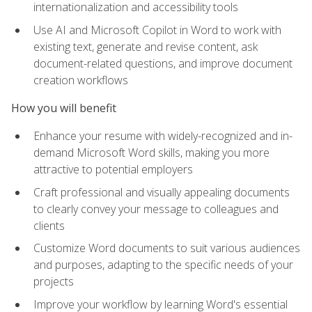
internationalization and accessibility tools
Use AI and Microsoft Copilot in Word to work with
existing text, generate and revise content, ask
document-related questions, and improve document
creation workflows
How you will benefit
Enhance your resume with widely-recognized and in-
demand Microsoft Word skills, making you more
attractive to potential employers
Craft professional and visually appealing documents
to clearly convey your message to colleagues and
clients
Customize Word documents to suit various audiences
and purposes, adapting to the specific needs of your
projects
Improve your workflow by learning Word's essential