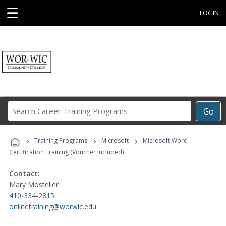
☰
LOGIN
Search
Go
Career
Training
›
›
›
Programs
Training Programs
Microsoft
Microsoft Word
Certification Training (Voucher Included)
Contact:
Mary Mosteller
410-334-2815
onlinetraining@worwic.edu