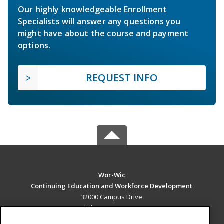
Our highly knowledgeable Enrollment
Specialists will answer any questions you
might have about the course and payment
options.
REQUEST INFO
Wor-Wic
Continuing Education and Workforce Development
32000 Campus Drive
Salisbury, MD 21804 US