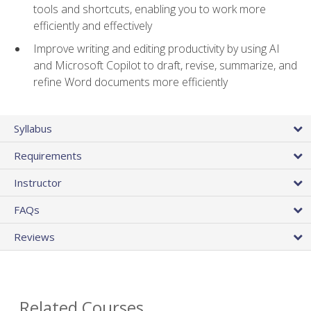
tools and shortcuts, enabling you to work more
efficiently and effectively
Improve writing and editing productivity by using AI
and Microsoft Copilot to draft, revise, summarize, and
refine Word documents more efficiently
Syllabus
Requirements
Instructor
FAQs
Reviews
Related Courses