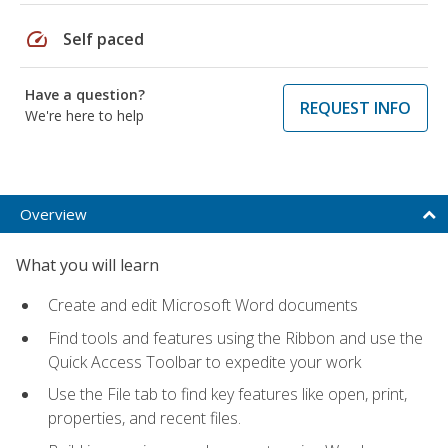
speed
Self paced
Have a question?
REQUEST INFO
We're here to help
Overview
What you will learn
Create and edit Microsoft Word documents
Find tools and features using the Ribbon and use the
Quick Access Toolbar to expedite your work
Use the File tab to find key features like open, print,
properties, and recent files.