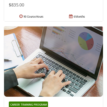
$835.00
90 Course Hours
6 Months
CAREER TRAINING PROGRAM