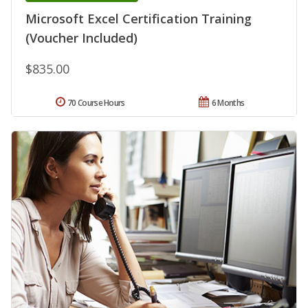
Microsoft Excel Certification Training
(Voucher Included)
$835.00
70 Course Hours
6 Months