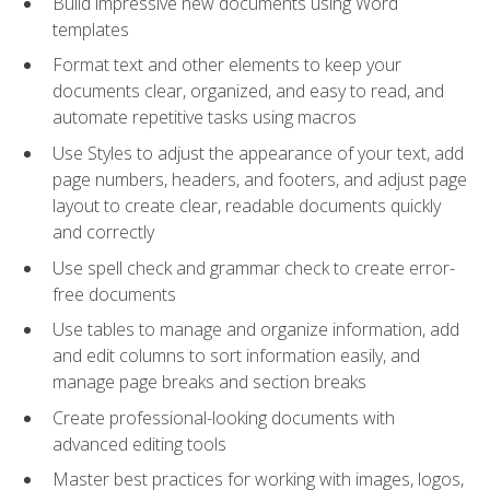
Build impressive new documents using Word
templates
Format text and other elements to keep your
documents clear, organized, and easy to read, and
automate repetitive tasks using macros
Use Styles to adjust the appearance of your text, add
page numbers, headers, and footers, and adjust page
layout to create clear, readable documents quickly
and correctly
Use spell check and grammar check to create error-
free documents
Use tables to manage and organize information, add
and edit columns to sort information easily, and
manage page breaks and section breaks
Create professional-looking documents with
advanced editing tools
Master best practices for working with images, logos,