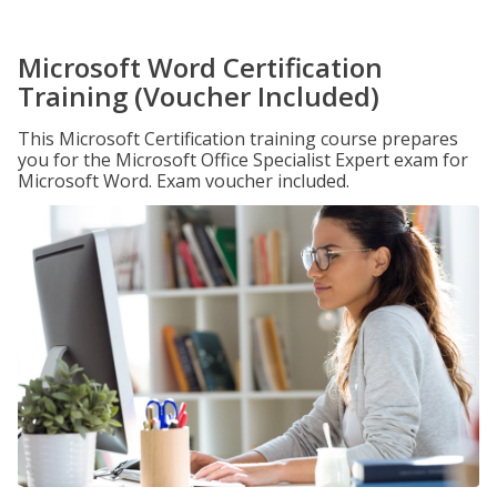
Microsoft Word Certification
Training (Voucher Included)
This Microsoft Certification training course prepares
you for the Microsoft Office Specialist Expert exam for
Microsoft Word. Exam voucher included.