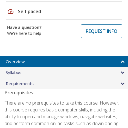
speed
Self paced
Have a question?
REQUEST INFO
We're here to help
Overview
Syllabus
Requirements
Prerequisites:
There are no prerequisites to take this course. However,
this course requires basic computer skills, including the
ability to open and manage windows, navigate websites,
and perform common online tasks such as downloading