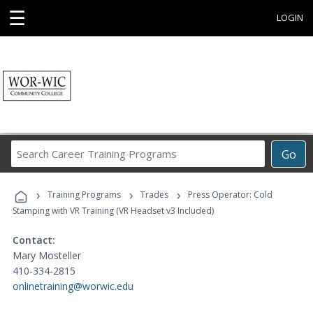
☰
LOGIN
Search
Go
Career
Training
›
›
›
Programs
Training Programs
Trades
Press Operator: Cold
Stamping with VR Training (VR Headset v3 Included)
Contact:
Mary Mosteller
410-334-2815
onlinetraining@worwic.edu