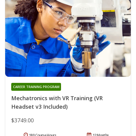
CAREER TRAINING PROGRAM
Mechatronics with VR Training (VR
Headset v3 Included)
$3749.00
180 Course Hours
12 Months