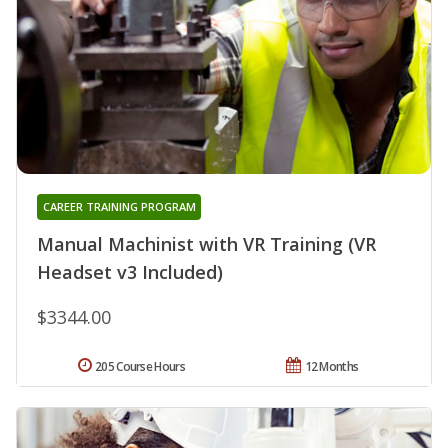
CAREER TRAINING PROGRAM
Manual Machinist with VR Training (VR
Headset v3 Included)
$3344.00
205 Course Hours
12 Months