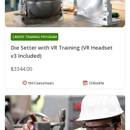
CAREER TRAINING PROGRAM
Die Setter with VR Training (VR Headset
v3 Included)
$3344.00
100 Course Hours
12 Months