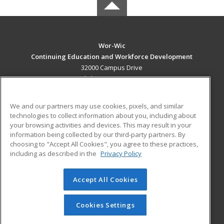
Wor-Wic
Continuing Education and Workforce Development
32000 Campus Drive
Salisbury, MD 21804 US
MAIN CONTENT
We and our partners may use cookies, pixels, and similar
Career Training
technologies to collect information about you, including about
your browsing activities and devices. This may result in your
information being collected by our third-party partners. By
ADDITIONAL RESOURCES
choosing to "Accept All Cookies", you agree to these practices,
Military
Student Blog
including as described in the
Privacy Policy
Help
Accept All Cookies
© 2026 ed2go, a division of Cengage Learning. All rights
reserved. The material on this site cannot be reproduced or
redistributed unless you have obtained prior written
Cookies Settings
permission from Cengage Learning.
Privacy Policy