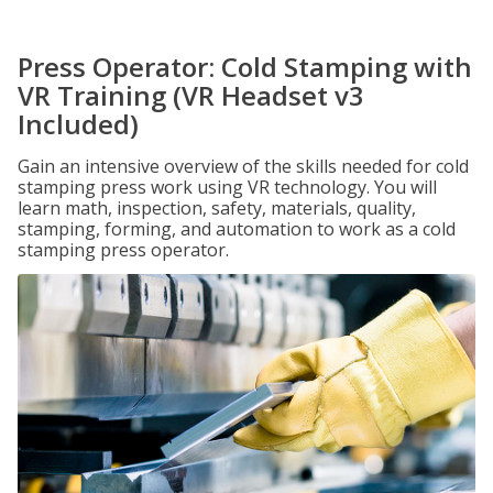
Press Operator: Cold Stamping with
VR Training (VR Headset v3
Included)
Gain an intensive overview of the skills needed for cold
stamping press work using VR technology. You will
learn math, inspection, safety, materials, quality,
stamping, forming, and automation to work as a cold
stamping press operator.