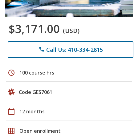
$3,171.00
(USD)
Call Us: 410-334-2815
phone
schedule
100 course hrs
Code GES7061
calendar_today
12 months
grid_on
Open enrollment