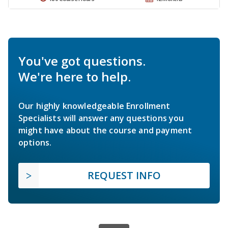
You've got questions.
We're here to help.
Our highly knowledgeable Enrollment
Specialists will answer any questions you
might have about the course and payment
options.
REQUEST INFO