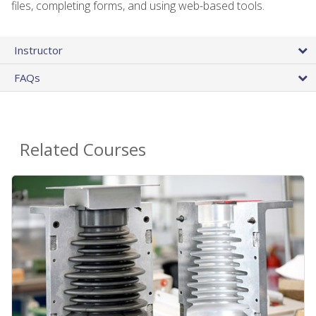
files, completing forms, and using web-based tools.
Instructor
FAQs
Related Courses