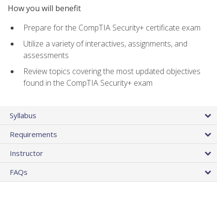
How you will benefit
Prepare for the CompTIA Security+ certificate exam
Utilize a variety of interactives, assignments, and
assessments
Review topics covering the most updated objectives
found in the CompTIA Security+ exam
Syllabus
Requirements
Instructor
FAQs