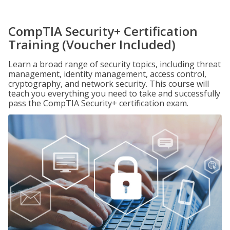
CompTIA Security+ Certification
Training (Voucher Included)
Learn a broad range of security topics, including threat
management, identity management, access control,
cryptography, and network security. This course will
teach you everything you need to take and successfully
pass the CompTIA Security+ certification exam.