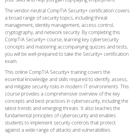
The vendor-neutral CompTIA Security+ certification covers
a broad range of security topics, including threat
management, identity management, access control,
cryptography, and network security. By completing this
CompTIA Security+ course, learning key cybersecurity
concepts and mastering accompanying quizzes and tests,
you will be well-prepared to take the Security+ certification
exam.
This online CompTIA Security+ training covers the
essential knowledge and skills required to identify, assess,
and mitigate security risks in modern IT environments. This
course provides a comprehensive overview of the key
concepts and best practices in cybersecurity, including the
latest trends and emerging threats. It also teaches the
fundamental principles of cybersecurity and enables
students to implement security controls that protect
against a wide range of attacks and vulnerabilities.