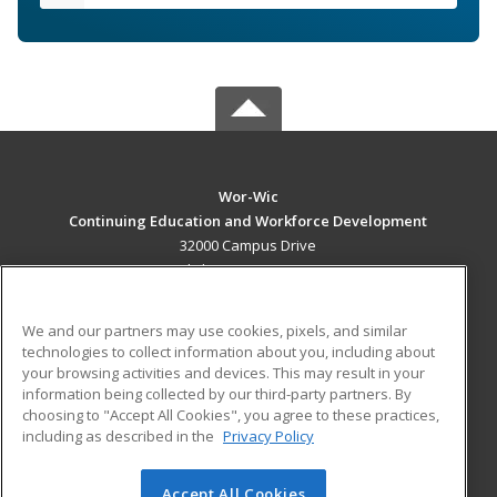
Wor-Wic
Continuing Education and Workforce Development
32000 Campus Drive
Salisbury, MD 21804 US
MAIN CONTENT
We and our partners may use cookies, pixels, and similar
Career Training
technologies to collect information about you, including about
your browsing activities and devices. This may result in your
information being collected by our third-party partners. By
ADDITIONAL RESOURCES
choosing to "Accept All Cookies", you agree to these practices,
Military
Student Blog
including as described in the
Privacy Policy
Help
Accept All Cookies