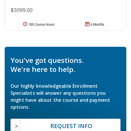
$3099.00
100 Course Hours
6 Months
You've got questions.
We're here to help.
Our highly knowledgeable Enrollment
Specialists will answer any questions you
might have about the course and payment
options.
REQUEST INFO