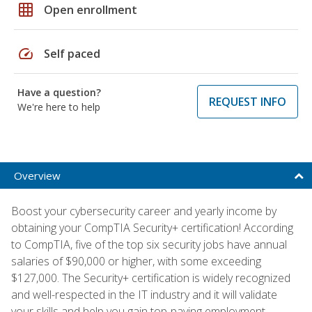
grid_on
Open enrollment
speed
Self paced
Have a question?
REQUEST INFO
We're here to help
Overview
Boost your cybersecurity career and yearly income by
obtaining your CompTIA Security+ certification! According
to CompTIA, five of the top six security jobs have annual
salaries of $90,000 or higher, with some exceeding
$127,000. The Security+ certification is widely recognized
and well-respected in the IT industry and it will validate
your skills and help you gain top-paying employment.