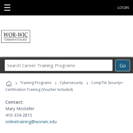
☰
LOGIN
Search
Go
Career
Training
›
›
›
Programs
Training Programs
Cybersecurity
CompTIA Security+
Certification Training (Voucher Included)
Contact:
Mary Mosteller
410-334-2815
onlinetraining@worwic.edu