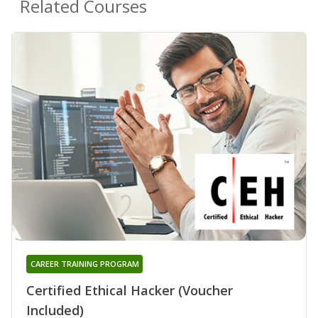
Related Courses
CAREER TRAINING PROGRAM
Certified Ethical Hacker (Voucher
Included)