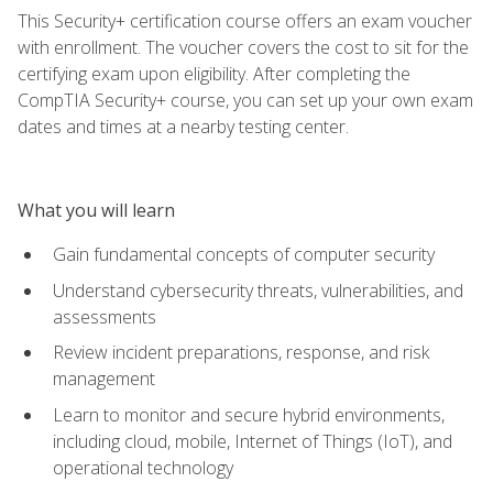
This Security+ certification course offers an exam voucher
with enrollment. The voucher covers the cost to sit for the
certifying exam upon eligibility. After completing the
CompTIA Security+ course, you can set up your own exam
dates and times at a nearby testing center.
What you will learn
Gain fundamental concepts of computer security
Understand cybersecurity threats, vulnerabilities, and
assessments
Review incident preparations, response, and risk
management
Learn to monitor and secure hybrid environments,
including cloud, mobile, Internet of Things (IoT), and
operational technology