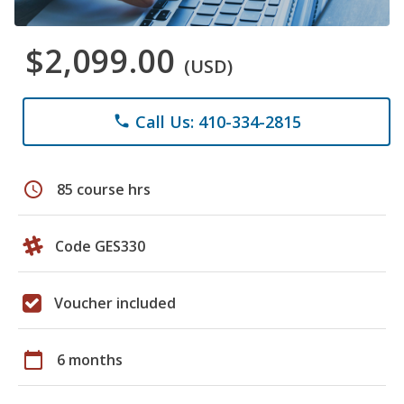
$2,099.00
(USD)
Call Us: 410-334-2815
phone
schedule
85 course hrs
Code GES330
Voucher included
calendar_today
6 months