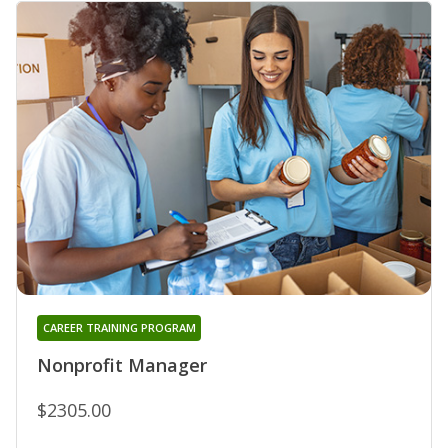
CAREER TRAINING PROGRAM
Nonprofit Manager
$2305.00