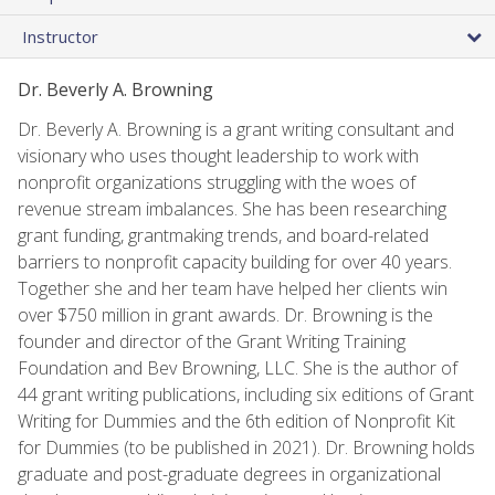
Instructor
Dr. Beverly A. Browning
Dr. Beverly A. Browning is a grant writing consultant and
visionary who uses thought leadership to work with
nonprofit organizations struggling with the woes of
revenue stream imbalances. She has been researching
grant funding, grantmaking trends, and board-related
barriers to nonprofit capacity building for over 40 years.
Together she and her team have helped her clients win
over $750 million in grant awards. Dr. Browning is the
founder and director of the Grant Writing Training
Foundation and Bev Browning, LLC. She is the author of
44 grant writing publications, including six editions of Grant
Writing for Dummies and the 6th edition of Nonprofit Kit
for Dummies (to be published in 2021). Dr. Browning holds
graduate and post-graduate degrees in organizational