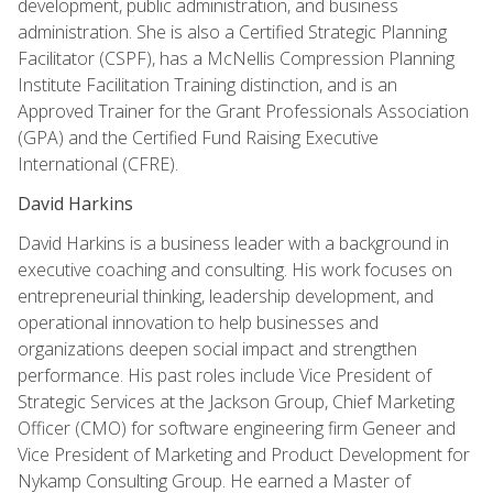
development, public administration, and business
administration. She is also a Certified Strategic Planning
Facilitator (CSPF), has a McNellis Compression Planning
Institute Facilitation Training distinction, and is an
Approved Trainer for the Grant Professionals Association
(GPA) and the Certified Fund Raising Executive
International (CFRE).
David Harkins
David Harkins is a business leader with a background in
executive coaching and consulting. His work focuses on
entrepreneurial thinking, leadership development, and
operational innovation to help businesses and
organizations deepen social impact and strengthen
performance. His past roles include Vice President of
Strategic Services at the Jackson Group, Chief Marketing
Officer (CMO) for software engineering firm Geneer and
Vice President of Marketing and Product Development for
Nykamp Consulting Group. He earned a Master of