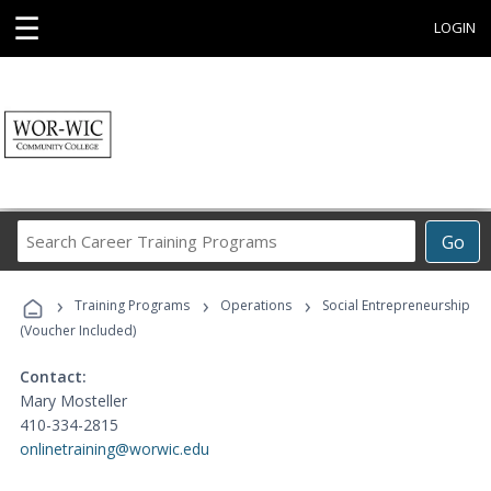
☰
LOGIN
Search
Go
Career
Training
›
›
›
Programs
Training Programs
Operations
Social Entrepreneurship
(Voucher Included)
Contact:
Mary Mosteller
410-334-2815
onlinetraining@worwic.edu