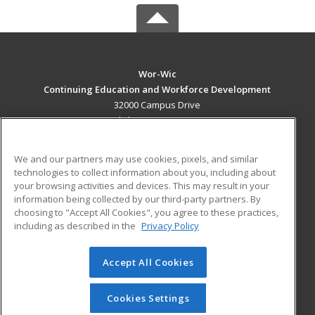
Wor-Wic
Continuing Education and Workforce Development
32000 Campus Drive
Salisbury, MD 21804 US
MAIN CONTENT
We and our partners may use cookies, pixels, and similar
Career Training
technologies to collect information about you, including about
your browsing activities and devices. This may result in your
information being collected by our third-party partners. By
ADDITIONAL RESOURCES
choosing to "Accept All Cookies", you agree to these practices,
Military
Student Blog
including as described in the
Privacy Policy
Help
Accept All Cookies
© 2026 ed2go, a division of Cengage Learning. All rights
reserved. The material on this site cannot be reproduced or
redistributed unless you have obtained prior written
Cookies Settings
permission from Cengage Learning.
Privacy Policy