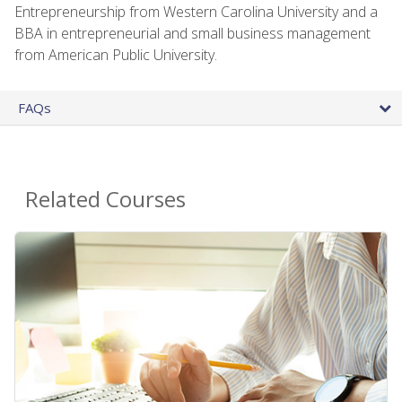
Entrepreneurship from Western Carolina University and a
BBA in entrepreneurial and small business management
from American Public University.
FAQs
Related Courses