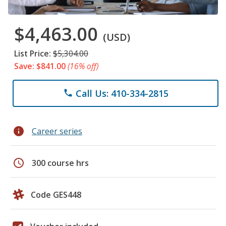
$4,463.00
(USD)
List Price:
$5,304.00
Save: $841.00
(16% off)
Call Us: 410-334-2815
phone
info
Career series
schedule
300 course hrs
Code GES448