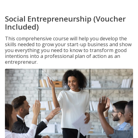
Social Entrepreneurship (Voucher
Included)
This comprehensive course will help you develop the
skills needed to grow your start-up business and show
you everything you need to know to transform good
intentions into a professional plan of action as an
entrepreneur.