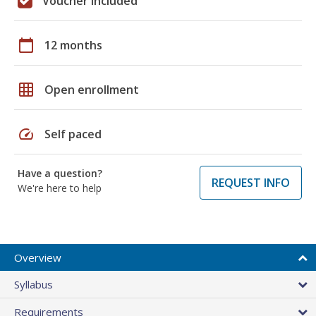
Voucher included
calendar_today
12 months
grid_on
Open enrollment
speed
Self paced
Have a question?
REQUEST INFO
We're here to help
Overview
Syllabus
Requirements