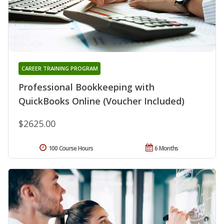
CAREER TRAINING PROGRAM
Professional Bookkeeping with
QuickBooks Online (Voucher Included)
$2625.00
100 Course Hours
6 Months