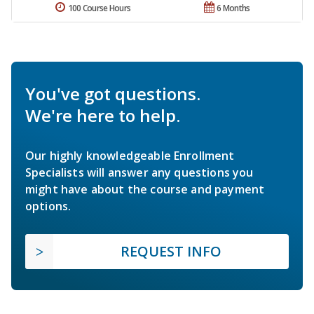
100 Course Hours
6 Months
You've got questions.
We're here to help.
Our highly knowledgeable Enrollment
Specialists will answer any questions you
might have about the course and payment
options.
REQUEST INFO