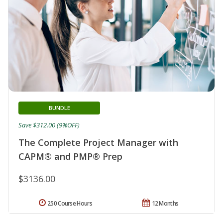
BUNDLE
Save $312.00 (9%OFF)
The Complete Project Manager with
CAPM® and PMP® Prep
$3136.00
250 Course Hours
12 Months