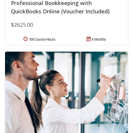
Professional Bookkeeping with
QuickBooks Online (Voucher Included)
$2625.00
100 Course Hours
6 Months