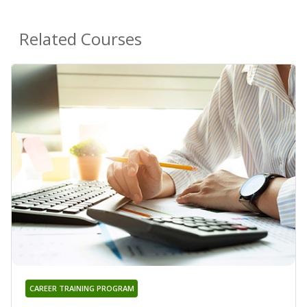
Related Courses
CAREER TRAINING PROGRAM