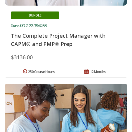
BUNDLE
Save $312.00 (9%OFF)
The Complete Project Manager with
CAPM® and PMP® Prep
$3136.00
250 Course Hours
12 Months