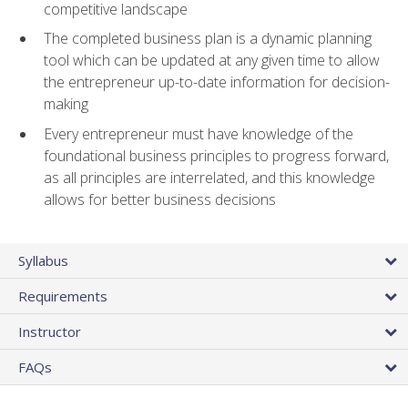
competitive landscape
The completed business plan is a dynamic planning
tool which can be updated at any given time to allow
the entrepreneur up-to-date information for decision-
making
Every entrepreneur must have knowledge of the
foundational business principles to progress forward,
as all principles are interrelated, and this knowledge
allows for better business decisions
Syllabus
Requirements
Instructor
FAQs