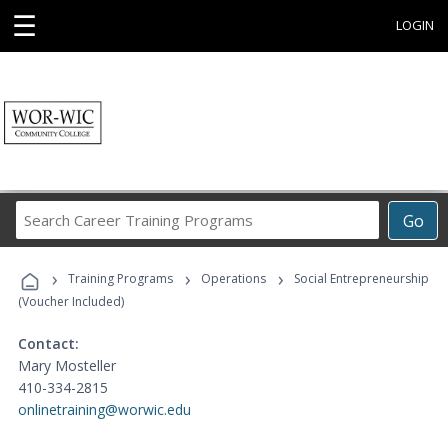
☰
LOGIN
Search
Go
Career
Training
›
›
›
Programs
Training Programs
Operations
Social Entrepreneurship
(Voucher Included)
Contact:
Mary Mosteller
410-334-2815
onlinetraining@worwic.edu