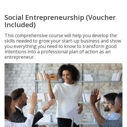
Social Entrepreneurship (Voucher
Included)
This comprehensive course will help you develop the
skills needed to grow your start-up business and show
you everything you need to know to transform good
intentions into a professional plan of action as an
entrepreneur.