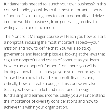
fundamentals needed to launch your own business? In this
course bundle, you will learn the most important aspects
of nonprofits, including how to start a nonprofit and delve
into the world of business, from generating an idea to
writing a plan and much more.
The Nonprofit Manager course will teach you how to start
a nonprofit, including the most important aspect—your
mission and how to define that. You will also study
governance and leadership issues, looking at the laws that
regulate nonprofits and codes of conduct as you learn
how to run a nonprofit further. From there, you will be
looking at how best to manage your volunteer program.
You will learn how to handle nonprofit finances and,
critically, how to create a budget. This course will also
teach you how to market and raise funds through
fundraising and earned income. Lastly, you will understand
the importance of diversity considerations and how to
achieve this within your organization.