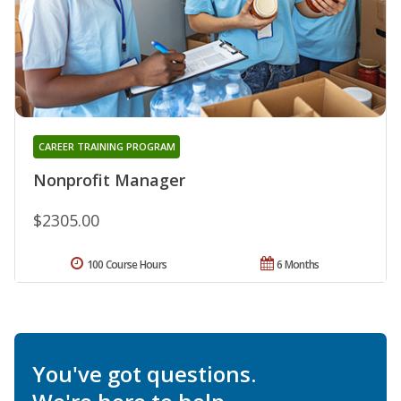
CAREER TRAINING PROGRAM
Nonprofit Manager
$2305.00
100 Course Hours
6 Months
You've got questions.