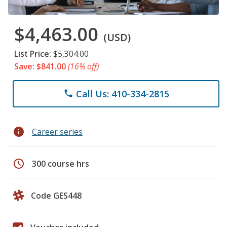
$4,463.00
(USD)
List Price:
$5,304.00
Save: $841.00
(16% off)
Call Us: 410-334-2815
phone
info
Career series
schedule
300 course hrs
Code GES448