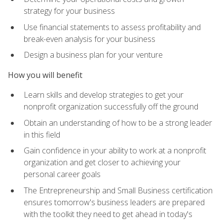
strategy for your business
Use financial statements to assess profitability and
break-even analysis for your business
Design a business plan for your venture
How you will benefit
Learn skills and develop strategies to get your
nonprofit organization successfully off the ground
Obtain an understanding of how to be a strong leader
in this field
Gain confidence in your ability to work at a nonprofit
organization and get closer to achieving your
personal career goals
The Entrepreneurship and Small Business certification
ensures tomorrow's business leaders are prepared
with the toolkit they need to get ahead in today's