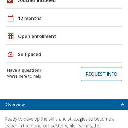
Voucher included
calendar_today
12 months
grid_on
Open enrollment
speed
Self paced
Have a question?
REQUEST INFO
We're here to help
Overview
Ready to develop the skills and strategies to become a
leader in the nonprofit sector while learning the