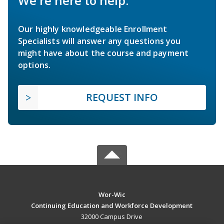
We're here to help.
Our highly knowledgeable Enrollment
Specialists will answer any questions you
might have about the course and payment
options.
REQUEST INFO
Wor-Wic
Continuing Education and Workforce Development
32000 Campus Drive