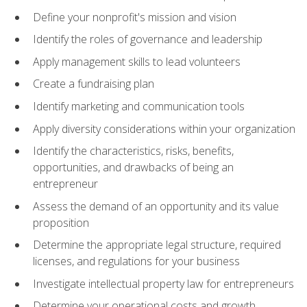
Define your nonprofit's mission and vision
Identify the roles of governance and leadership
Apply management skills to lead volunteers
Create a fundraising plan
Identify marketing and communication tools
Apply diversity considerations within your organization
Identify the characteristics, risks, benefits,
opportunities, and drawbacks of being an
entrepreneur
Assess the demand of an opportunity and its value
proposition
Determine the appropriate legal structure, required
licenses, and regulations for your business
Investigate intellectual property law for entrepreneurs
Determine your operational costs and growth