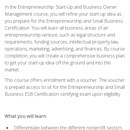
In the Entrepreneurship: Start-Up and Business Owner
Management course, you will refine your start-up idea as
you prepare for the Entrepreneurship and Small Business
Certification. You will learn all business areas of an
entrepreneurship venture, such as legal structure and
requirements, funding sources, intellectual property law,
operations, marketing, advertising, and finances. By course
completion, you will create a comprehensive business plan
to get your start-up idea off the ground and into the
market.
This course offers enrollment with a voucher. The voucher
is prepaid access to sit for the Entrepreneurship and Small
Business ESB Certification certifying exam upon eligibility.
What you will learn
Differentiate between the different nonprofit sectors