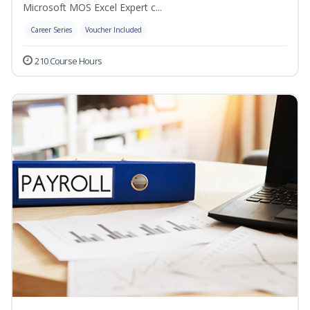
Microsoft MOS Excel Expert c...
Career Series
Voucher Included
210 Course Hours