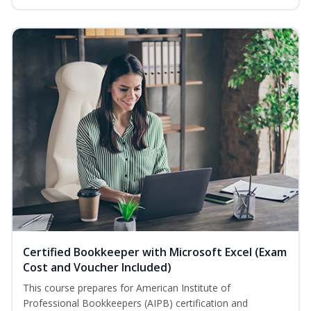
Certified Bookkeeper with Microsoft Excel (Exam
Cost and Voucher Included)
This course prepares for American Institute of
Professional Bookkeepers (AIPB) certification and