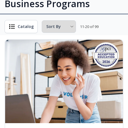
Business Programs
Catalog
11-20 of 99