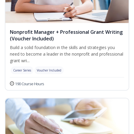
Nonprofit Manager + Professional Grant Writing
(Voucher Included)
Build a solid foundation in the skills and strategies you
need to become a leader in the nonprofit and professional
grant wri...
Career Series
Voucher Included
190 Course Hours