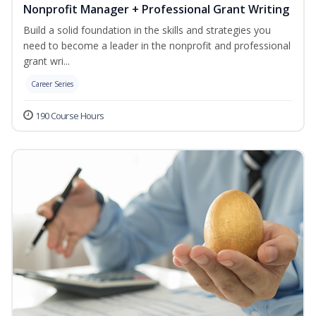
Nonprofit Manager + Professional Grant Writing
Build a solid foundation in the skills and strategies you
need to become a leader in the nonprofit and professional
grant wri...
Career Series
190 Course Hours