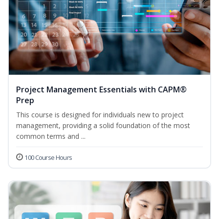
Project Management Essentials with CAPM®
Prep
This course is designed for individuals new to project
management, providing a solid foundation of the most
common terms and ...
100 Course Hours