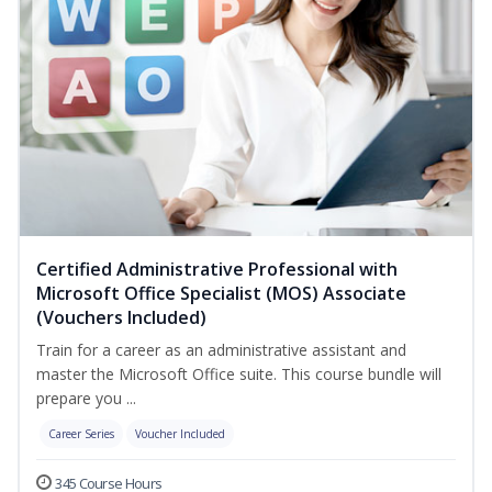
Certified Administrative Professional with
Microsoft Office Specialist (MOS) Associate
(Vouchers Included)
Train for a career as an administrative assistant and
master the Microsoft Office suite. This course bundle will
prepare you ...
Career Series
Voucher Included
345 Course Hours