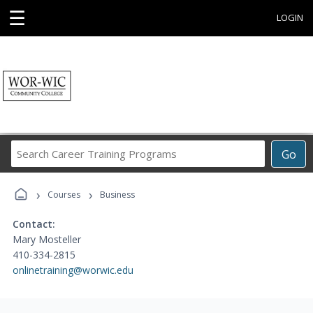
☰
LOGIN
Search
Go
Career
Training
›
›
Programs
Courses
Business
Contact:
Mary Mosteller
410-334-2815
onlinetraining@worwic.edu