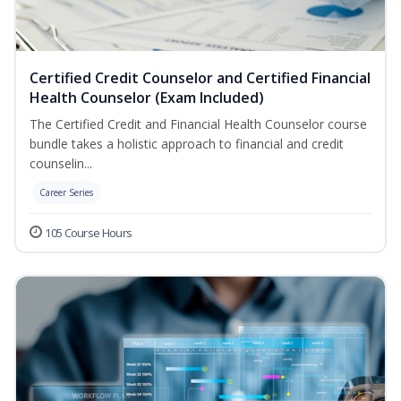
Certified Credit Counselor and Certified Financial
Health Counselor (Exam Included)
The Certified Credit and Financial Health Counselor course
bundle takes a holistic approach to financial and credit
counselin...
Career Series
105 Course Hours