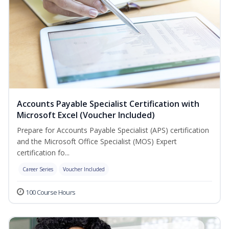
Accounts Payable Specialist Certification with
Microsoft Excel (Voucher Included)
Prepare for Accounts Payable Specialist (APS) certification
and the Microsoft Office Specialist (MOS) Expert
certification fo...
Career Series
Voucher Included
100 Course Hours