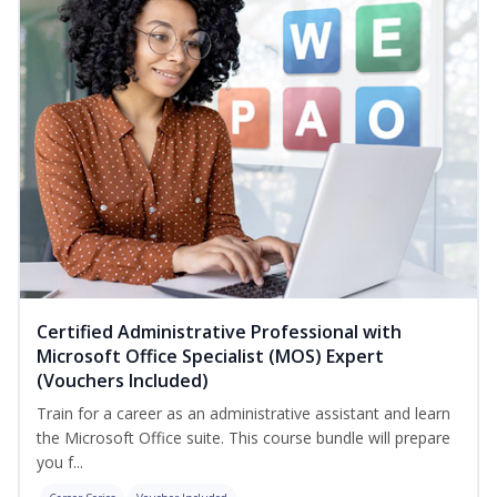
Certified Administrative Professional with
Microsoft Office Specialist (MOS) Expert
(Vouchers Included)
Train for a career as an administrative assistant and learn
the Microsoft Office suite. This course bundle will prepare
you f...