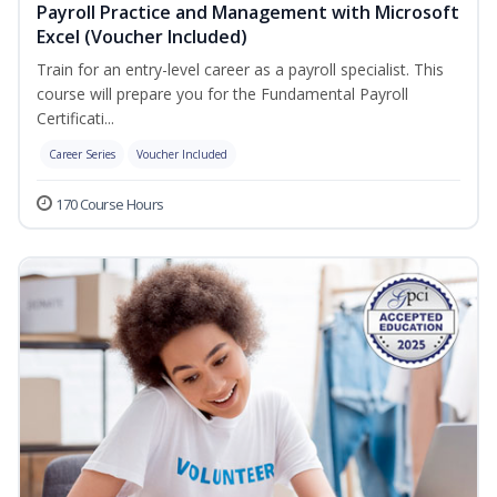
Payroll Practice and Management with Microsoft
Excel (Voucher Included)
Train for an entry-level career as a payroll specialist. This
course will prepare you for the Fundamental Payroll
Certificati...
Career Series
Voucher Included
170 Course Hours