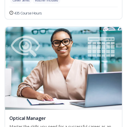
Career Series
Voucher Included
435 Course Hours
Optical Manager
Master the skills you need for a successful career as an