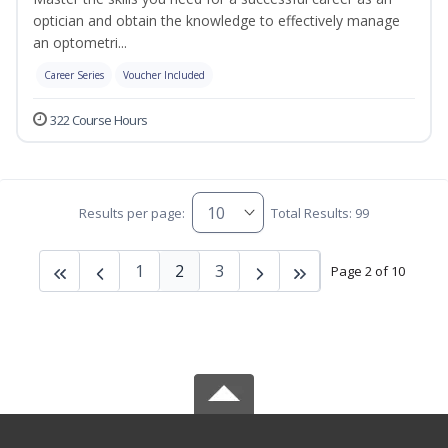
optician and obtain the knowledge to effectively manage
an optometri...
Career Series
Voucher Included
322 Course Hours
Results per page:
Total Results: 99
1
2
3
Page 2 of 10