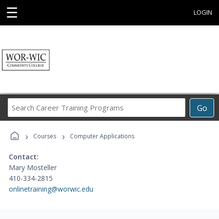
☰
LOGIN
Search
Go
Career
Training
›
›
Programs
Courses
Computer Applications
Contact:
Mary Mosteller
410-334-2815
onlinetraining@worwic.edu