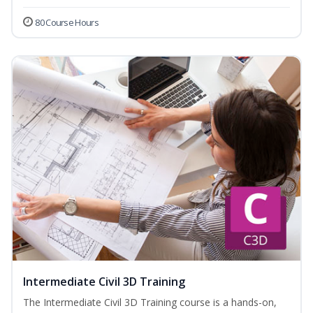
80 Course Hours
Intermediate Civil 3D Training
The Intermediate Civil 3D Training course is a hands-on,