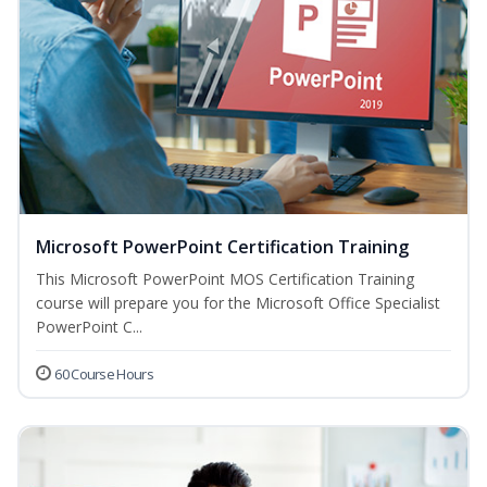
Microsoft PowerPoint Certification Training
This Microsoft PowerPoint MOS Certification Training
course will prepare you for the Microsoft Office Specialist
PowerPoint C...
60 Course Hours