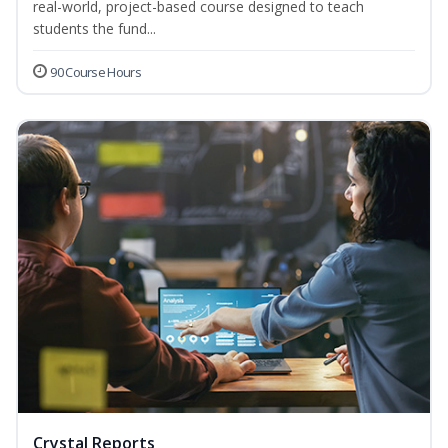
real-world, project-based course designed to teach
students the fund...
90 Course Hours
Crystal Reports