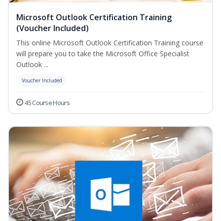
Microsoft Outlook Certification Training
(Voucher Included)
This online Microsoft Outlook Certification Training course
will prepare you to take the Microsoft Office Specialist
Outlook ...
Voucher Included
45 Course Hours