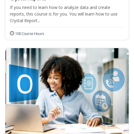
If you need to learn how to analyze data and create
reports, this course is for you. You will learn how to use
Crystal Report...
100 Course Hours