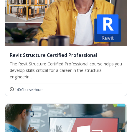
Revit Structure Certified Professional
The Revit Structure Certified Professional course helps you
develop skills critical for a career in the structural
engineerin...
140 Course Hours