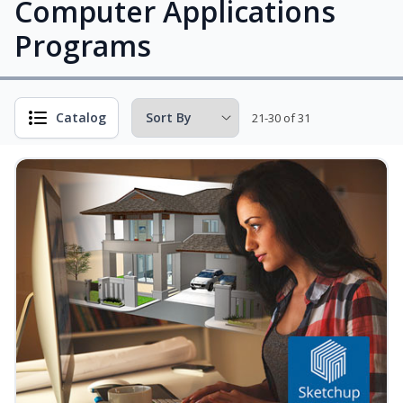
Computer Applications
Programs
Catalog
21-30 of 31