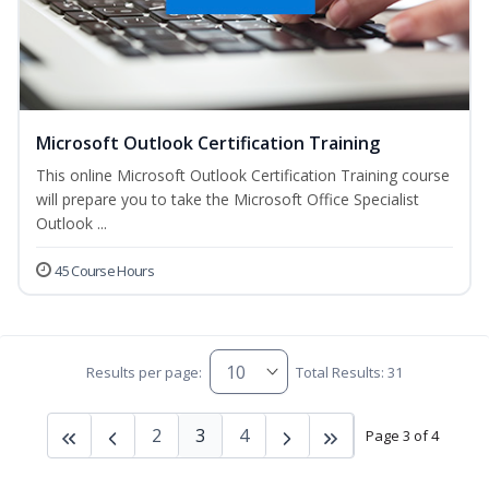
Microsoft Outlook Certification Training
This online Microsoft Outlook Certification Training course
will prepare you to take the Microsoft Office Specialist
Outlook ...
45 Course Hours
Results per page:
Total Results: 31
2
3
4
Page 3 of 4