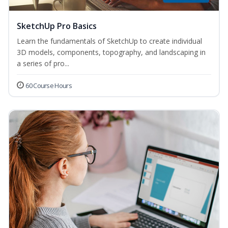
SketchUp Pro Basics
Learn the fundamentals of SketchUp to create individual
3D models, components, topography, and landscaping in
a series of pro...
60 Course Hours