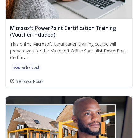
Microsoft PowerPoint Certification Training
(Voucher Included)
This online Microsoft Certification training course will
prepare you for the Microsoft Office Specialist PowerPoint
Certifica...
Voucher Included
60 Course Hours