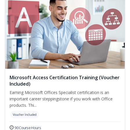
Microsoft Access Certification Training (Voucher
Included)
Earning Microsoft Offices Specialist certification is an
important career steppingstone if you work with Office
products. Thi...
Voucher Included
90 Course Hours