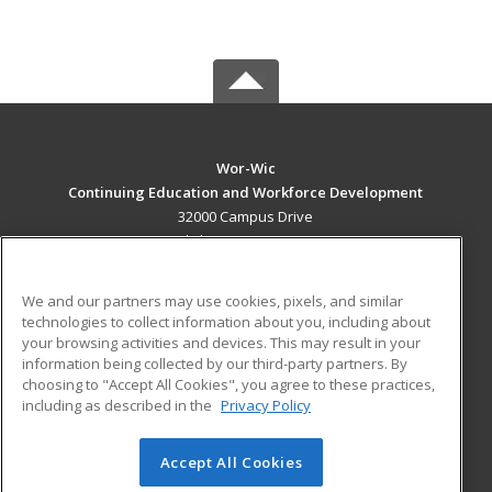
Wor-Wic
Continuing Education and Workforce Development
32000 Campus Drive
Salisbury, MD 21804 US
MAIN CONTENT
We and our partners may use cookies, pixels, and similar
Career Training
technologies to collect information about you, including about
your browsing activities and devices. This may result in your
information being collected by our third-party partners. By
ADDITIONAL RESOURCES
choosing to "Accept All Cookies", you agree to these practices,
Military
Student Blog
including as described in the
Privacy Policy
Help
Accept All Cookies
© 2026 ed2go, a division of Cengage Learning. All rights