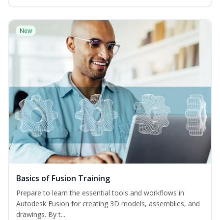
New
Basics of Fusion Training
Prepare to learn the essential tools and workflows in
Autodesk Fusion for creating 3D models, assemblies, and
drawings. By t...