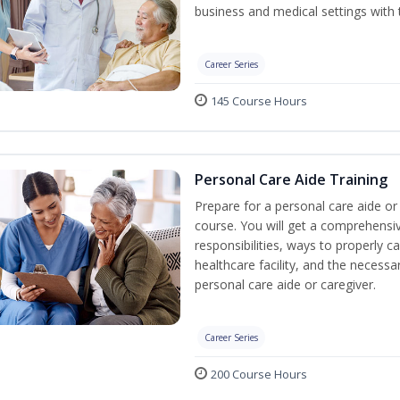
business and medical settings with th
Career Series
145 Course Hours
Personal Care Aide Training
Prepare for a personal care aide or 
course. You will get a comprehensiv
responsibilities, ways to properly 
healthcare facility, and the necessary
personal care aide or caregiver.
Career Series
200 Course Hours