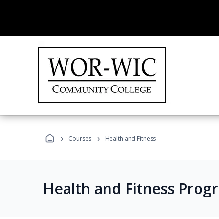
›
›
Courses
Health and Fitness
Health and Fitness Prog