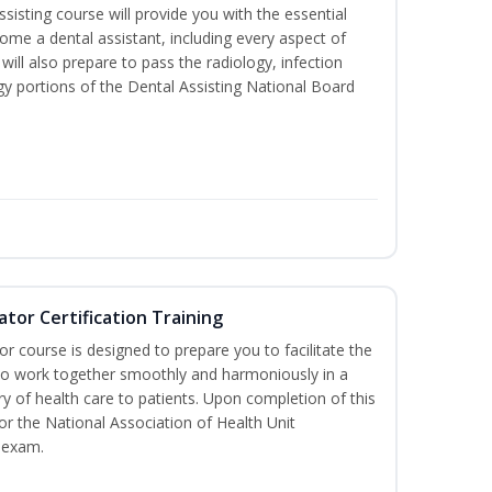
sisting course will provide you with the essential
me a dental assistant, including every aspect of
will also prepare to pass the radiology, infection
y portions of the Dental Assisting National Board
ator Certification Training
or course is designed to prepare you to facilitate the
it to work together smoothly and harmoniously in a
y of health care to patients. Upon completion of this
for the National Association of Health Unit
 exam.