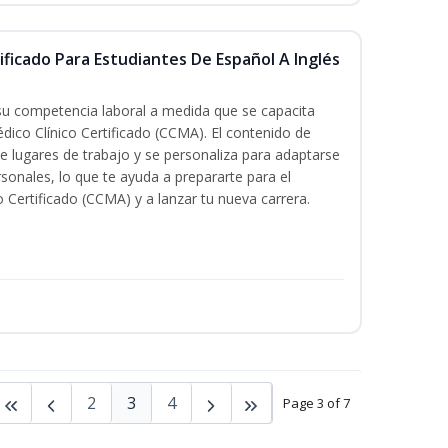
ificado Para Estudiantes De Español A Inglés
 su competencia laboral a medida que se capacita
dico Clínico Certificado (CCMA). El contenido de
e lugares de trabajo y se personaliza para adaptarse
rsonales, lo que te ayuda a prepararte para el
 Certificado (CCMA) y a lanzar tu nueva carrera.
2
3
4
Page 3 of 7