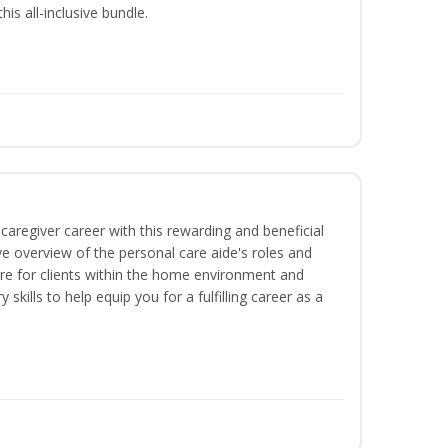
is all-inclusive bundle.
caregiver career with this rewarding and beneficial
e overview of the personal care aide's roles and
care for clients within the home environment and
 skills to help equip you for a fulfilling career as a