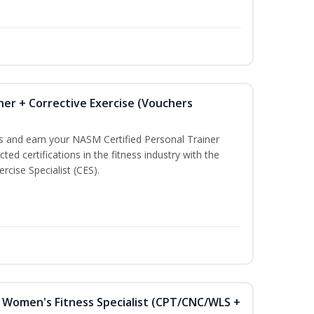
ner + Corrective Exercise (Vouchers
ss and earn your NASM Certified Personal Trainer
ted certifications in the fitness industry with the
rcise Specialist (CES).
Women's Fitness Specialist (CPT/CNC/WLS +