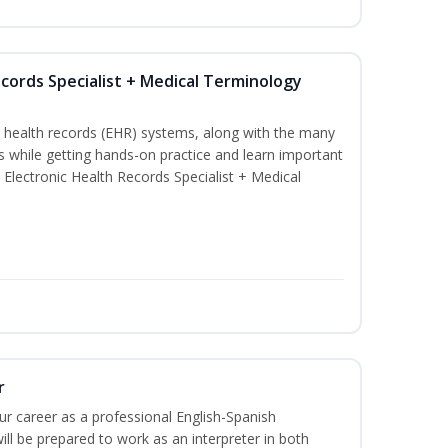
ecords Specialist + Medical Terminology
c health records (EHR) systems, along with the many
es while getting hands-on practice and learn important
d Electronic Health Records Specialist + Medical
r
our career as a professional English-Spanish
ill be prepared to work as an interpreter in both