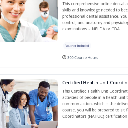
This comprehensive online dental as
skills and knowledge needed to beco
professional dental assistance. You 
control, and anatomy and physiolog
examinations – NELDA or CDA.
Voucher Included
300 Course Hours
Certified Health Unit Coordin
This Certified Health Unit Coordinat
activities of people in a health un
common action, which is the deliver
course, you will be prepared to sit 
Coordinators (NAHUC) certification