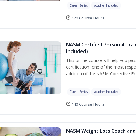
Career Series
Voucher Included
120 Course Hours
NASM Certified Personal Trai
Included)
This online course will help you pa
certification, one of the most respec
addition of the NASM Corrective Exe
Career Series
Voucher Included
140 Course Hours
NASM Weight Loss Coach and 