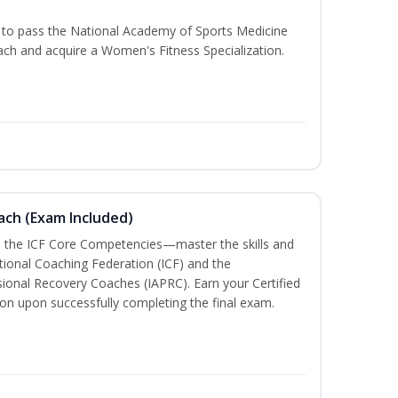
u to pass the National Academy of Sports Medicine
h and acquire a Women's Fitness Specialization.
oach (Exam Included)
h the ICF Core Competencies—master the skills and
tional Coaching Federation (ICF) and the
sional Recovery Coaches (IAPRC). Earn your Certified
ion upon successfully completing the final exam.