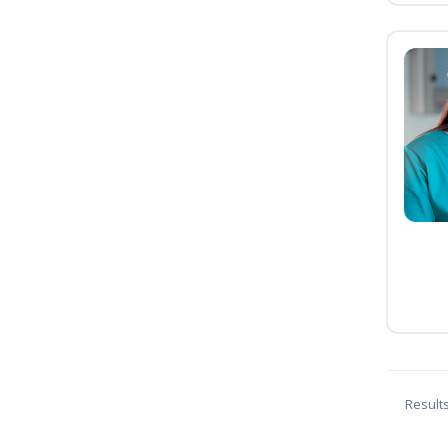
Result