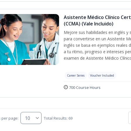
Asistente Médico Clínico Cert
(CCMA) (Vale Incluido)
Mejore sus habilidades en inglés y
para convertirse en un Asistente Mé
inglés se basa en ejemplos reales d
a tu ritmo, progreso e intereses pe
examen de Asistente Médico Clínico
Career Series
Voucher Included
700 Course Hours
s per page:
Total Results: 69