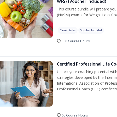
WFS) (Voucher Included)
This course bundle will prepare yo
(NASM) exams for Weight Loss Coac
Career Series
Voucher Included
300 Course Hours
Certified Professional Life C
Unlock your coaching potential wit
strategies developed by the Interna
International Association of Profes
Professional Coach (CPC) certificat
60 Course Hours