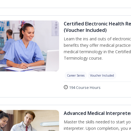
Certified Electronic Health R
(Voucher Included)
Learn the ins and outs of electroni
benefits they offer medical practic
medical terminology in the Certifie
Terminology course.
Career Series
Voucher Included
194 Course Hours
Advanced Medical Interprete
Master the skills needed to start y
interpreter. Upon completion, you w