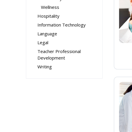
Wellness
Hospitality
Information Technology
Language
Legal
Teacher Professional
Development
Writing