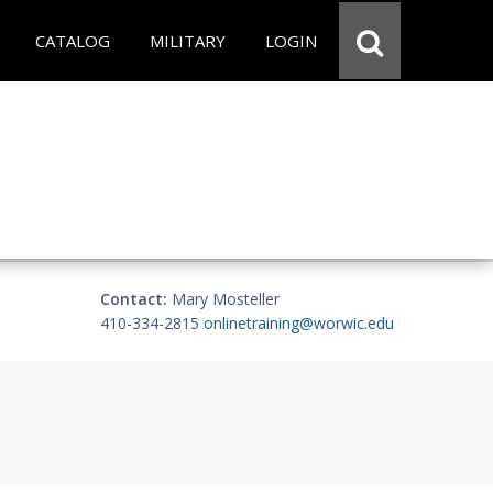
CATALOG
MILITARY
LOGIN
Contact:
Mary Mosteller
410-334-2815
onlinetraining@worwic.edu