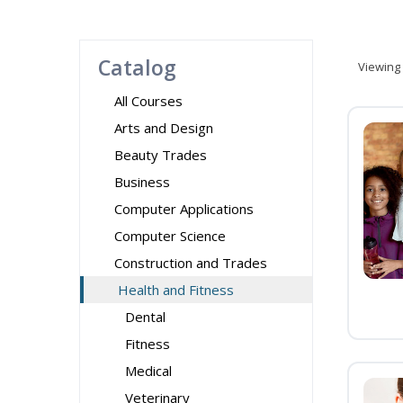
Catalog
Viewing
All Courses
Arts and Design
Beauty Trades
Business
Computer Applications
Computer Science
Construction and Trades
Health and Fitness
Dental
Fitness
Medical
Veterinary