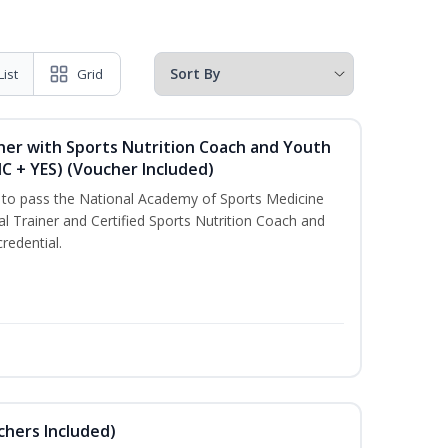
List
Grid
ner with Sports Nutrition Coach and Youth
NC + YES) (Voucher Included)
u to pass the National Academy of Sports Medicine
l Trainer and Certified Sports Nutrition Coach and
redential.
uchers Included)