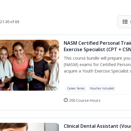
21-30 of 69
NASM Certified Personal Trai
Exercise Specialist (CPT + CS
This course bundle will prepare yo
(NASM) exams for Certified Persona
acquire a Youth Exercise Specialist c
Career Series
Voucher Included
200 Course Hours
Clinical Dental Assistant (Vo