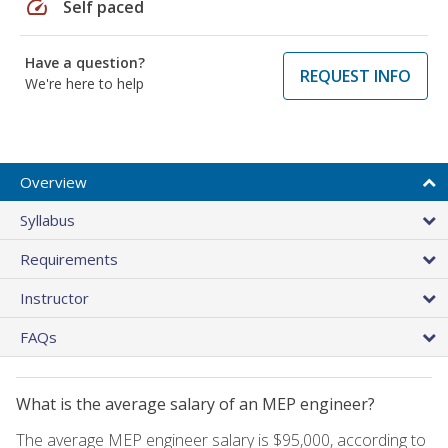
speed
Self paced
Have a question?
REQUEST INFO
We're here to help
Overview
Syllabus
Requirements
Instructor
FAQs
What is the average salary of an MEP engineer?
The average MEP engineer salary is $95,000, according to