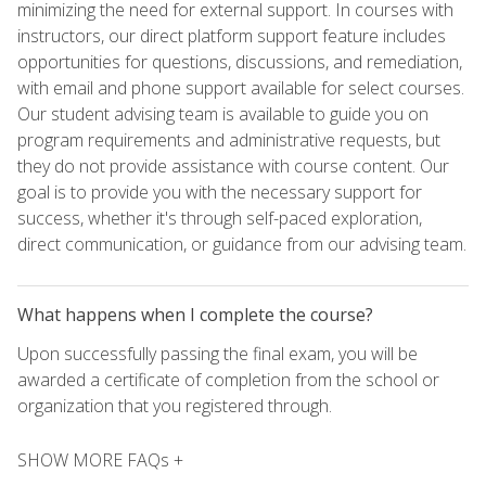
minimizing the need for external support. In courses with
instructors, our direct platform support feature includes
opportunities for questions, discussions, and remediation,
with email and phone support available for select courses.
Our student advising team is available to guide you on
program requirements and administrative requests, but
they do not provide assistance with course content. Our
goal is to provide you with the necessary support for
success, whether it's through self-paced exploration,
direct communication, or guidance from our advising team.
What happens when I complete the course?
Upon successfully passing the final exam, you will be
awarded a certificate of completion from the school or
organization that you registered through.
SHOW MORE FAQs +