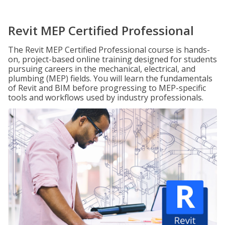
Revit MEP Certified Professional
The Revit MEP Certified Professional course is hands-
on, project-based online training designed for students
pursuing careers in the mechanical, electrical, and
plumbing (MEP) fields. You will learn the fundamentals
of Revit and BIM before progressing to MEP-specific
tools and workflows used by industry professionals.