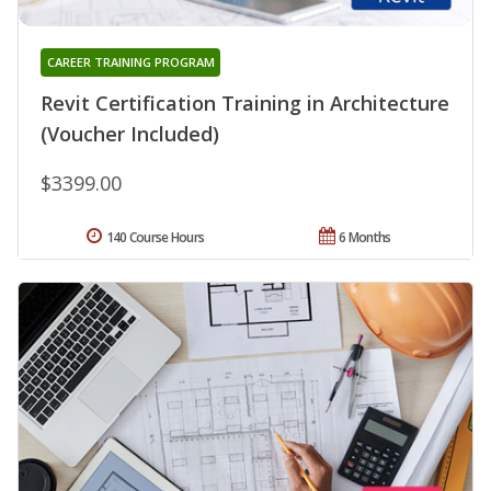
CAREER TRAINING PROGRAM
Revit Certification Training in Architecture
(Voucher Included)
$3399.00
140 Course Hours
6 Months