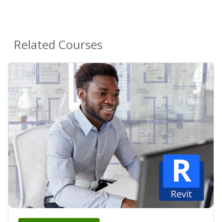
Related Courses