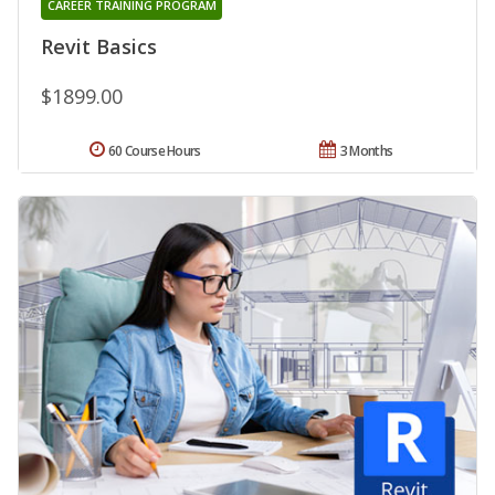
CAREER TRAINING PROGRAM
Revit Basics
$1899.00
60 Course Hours
3 Months