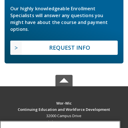
Our highly knowledgeable Enrollment
Specialists will answer any questions you
might have about the course and payment
options.
REQUEST INFO
Wor-Wic
Continuing Education and Workforce Development
32000 Campus Drive
Salisbury, MD 21804 US