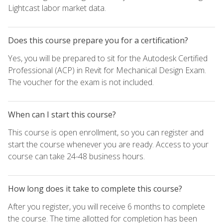
Lightcast labor market data.
Does this course prepare you for a certification?
Yes, you will be prepared to sit for the Autodesk Certified
Professional (ACP) in Revit for Mechanical Design Exam.
The voucher for the exam is not included.
When can I start this course?
This course is open enrollment, so you can register and
start the course whenever you are ready. Access to your
course can take 24-48 business hours.
How long does it take to complete this course?
After you register, you will receive 6 months to complete
the course. The time allotted for completion has been