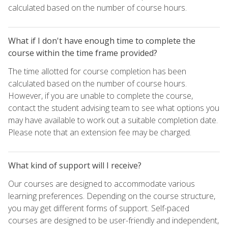
calculated based on the number of course hours.
What if I don't have enough time to complete the
course within the time frame provided?
The time allotted for course completion has been
calculated based on the number of course hours.
However, if you are unable to complete the course,
contact the student advising team to see what options you
may have available to work out a suitable completion date.
Please note that an extension fee may be charged.
What kind of support will I receive?
Our courses are designed to accommodate various
learning preferences. Depending on the course structure,
you may get different forms of support. Self-paced
courses are designed to be user-friendly and independent,