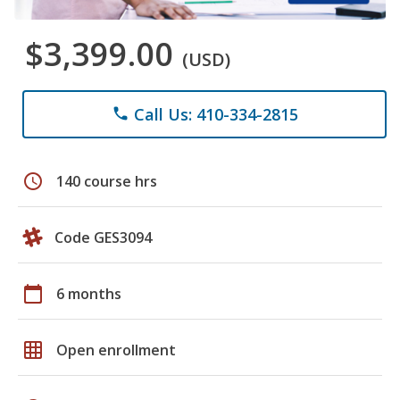
$3,399.00
(USD)
Call Us: 410-334-2815
phone
schedule
140 course hrs
Code GES3094
calendar_today
6 months
grid_on
Open enrollment