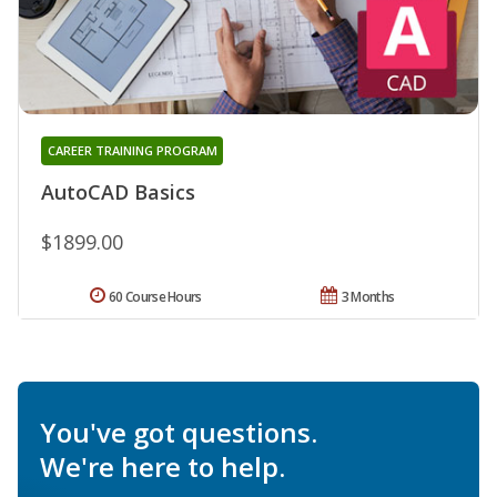
CAREER TRAINING PROGRAM
AutoCAD Basics
$1899.00
60 Course Hours
3 Months
You've got questions.
We're here to help.