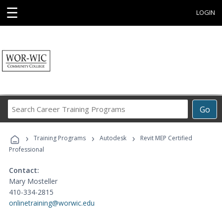
☰
LOGIN
Search
Go
Career
Training
›
›
›
Programs
Training Programs
Autodesk
Revit MEP Certified
Professional
Contact:
Mary Mosteller
410-334-2815
onlinetraining@worwic.edu