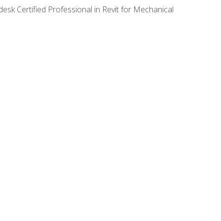
desk Certified Professional in Revit for Mechanical