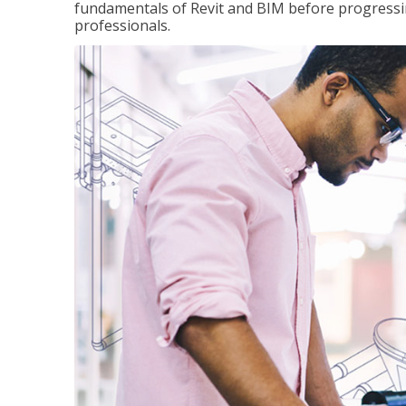
fundamentals of Revit and BIM before progressin
professionals.