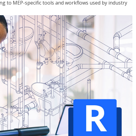
g to MEP-specific tools and workflows used by industry