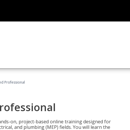
ied Professional
Professional
ands-on, project-based online training designed for
rical, and plumbing (MEP) fields. You will learn the