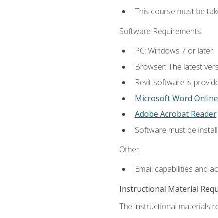
This course must be ta
Software Requirements:
PC: Windows 7 or later.
Browser: The latest vers
Revit software is provid
Microsoft Word Online
Adobe Acrobat Reader
Software must be install
Other:
Email capabilities and a
Instructional Material Req
The instructional materials re