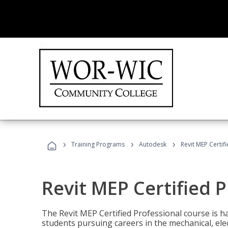
›
›
›
Training Programs
Autodesk
Revit MEP Certif
Revit MEP Certified 
The Revit MEP Certified Professional course is h
students pursuing careers in the mechanical, elect