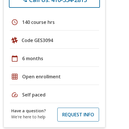
schedule
140 course hrs
Code GES3094
calendar_today
6 months
grid_on
Open enrollment
speed
Self paced
Have a question?
REQUEST INFO
We're here to help