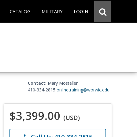
CATALOG
MILITARY
LOGIN
Contact:
Mary Mosteller
410-334-2815
onlinetraining@worwic.edu
$3,399.00
(USD)
Call Us: 410-334-2815
phone